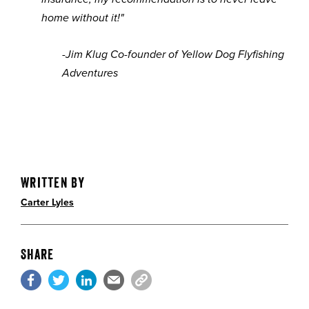
home without it!"
-Jim Klug
Co-founder of Yellow Dog Flyfishing
Adventures
Written By
Carter Lyles
Share