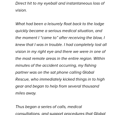
Direct hit to my eyeball and instantaneous loss of
vision.
What had been a leisurely float back to the lodge
quickly became a serious medical situation, and
the moment I “came to” after receiving the blow, I
knew that I was in trouble. I had completely lost all
vision in my right eye and there we were in one of
the most remote areas in the entire region. Within
minutes of the accident occurring, my fishing
partner was on the sat phone calling Global
Rescue, who immediately kicked things in to high
gear and began to help from several thousand
miles away.
Thus began a series of calls, medical
consultations, and support procedures that Global