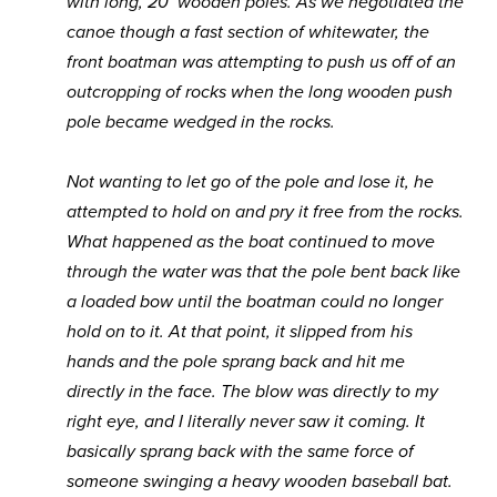
with long, 20’ wooden poles. As we negotiated the
canoe though a fast section of whitewater, the
front boatman was attempting to push us off of an
outcropping of rocks when the long wooden push
pole became wedged in the rocks.
Not wanting to let go of the pole and lose it, he
attempted to hold on and pry it free from the rocks.
What happened as the boat continued to move
through the water was that the pole bent back like
a loaded bow until the boatman could no longer
hold on to it. At that point, it slipped from his
hands and the pole sprang back and hit me
directly in the face. The blow was directly to my
right eye, and I literally never saw it coming. It
basically sprang back with the same force of
someone swinging a heavy wooden baseball bat.