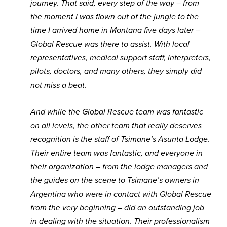
journey. That said, every step of the way – from
the moment I was flown out of the jungle to the
time I arrived home in Montana five days later –
Global Rescue was there to assist. With local
representatives, medical support staff, interpreters,
pilots, doctors, and many others, they simply did
not miss a beat.
And while the Global Rescue team was fantastic
on all levels, the other team that really deserves
recognition is the staff of Tsimane’s Asunta Lodge.
Their entire team was fantastic, and everyone in
their organization – from the lodge managers and
the guides on the scene to Tsimane’s owners in
Argentina who were in contact with Global Rescue
from the very beginning – did an outstanding job
in dealing with the situation. Their professionalism