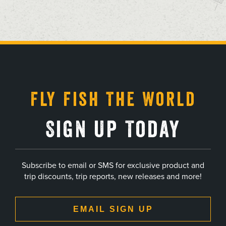
, opens in a new tab
, opens in a new tab
, opens in a new tab
, opens in a new tab
Fly Fish The World
Sign Up Today
Subscribe to email or SMS for exclusive product and
trip discounts, trip reports, new releases and more!
EMAIL SIGN UP