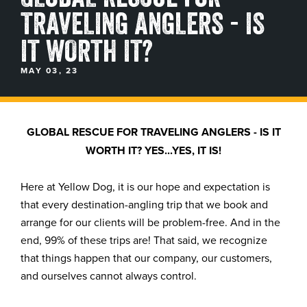
TRAVELING ANGLERS - IS
BLOGS, REPORTS & MORE
IT WORTH IT?
MAY 03, 23
CONTACT US
GRAB A CATALOG
GLOBAL RESCUE FOR TRAVELING ANGLERS - IS IT
WORTH IT? YES...YES, IT IS!
888-777-5060
|
406-585-8667
Here at Yellow Dog, it is our hope and expectation is
that every destination-angling trip that we book and
arrange for our clients will be problem-free. And in the
end, 99% of these trips are! That said, we recognize
that things happen that our company, our customers,
and ourselves cannot always control.