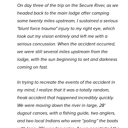
On day three of the trip on the Secure River, as we
headed back to the main lodge after camping
some twenty miles upstream, I sustained a serious
"blunt force trauma" injury to my right eye, which
took out my vision entirely and left me with a
serious concussion. When the accident occurred,
we were still several miles upstream from the
lodge, with the sun beginning to set and darkness
coming on fast.
In trying to recreate the events of the accident in
my mind, I realize that it was a totally random,
freak accident that happened incredibly quickly.
We were moving down the river in large, 28’
dugout canoes, with a fishing guide, two anglers,
and two local Indians who were “poling” the boats