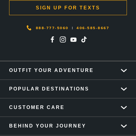
SIGN UP FOR TEXTS
888-777-5060
|
406-585-8667
OUTFIT YOUR ADVENTURE
POPULAR DESTINATIONS
CUSTOMER CARE
BEHIND YOUR JOURNEY