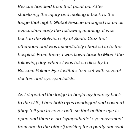
Rescue handled from that point on. After
stabilizing the injury and making it back to the
lodge that night, Global Rescue arranged for an air
evacuation early the following morning. It was
back in the Bolivian city of Santa Cruz that
afternoon and was immediately checked in to the
hospital. From there, I was flown back to Miami the
following day, where I was taken directly to
Bascom Palmer Eye Institute to meet with several
doctors and eye specialists.
As I departed the lodge to begin my journey back
to the U.S., I had both eyes bandaged and covered
(they tell you to cover both so that neither eye is
open and there is no "sympathetic" eye movement
from one to the other") making for a pretty unusual