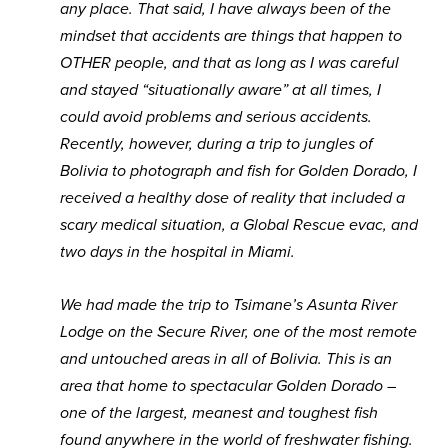
any place. That said, I have always been of the
mindset that accidents are things that happen to
OTHER people, and that as long as I was careful
and stayed “situationally aware” at all times, I
could avoid problems and serious accidents.
Recently, however, during a trip to jungles of
Bolivia to photograph and fish for Golden Dorado, I
received a healthy dose of reality that included a
scary medical situation, a Global Rescue evac, and
two days in the hospital in Miami.
We had made the trip to Tsimane’s Asunta River
Lodge on the Secure River, one of the most remote
and untouched areas in all of Bolivia. This is an
area that home to spectacular Golden Dorado –
one of the largest, meanest and toughest fish
found anywhere in the world of freshwater fishing.