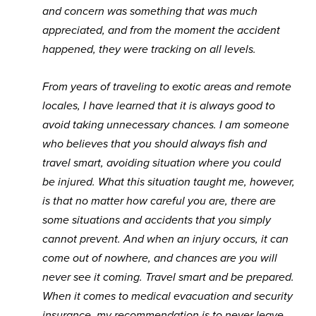
and concern was something that was much
appreciated, and from the moment the accident
happened, they were tracking on all levels.
From years of traveling to exotic areas and remote
locales, I have learned that it is always good to
avoid taking unnecessary chances. I am someone
who believes that you should always fish and
travel smart, avoiding situation where you could
be injured. What this situation taught me, however,
is that no matter how careful you are, there are
some situations and accidents that you simply
cannot prevent. And when an injury occurs, it can
come out of nowhere, and chances are you will
never see it coming. Travel smart and be prepared.
When it comes to medical evacuation and security
insurance, my recommendation is to never leave