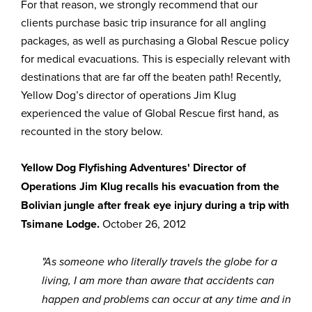
For that reason, we strongly recommend that our
clients purchase basic trip insurance for all angling
packages, as well as purchasing a Global Rescue policy
for medical evacuations. This is especially relevant with
destinations that are far off the beaten path! Recently,
Yellow Dog’s director of operations Jim Klug
experienced the value of Global Rescue first hand, as
recounted in the story below.
Yellow Dog Flyfishing Adventures' Director of
Operations Jim Klug recalls his evacuation from the
Bolivian jungle after freak eye injury during a trip with
Tsimane Lodge.
October 26, 2012
"As someone who literally travels the globe for a
living, I am more than aware that accidents can
happen and problems can occur at any time and in