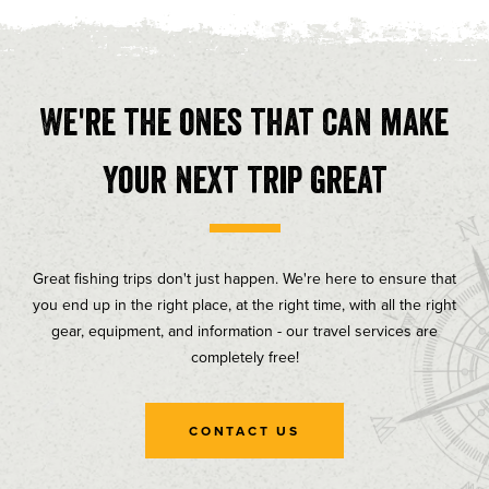
We're the ones that can make
your next trip great
Great fishing trips don't just happen. We're here to ensure that
you end up in the right place, at the right time, with all the right
gear, equipment, and information - our travel services are
completely free!
CONTACT US