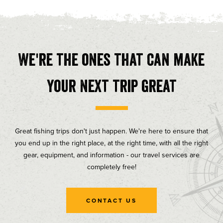
We're the ones that can make
your next trip great
Great fishing trips don't just happen. We're here to ensure that
you end up in the right place, at the right time, with all the right
gear, equipment, and information - our travel services are
completely free!
CONTACT US