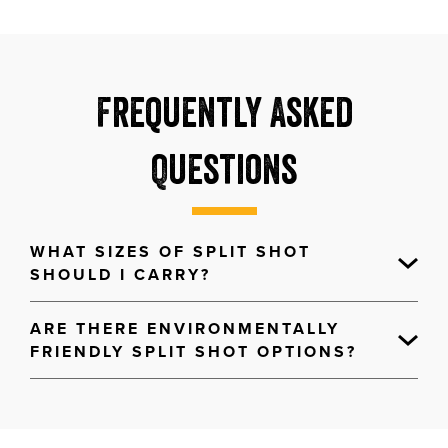
Frequently Asked
Questions
WHAT SIZES OF SPLIT SHOT
SHOULD I CARRY?
ARE THERE ENVIRONMENTALLY
FRIENDLY SPLIT SHOT OPTIONS?