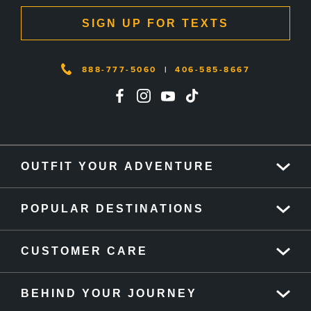
SIGN UP FOR TEXTS
888-777-5060
|
406-585-8667
OUTFIT YOUR ADVENTURE
POPULAR DESTINATIONS
CUSTOMER CARE
BEHIND YOUR JOURNEY