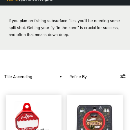
BLOGS, REPORTS & MORE
If you plan on fishing subsurface flies, you'll be needing some
split-shot. Getting your fly "in the zone" is crucial for success,
and often that means down deep.
CONTACT US
GRAB A CATALOG
888-777-5060
|
406-585-8667
Title Ascending
Refine By