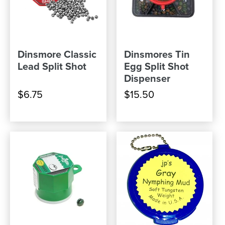
Dinsmore Classic
Dinsmores Tin
Lead Split Shot
Egg Split Shot
Dispenser
$6.75
$15.50