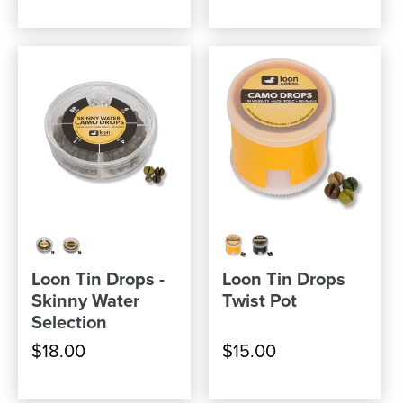
Loon Tin Drops -
Loon Tin Drops
Skinny Water
Twist Pot
Selection
$18.00
$15.00