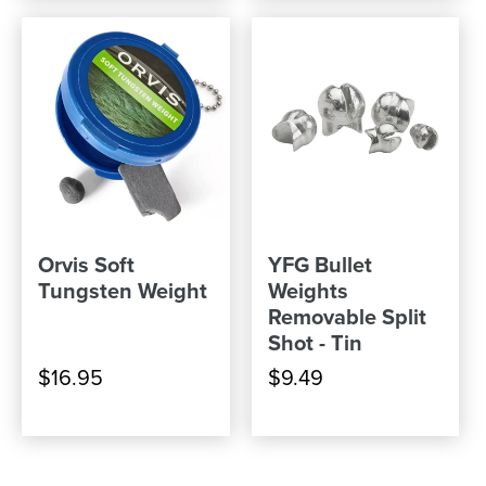
Orvis Soft
YFG Bullet
Tungsten Weight
Weights
Removable Split
Shot - Tin
$16.95
$9.49