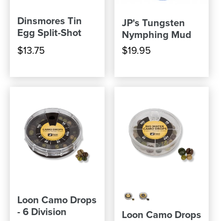
Dinsmores Tin
JP's Tungsten
Egg Split-Shot
Nymphing Mud
$13.75
$19.95
Loon Camo Drops
- 6 Division
Loon Camo Drops