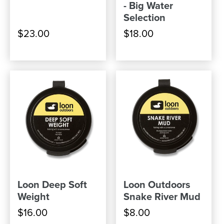
- Big Water
Selection
$23.00
$18.00
Loon Deep Soft
Loon Outdoors
Weight
Snake River Mud
$16.00
$8.00