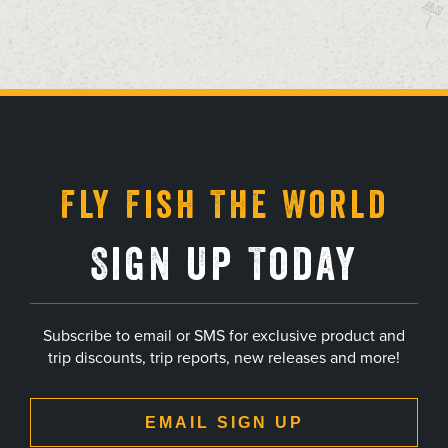
, opens in a new tab
, opens in a new tab
, opens in a new tab
, opens in a new tab
Fly Fish The World
Sign Up Today
Subscribe to email or SMS for exclusive product and
trip discounts, trip reports, new releases and more!
EMAIL SIGN UP