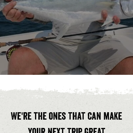
We're the ones that can make
your next trip great