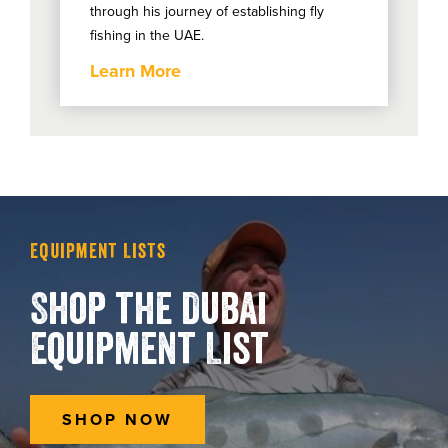
through his journey of establishing fly
fishing in the UAE.
Learn More
Equipment Lists
Shop the Dubai
Equipment List
SHOP NOW