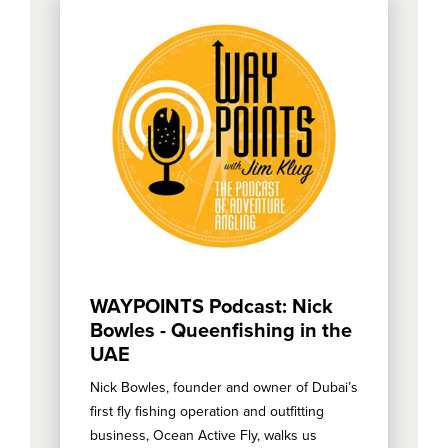
WAYPOINTS Podcast: Nick
Bowles - Queenfishing in the
UAE
Nick Bowles, founder and owner of Dubai’s
first fly fishing operation and outfitting
business, Ocean Active Fly, walks us