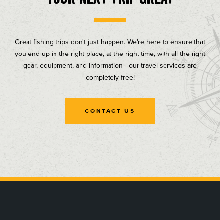
Great fishing trips don't just happen. We're here to ensure that
you end up in the right place, at the right time, with all the right
gear, equipment, and information - our travel services are
completely free!
CONTACT US
, opens in a new tab
, opens in a new tab
, opens in a new tab
, opens in a new tab