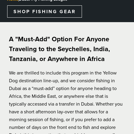
BLOGS, REPORTS & MORE
SHOP FISHING GEAR
CONTACT US
A "Must-Add" Option For Anyone
Traveling to the Seychelles, India,
GRAB A CATALOG
Tanzania, or Anywhere in Africa
We are thrilled to include this program in the Yellow
888-777-5060
|
406-585-8667
Dog destination line-up, and we consider fishing in
Dubai as a “must-add” option for anyone heading to
Africa, the Middle East, or anywhere else that is
typically accessed via a transfer in Dubai. Whether you
have a short afternoon lay-over that allows for a
morning session of fishing, or if you prefer to add a
number of days on the front end to fish and explore