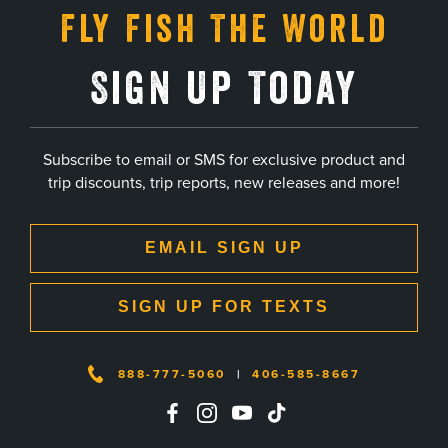
Fly Fish The World
Sign Up Today
Subscribe to email or SMS for exclusive product and
trip discounts, trip reports, new releases and more!
EMAIL SIGN UP
SIGN UP FOR TEXTS
888-777-5060
|
406-585-8667