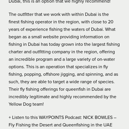
Dubai, this is an option that we highly recommend!
The outfitter that we work with within Dubai is the
finest fishing operator in the region, with close to 20
years of experience fishing the waters of Dubai. What
began as a small website providing information on
fishing in Dubai has today grown into the largest fishing
charter and outfitting company in the region, offering
an incredible program and a large variety of on-water
options. This is an operation that specializes in fly
fishing, popping, offshore jigging, and spinning, and as
such, they are able to target a wide range of species.
Their fly fishing offerings for queenfish in Dubai are
incredibly legitimate and highly recommended by the
Yellow Dog team!
+ Listen to this WAYPOINTS Podcast:
NICK BOWLES –
Fly Fishing the Desert and Queenfishing in the UAE