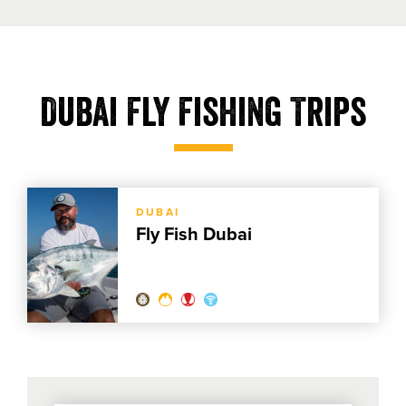
Dubai Fly Fishing Trips
DUBAI
Fly Fish Dubai