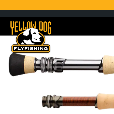
, opens in a new tab
, opens in a new tab
Yellow Dog Flyfishing Home page
S
S
destinations
Fly Rods
Trips by Region
SHOP
Bu
B
Fly Reels
Trips By Species
Ec
Be
Fly Lines
Travel Styles
G.
Ch
Leaders & Tippet
YDCCF Lodge Partners
Ha
Co
Or
D
Flies
Current Trip Specials
Re
G
Fly Assortments
Hosted Fly Fishing Trips
Sa
H
Wading Gear
Recommended Guides