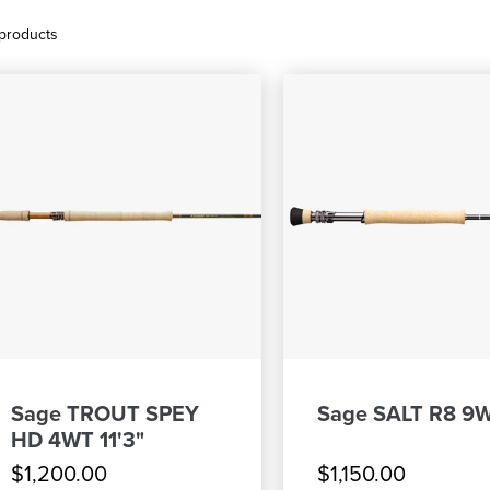
products
Sage TROUT SPEY
Sage SALT R8 9W
HD 4WT 11'3"
$1,200.00
$1,150.00