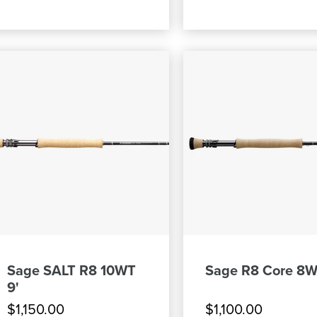
Sage SALT R8 10WT
Sage R8 Core 8W
9'
$1,150.00
$1,100.00