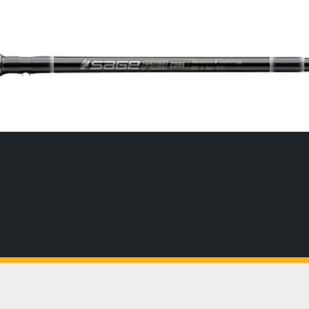
SIGNAL Saltwater Fly Rods
Slovenia
SAGE FLY FISH
Spain
GRAB A CATALOG
The all-new Sage SIGNAL saltwater fly rod series has
Tanzania
arrived.
Tennessee
888-777-5060
|
406-585-8667
Read More
Tierra del Fuego
Uruguay
Washington
ALL FLY RODS