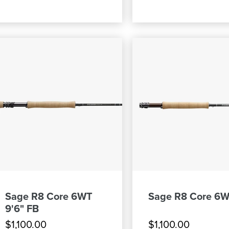
Sage R8 Core 6WT
Sage R8 Core 6W
9'6" FB
$1,100.00
$1,100.00