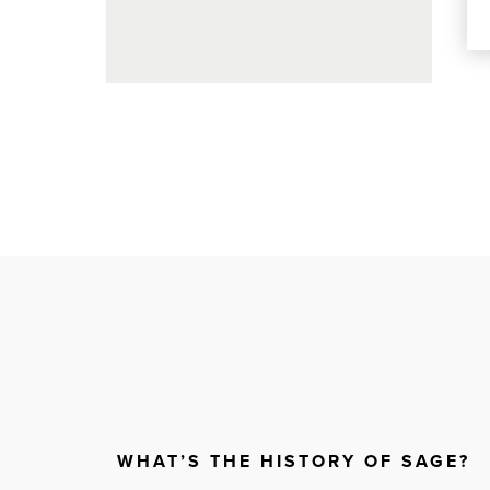
WHAT’S THE HISTORY OF SAGE?