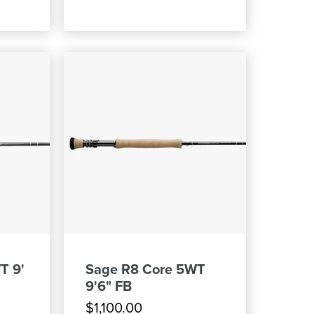
T 9'
Sage R8 Core 5WT
9'6" FB
$1,100.00