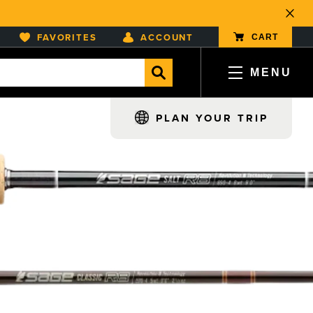
Close
FAVORITES
ACCOUNT
CART
MENU
, opens in a new tab
, opens in a new tab
, opens in a new tab
, opens in a new tab
PLAN YOUR TRIP
TEAM AND OPERATIONS
ter Regions
Fly Rod Review
 Rods
India
Wyoming
MEDIA AND PODCAST
ear
Ireland
Zambia
s
Italy
LOCAL FISHING REPORTS
Mongolia
Montana
New Zealand
Oregon
CONTACT US