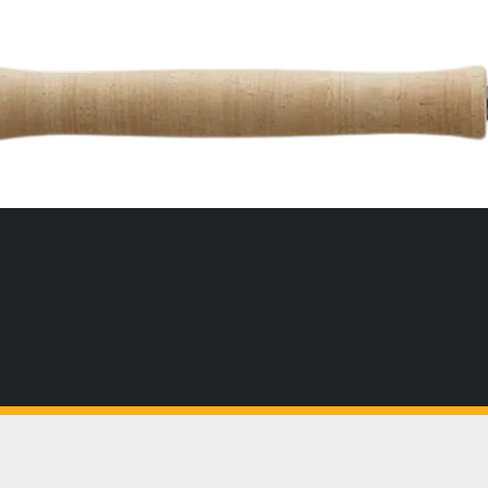
ott Fly Rods
uisiana
Canada
homas & Thomas
exico
Chile
nston Fly Rods
caragua
England
man
Greenland
ychelles
Guyana
. Brandon's
Iceland
rks & Caicos
Idaho
CLICK TO SHOP 