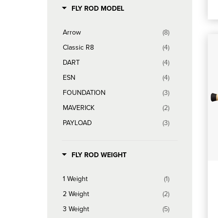
FLY ROD MODEL
Arrow
(8)
Classic R8
(4)
DART
(4)
ESN
(4)
FOUNDATION
(3)
MAVERICK
(2)
PAYLOAD
(3)
POWER R8
(4)
R8 Core
(10)
FLY ROD WEIGHT
SALT R8
(6)
1 Weight
(1)
SIGNAL
(6)
2 Weight
(2)
TROUT SPEY G5
(2)
3 Weight
(5)
TROUT SPEY HD
(1)