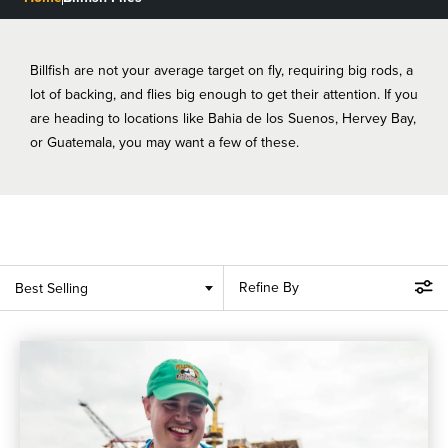
BLOGS, REPORTS & MORE
Billfish are not your average target on fly, requiring big rods, a
lot of backing, and flies big enough to get their attention. If you
are heading to locations like Bahia de los Suenos, Hervey Bay,
CONTACT US
or Guatemala, you may want a few of these.
GRAB A CATALOG
888-777-5060
|
406-585-8667
Refine By
Best Selling