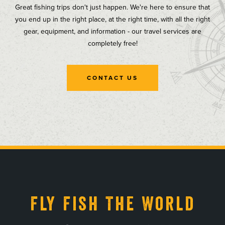
Great fishing trips don't just happen. We're here to ensure that
you end up in the right place, at the right time, with all the right
gear, equipment, and information - our travel services are
completely free!
CONTACT US
, opens in a new tab
, opens in a new tab
, opens in a new tab
, opens in a new tab
Fly Fish The World