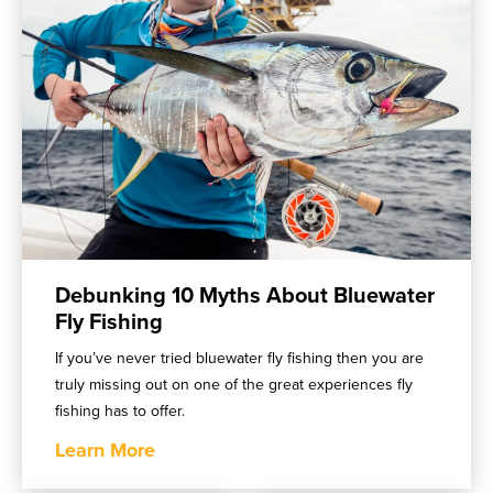
Debunking 10 Myths About Bluewater
Fly Fishing
If you’ve never tried bluewater fly fishing then you are
truly missing out on one of the great experiences fly
fishing has to offer.
Learn More