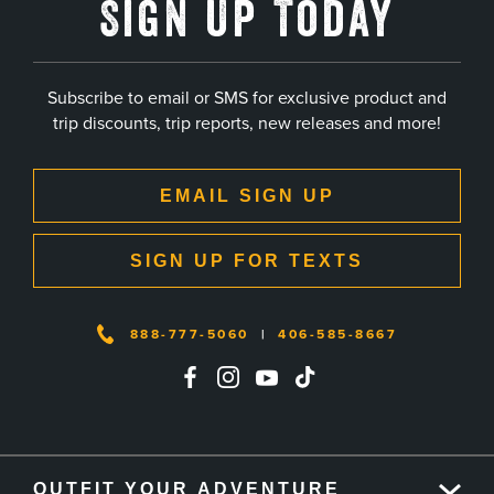
Sign Up Today
Subscribe to email or SMS for exclusive product and
trip discounts, trip reports, new releases and more!
EMAIL SIGN UP
SIGN UP FOR TEXTS
888-777-5060
|
406-585-8667
OUTFIT YOUR ADVENTURE