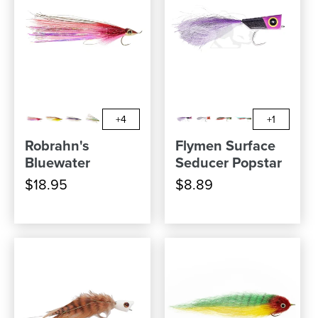
+4
+1
Robrahn's
Flymen Surface
Bluewater
Seducer Popstar
$18.95
$8.89