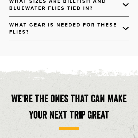
WHAT SIZES ARE BILLFISH AND
BLUEWATER FLIES TIED IN?
WHAT GEAR IS NEEDED FOR THESE
FLIES?
We're the ones that can make
your next trip great