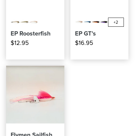
+2
EP Roosterfish
EP GT's
$12.95
$16.95
Flymen Sailfish