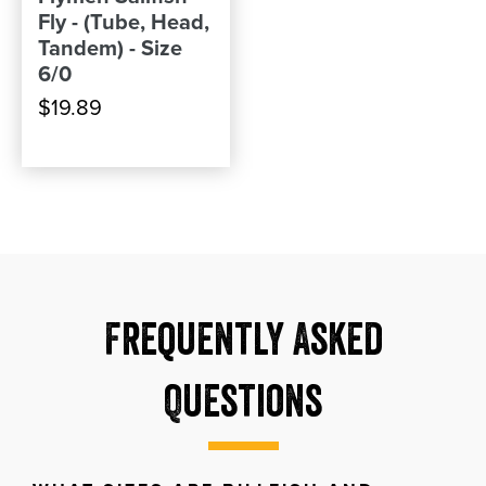
Fly - (Tube, Head,
Tandem) - Size
6/0
$19.89
Frequently Asked
Questions