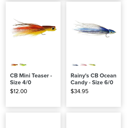
CB Mini Teaser -
Rainy's CB Ocean
Size 4/0
Candy - Size 6/0
$12.00
$34.95