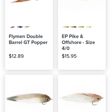
Flymen Double
EP Pike &
Barrel GT Popper
Offshore - Size
4/0
$12.89
$15.95