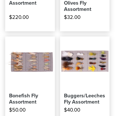
Assortment
Olives Fly
Assortment
$220.00
$32.00
Bonefish Fly
Buggers/Leeches
Assortment
Fly Assortment
$50.00
$40.00