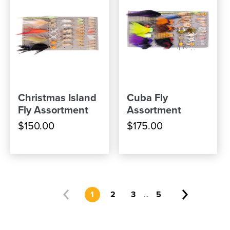
Christmas Island
Cuba Fly
Fly Assortment
Assortment
$150.00
$175.00
1
2
3
5
...