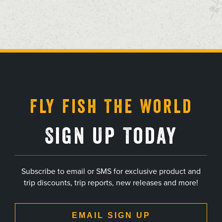
, opens in a new tab
, opens in a new tab
, opens in a new tab
, opens in a new tab
Fly Fish The World
Sign Up Today
Subscribe to email or SMS for exclusive product and
trip discounts, trip reports, new releases and more!
EMAIL SIGN UP