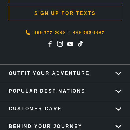
SIGN UP FOR TEXTS
888-777-5060
|
406-585-8667
OUTFIT YOUR ADVENTURE
POPULAR DESTINATIONS
CUSTOMER CARE
BEHIND YOUR JOURNEY