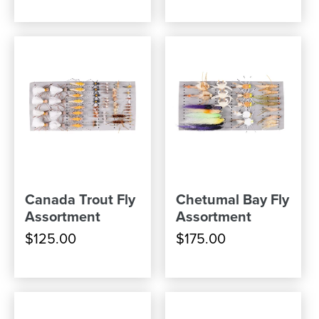
Canada Trout Fly
Chetumal Bay Fly
Assortment
Assortment
$125.00
$175.00