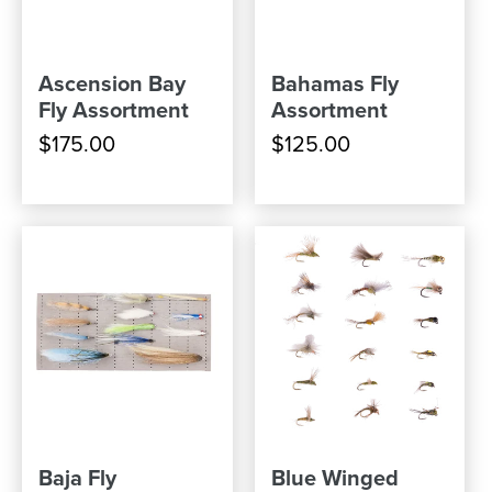
Ascension Bay
Bahamas Fly
Fly Assortment
Assortment
$175.00
$125.00
Baja Fly
Blue Winged