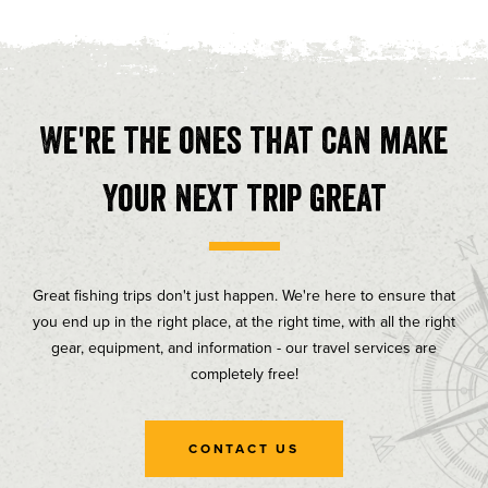
We're the ones that can make
your next trip great
Great fishing trips don't just happen. We're here to ensure that
you end up in the right place, at the right time, with all the right
gear, equipment, and information - our travel services are
completely free!
CONTACT US