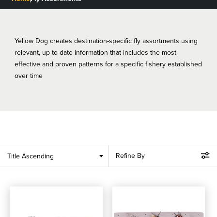
BLOGS, REPORTS & MORE
Yellow Dog creates destination-specific fly assortments using
relevant, up-to-date information that includes the most
CONTACT US
effective and proven patterns for a specific fishery established
over time
GRAB A CATALOG
888-777-5060
|
406-585-8667
Refine By
Title Ascending