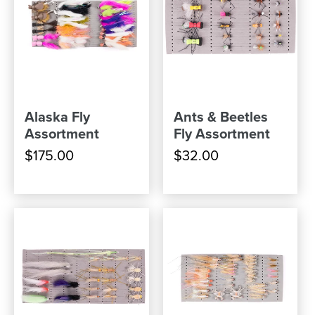
Alaska Fly
Ants & Beetles
Assortment
Fly Assortment
$175.00
$32.00