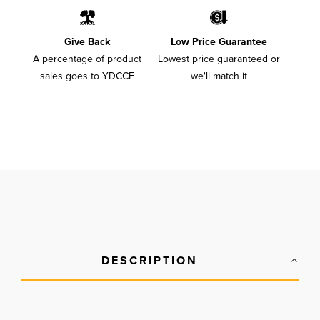
Give Back
Low Price Guarantee
A percentage of product
Lowest price guaranteed or
sales goes to YDCCF
we'll match it
DESCRIPTION