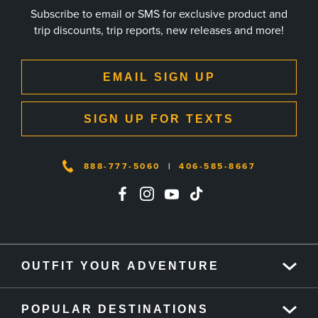
Subscribe to email or SMS for exclusive product and
trip discounts, trip reports, new releases and more!
EMAIL SIGN UP
SIGN UP FOR TEXTS
888-777-5060
|
406-585-8667
OUTFIT YOUR ADVENTURE
POPULAR DESTINATIONS