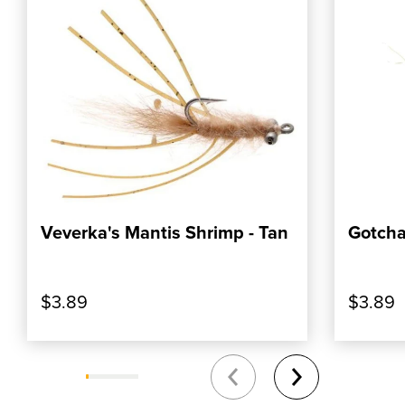
Veverka's Mantis Shrimp - Tan
Gotch
, SHOP OUR PRODUCT: VEVERKA'S MANTI
, SHOP
ADD TO CART
$3.89
$3.89