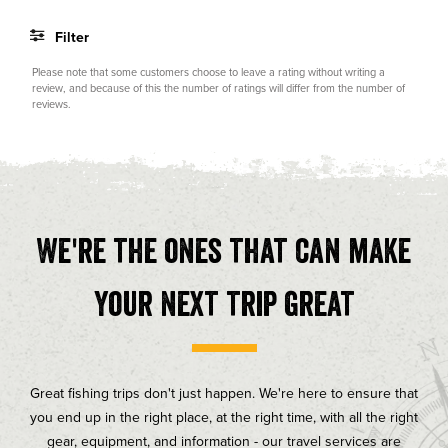
of
5
Filter
stars
Rating
Images
Please note that some customers choose to leave a rating without writing a
review, and because of this the number of ratings will differ from the number of
reviews.
We're the ones that can make
your next trip great
Great fishing trips don't just happen. We're here to ensure that
you end up in the right place, at the right time, with all the right
gear, equipment, and information - our travel services are