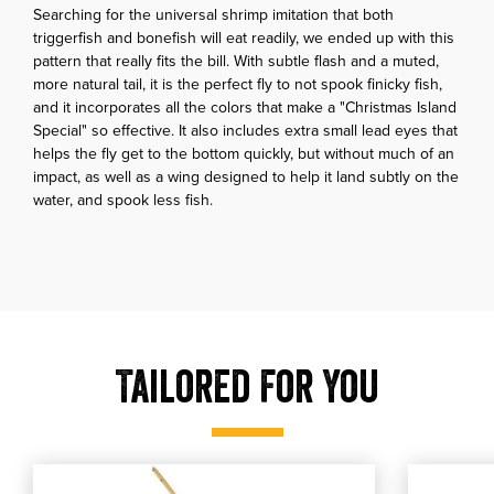
Searching for the universal shrimp imitation that both
triggerfish and bonefish will eat readily, we ended up with this
pattern that really fits the bill. With subtle flash and a muted,
more natural tail, it is the perfect fly to not spook finicky fish,
and it incorporates all the colors that make a "Christmas Island
Special" so effective. It also includes extra small lead eyes that
helps the fly get to the bottom quickly, but without much of an
impact, as well as a wing designed to help it land subtly on the
water, and spook less fish.
Tailored For You
, shop our Veverka's Mantis Shrimp - Tan
, shop o
shop our Veverka's Mantis Shrimp - Tan
shop our Go