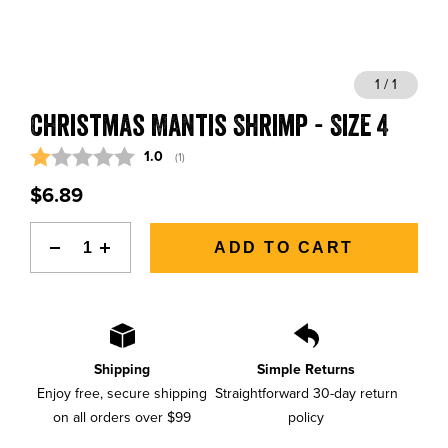
BLOGS, REPORTS & MORE
1 / 1
Christmas Mantis Shrimp - Size 4
CONTACT US
Average rating:
1.0
(
votes:
1
)
GRAB A CATALOG
$6.89
888-777-5060
|
406-585-8667
ADD TO CART
Shipping
Simple Returns
Enjoy free, secure shipping
Straightforward 30-day return
on all orders over $99
policy