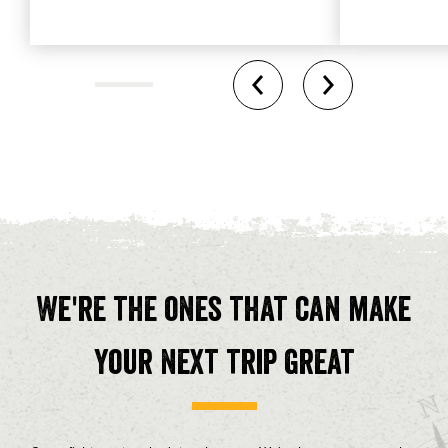
We're the ones that can make
your next trip great