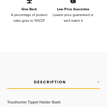
Give Back
Low Price Guarantee
A percentage of product
Lowest price guaranteed or
sales goes to YDCCF
we'll match it
DESCRIPTION
Trouthunter Tippet Holder Stash