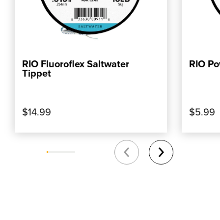
RIO Fluoroflex Saltwater
RIO Po
ADD TO CART
Tippet
$14.99
$5.99