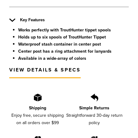
Key Features
Works perfectly with TroutHunter tippet spools
Holds up to six spools of TroutHunter Tippet
Waterproof stash container in center post
Center post has a ring attachment for lanyards
Available in a wide-array of colors
VIEW DETAILS & SPECS
Shipping
Simple Returns
Enjoy free, secure shipping
Straightforward 30-day return
on all orders over $99
policy