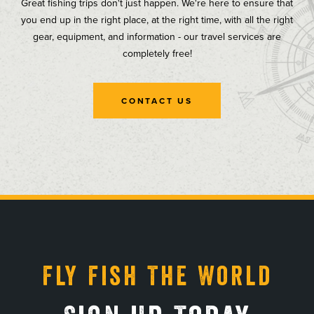
Great fishing trips don't just happen. We're here to ensure that
you end up in the right place, at the right time, with all the right
gear, equipment, and information - our travel services are
completely free!
CONTACT US
, opens in a new tab
, opens in a new tab
, opens in a new tab
, opens in a new tab
Fly Fish The World