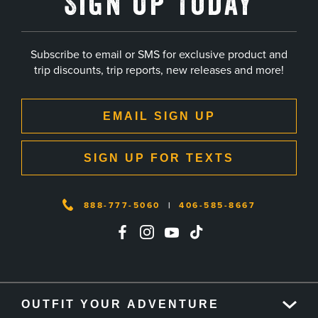
Sign Up Today
Subscribe to email or SMS for exclusive product and
trip discounts, trip reports, new releases and more!
EMAIL SIGN UP
SIGN UP FOR TEXTS
888-777-5060
|
406-585-8667
OUTFIT YOUR ADVENTURE