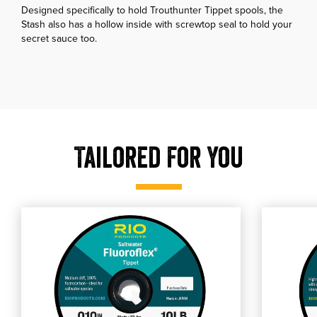
Designed specifically to hold Trouthunter Tippet spools, the
Stash also has a hollow inside with screwtop seal to hold your
secret sauce too.
Tailored For You