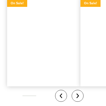
On Sale!
On Sale!