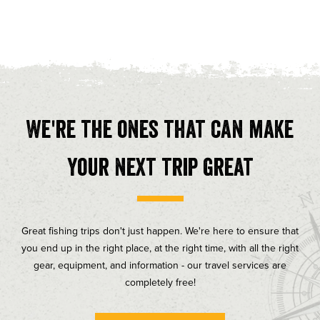
We're the ones that can make
your next trip great
Great fishing trips don't just happen. We're here to ensure that
you end up in the right place, at the right time, with all the right
gear, equipment, and information - our travel services are
completely free!