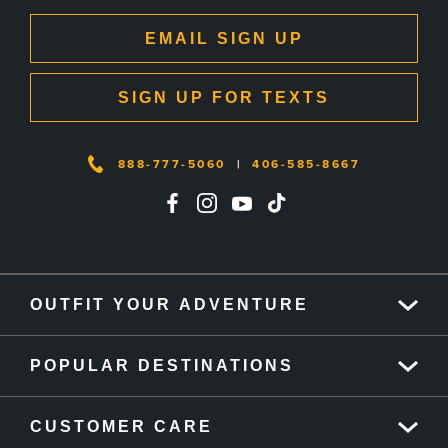
EMAIL SIGN UP
SIGN UP FOR TEXTS
888-777-5060
|
406-585-8667
OUTFIT YOUR ADVENTURE
POPULAR DESTINATIONS
CUSTOMER CARE