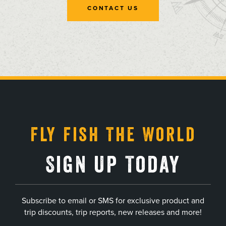
CONTACT US
, opens in a new tab
, opens in a new tab
, opens in a new tab
, opens in a new tab
Fly Fish The World
Sign Up Today
Subscribe to email or SMS for exclusive product and
trip discounts, trip reports, new releases and more!