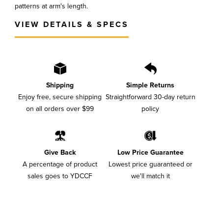
patterns at arm's length.
VIEW DETAILS & SPECS
Shipping
Simple Returns
Enjoy free, secure shipping
Straightforward 30-day return
on all orders over $99
policy
Give Back
Low Price Guarantee
A percentage of product
Lowest price guaranteed or
sales goes to YDCCF
we'll match it