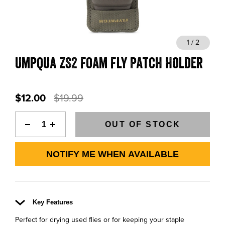
BLOGS, REPORTS & MORE
1 / 2
Umpqua ZS2 Foam Fly Patch Holder
CONTACT US
GRAB A CATALOG
$12.00
$19.99
888-777-5060
|
406-585-8667
OUT OF STOCK
NOTIFY ME WHEN AVAILABLE
Key Features
Perfect for drying used flies or for keeping your staple