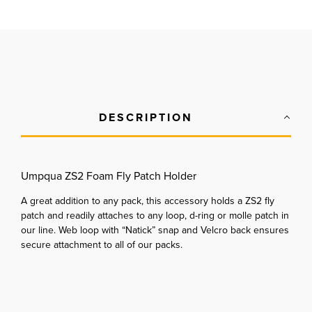
DESCRIPTION
Umpqua ZS2 Foam Fly Patch Holder
A great addition to any pack, this accessory holds a ZS2 fly
patch and readily attaches to any loop, d-ring or molle patch in
our line. Web loop with “Natick” snap and Velcro back ensures
secure attachment to all of our packs.