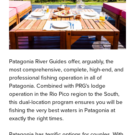
Patagonia River Guides offer, arguably, the
most comprehensive, complete, high-end, and
professional fishing operation in all of
Patagonia. Combined with PRG’s lodge
operation in the Rio Pico region to the South,
this dual-location program ensures you will be
fishing the very best waters in Patagonia at
exactly the right times.
Patagonia has terrific options for couples. With