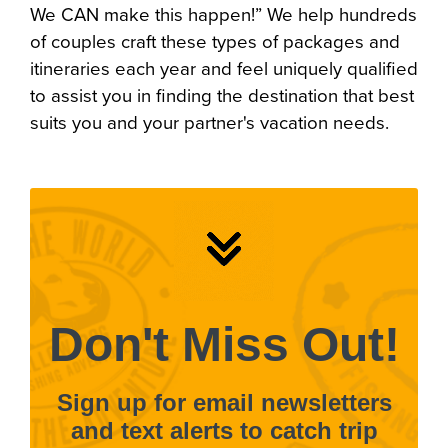
We CAN make this happen!” We help hundreds
of couples craft these types of packages and
itineraries each year and feel uniquely qualified
to assist you in finding the destination that best
suits you and your partner's vacation needs.
Don't Miss Out!
Sign up for email newsletters
and text alerts to catch trip