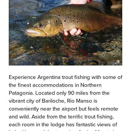
Experience Argentina trout fishing with some of
the finest accommodations in Northern
Patagonia. Located only 90 miles from the
vibrant city of Bariloche, Rio Manso is
conveniently near the airport but feels remote
and wild. Aside from the terrific trout fishing,
each room in the lodge has fantastic views of