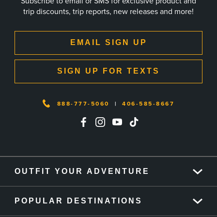
Subscribe to email or SMS for exclusive product and
trip discounts, trip reports, new releases and more!
EMAIL SIGN UP
SIGN UP FOR TEXTS
888-777-5060
|
406-585-8667
OUTFIT YOUR ADVENTURE
POPULAR DESTINATIONS