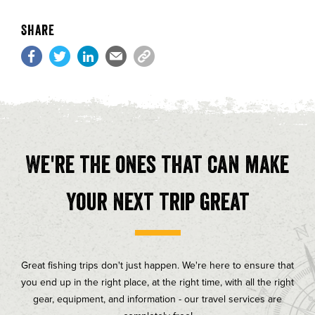
Share
We're the ones that can make
your next trip great
Great fishing trips don't just happen. We're here to ensure that
you end up in the right place, at the right time, with all the right
gear, equipment, and information - our travel services are