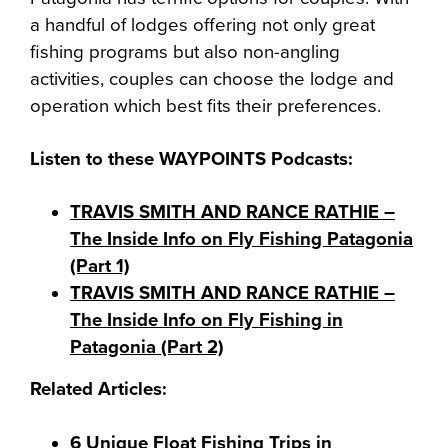
a handful of lodges offering not only great
fishing programs but also non-angling
activities, couples can choose the lodge and
operation which best fits their preferences.
Listen to these WAYPOINTS Podcasts:
TRAVIS SMITH AND RANCE RATHIE –
The Inside Info on Fly Fishing Patagonia
(Part 1)
TRAVIS SMITH AND RANCE RATHIE –
The Inside Info on Fly Fishing in
Patagonia (Part 2)
Related Articles:
6 Unique Float Fishing Trips in