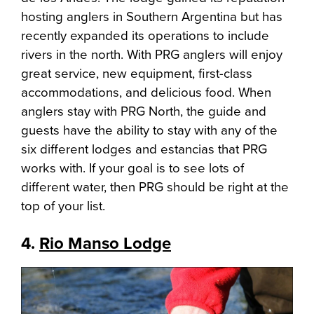
hosting anglers in Southern Argentina but has
recently expanded its operations to include
rivers in the north. With PRG anglers will enjoy
great service, new equipment, first-class
accommodations, and delicious food. When
anglers stay with PRG North, the guide and
guests have the ability to stay with any of the
six different lodges and estancias that PRG
works with. If your goal is to see lots of
different water, then PRG should be right at the
top of your list.
4.
Rio Manso Lodge