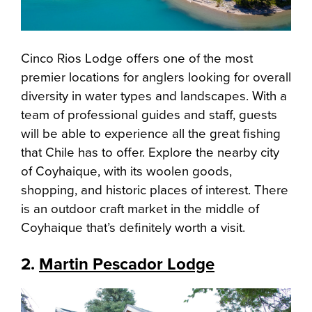
Cinco Rios Lodge offers one of the most
premier locations for anglers looking for overall
diversity in water types and landscapes. With a
team of professional guides and staff, guests
will be able to experience all the great fishing
that Chile has to offer. Explore the nearby city
of Coyhaique, with its woolen goods,
shopping, and historic places of interest. There
is an outdoor craft market in the middle of
Coyhaique that’s definitely worth a visit.
2.
Martin Pescador Lodge