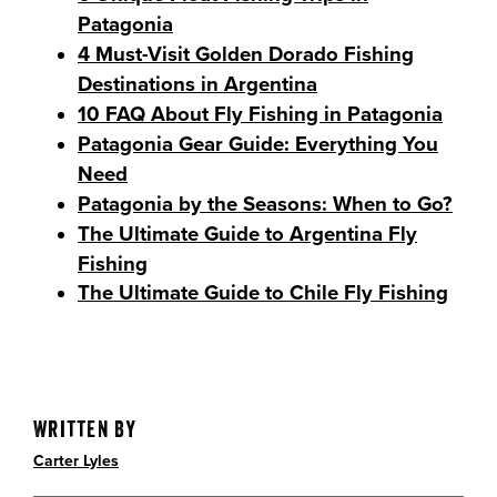
Patagonia
4 Must-Visit Golden Dorado Fishing
Destinations in Argentina
10 FAQ About Fly Fishing in Patagonia
Patagonia Gear Guide: Everything You
Need
Patagonia by the Seasons: When to Go?
The Ultimate Guide to Argentina Fly
Fishing
The Ultimate Guide to Chile Fly Fishing
Written By
Carter Lyles