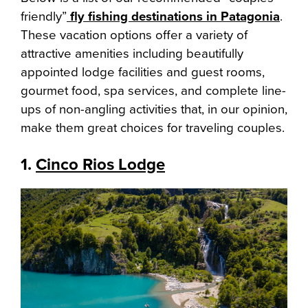
friendly”
fly fishing destinations in Patagonia
.
These vacation options offer a variety of
attractive amenities including beautifully
appointed lodge facilities and guest rooms,
gourmet food, spa services, and complete line-
ups of non-angling activities that, in our opinion,
make them great choices for traveling couples.
1.
Cinco Rios Lodge