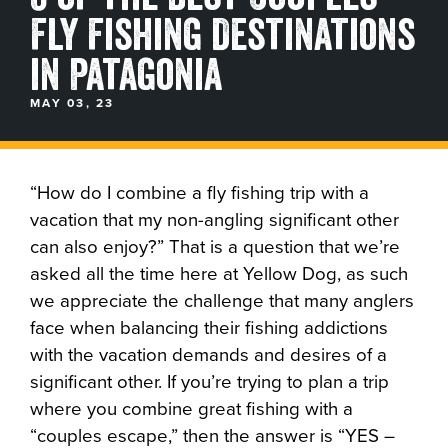
Fly Fishing Destinations
BLOGS, REPORTS & MORE
in Patagonia
MAY 03, 23
CONTACT US
GRAB A CATALOG
“How do I combine a fly fishing trip with a
vacation that my non-angling significant other
can also enjoy?” That is a question that we’re
888-777-5060
|
406-585-8667
asked all the time here at Yellow Dog, as such
we appreciate the challenge that many anglers
face when balancing their fishing addictions
with the vacation demands and desires of a
significant other. If you’re trying to plan a trip
where you combine great fishing with a
“couples escape,” then the answer is “YES –