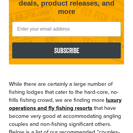
deals, product releases, and
more
Email
SUBSCRIBE
While there are certainly a large number of
fishing lodges that cater to the hard-core, no-
frills fishing crowd, we are finding more
luxury
operations and fly fishing resorts
that have
become very good at accommodating angling
couples and non-fishing significant others.
Below is a list of our recommended “couples-