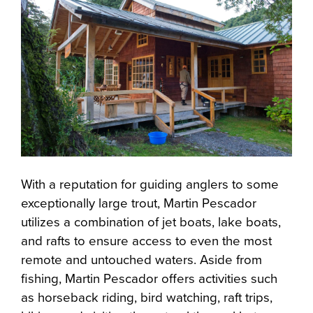
With a reputation for guiding anglers to some
exceptionally large trout, Martin Pescador
utilizes a combination of jet boats, lake boats,
and rafts to ensure access to even the most
remote and untouched waters. Aside from
fishing, Martin Pescador offers activities such
as horseback riding, bird watching, raft trips,