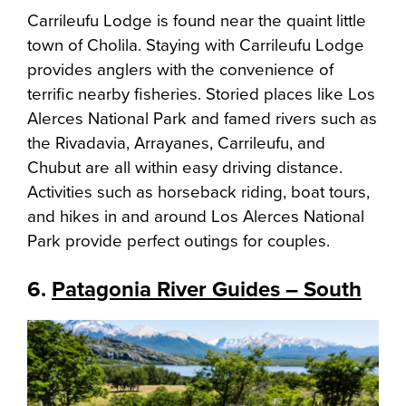
Carrileufu Lodge is found near the quaint little
town of Cholila. Staying with Carrileufu Lodge
provides anglers with the convenience of
terrific nearby fisheries. Storied places like Los
Alerces National Park and famed rivers such as
the Rivadavia, Arrayanes, Carrileufu, and
Chubut are all within easy driving distance.
Activities such as horseback riding, boat tours,
and hikes in and around Los Alerces National
Park provide perfect outings for couples.
6.
Patagonia River Guides – South