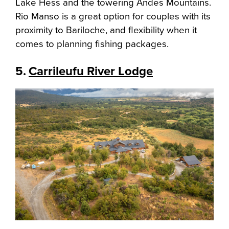
Lake Hess and the towering Andes Mountains.
Rio Manso is a great option for couples with its
proximity to Bariloche, and flexibility when it
comes to planning fishing packages.
5.
Carrileufu River Lodge