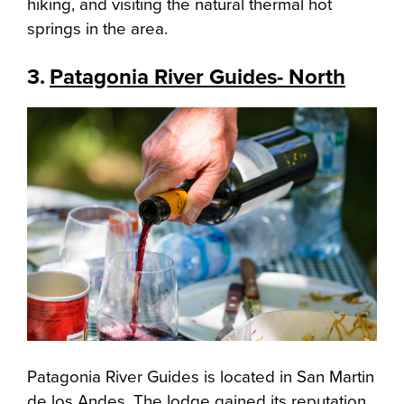
hiking, and visiting the natural thermal hot
springs in the area.
3.
Patagonia River Guides- North
Patagonia River Guides is located in San Martin
de los Andes. The lodge gained its reputation