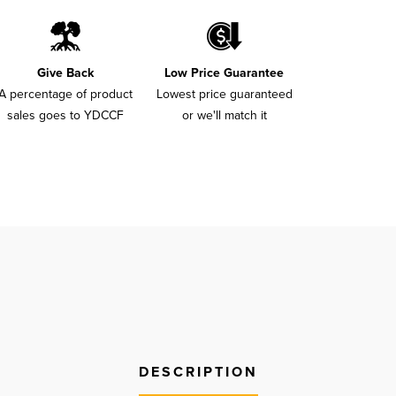
Give Back
Low Price Guarantee
A percentage of product
Lowest price guaranteed
sales goes to YDCCF
or we'll match it
DESCRIPTION