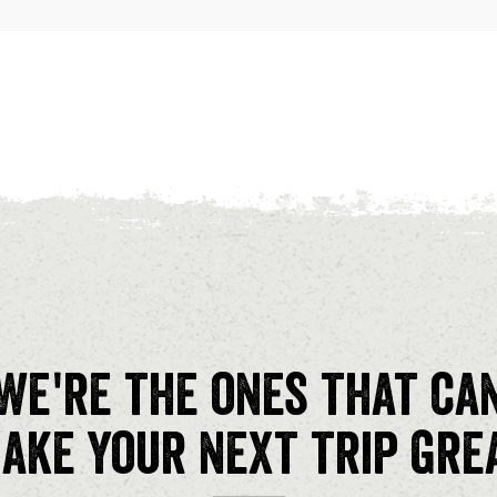
We're the ones that ca
ake your next trip gre