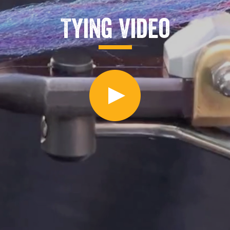
Tying Video