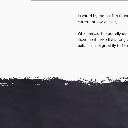
Inspired by the baitfish foun
current or low visibility.
What makes it especially usefu
movement make it a strong o
bait. This is a great fly to f