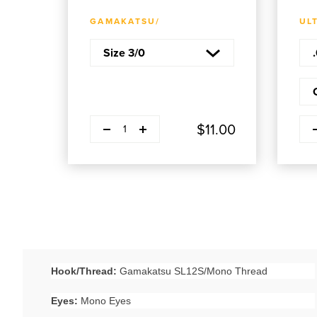
ADD TO CART
GAMAKATSU/
UL
Decrease quantity
Decr
Plus
$11.00
1
Hook/Thread:
Gamakatsu SL12S/Mono Thread
Eyes:
Mono Eyes