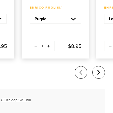
ADD TO CART
ENRICO PUGLISI/
ENRI
Decrease quantity
Decre
Plus
.95
$8.95
1
Glue:
Zap CA Thin