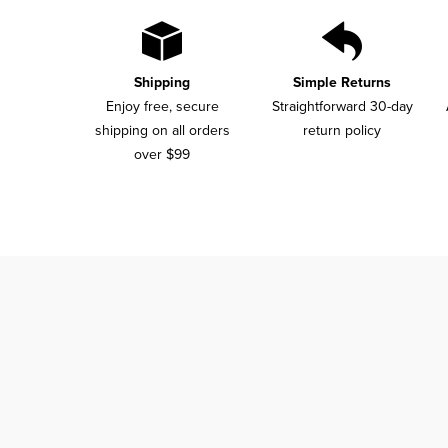
Shipping
Simple Returns
Enjoy free, secure
Straightforward 30-day
shipping on all orders
return policy
over $99