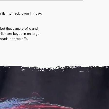
r fish to track, even in heavy
, but that same profile and
fish are keyed in on larger
l heads or drop offs.