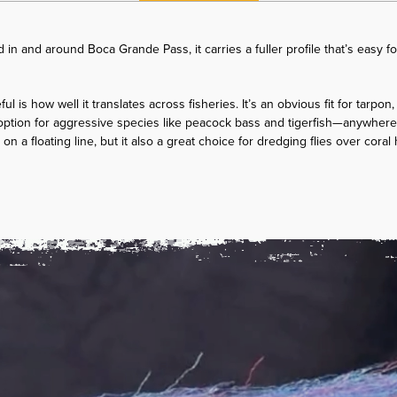
d in and around Boca Grande Pass, it carries a fuller profile that’s easy fo
l is how well it translates across fisheries. It’s an obvious fit for tarpon
ption for aggressive species like peacock bass and tigerfish—anywhere 
ish on a floating line, but it also a great choice for dredging flies over cora