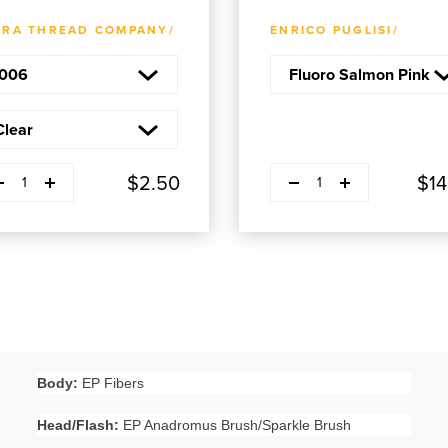
ADD TO CART
ADD TO CART
TRA THREAD COMPANY/
ENRICO PUGLISI/
ease quantity
Decrease quantity
Plus
Plus
$2.50
$14
1
1
Body:
EP Fibers
Head/Flash:
EP Anadromus Brush/Sparkle Brush