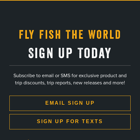
, opens in a new tab
, opens in a new tab
, opens in a new tab
, opens in a new tab
Fly Fish The World
Sign Up Today
Subscribe to email or SMS for exclusive product and
trip discounts, trip reports, new releases and more!
EMAIL SIGN UP
SIGN UP FOR TEXTS