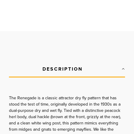
DESCRIPTION
The Renegade is a classic attractor dry fly pattern that has
stood the test of time, originally developed in the 1930s as a
dual-purpose dry and wet fly. Tied with a distinctive peacock
herl body, dual hackle (brown at the front, grizzly at the rear),
and a clean white wing post, this pattern mimics everything
from midges and gnats to emerging mayflies. We like the