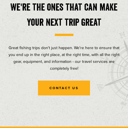
We're the ones that can make
your next trip great
Great fishing trips don't just happen. We're here to ensure that
you end up in the right place, at the right time, with all the right
gear, equipment, and information - our travel services are
completely free!
CONTACT US