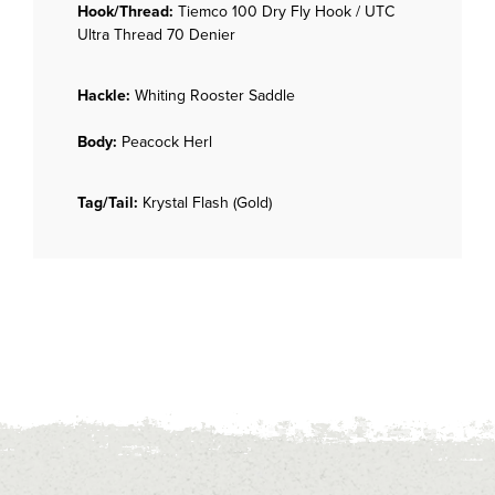
Hook/Thread:
Tiemco 100 Dry Fly Hook / UTC
Ultra Thread 70 Denier
Hackle:
Whiting Rooster Saddle
Body:
Peacock Herl
Tag/Tail:
Krystal Flash (Gold)