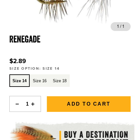
BLOGS, REPORTS & MORE
1 / 1
Renegade
CONTACT US
GRAB A CATALOG
$2.89
SIZE OPTION:
SIZE 14
888-777-5060
|
406-585-8667
Size 14
Size 16
Size 18
ADD TO CART