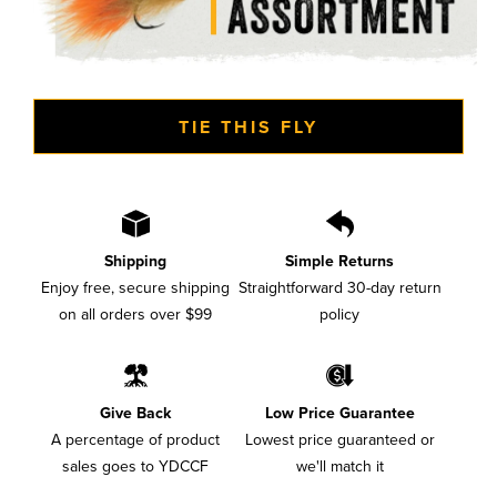
TIE THIS FLY
Shipping
Simple Returns
Enjoy free, secure shipping
Straightforward 30-day return
on all orders over $99
policy
Give Back
Low Price Guarantee
A percentage of product
Lowest price guaranteed or
sales goes to YDCCF
we'll match it