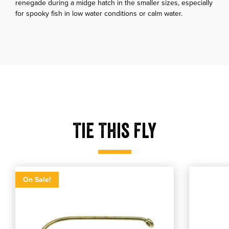
renegade during a midge hatch in the smaller sizes, especially
for spooky fish in low water conditions or calm water.
Tie This Fly
Tmc 100
Utc ultr
Tmc 100
Select product size
Utc ultra th
Select produ
On Sale!