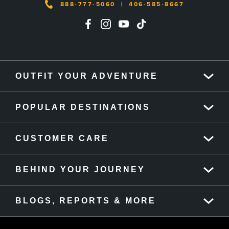
888-777-5060
|
406-585-8667
OUTFIT YOUR ADVENTURE
POPULAR DESTINATIONS
CUSTOMER CARE
BEHIND YOUR JOURNEY
BLOGS, REPORTS & MORE