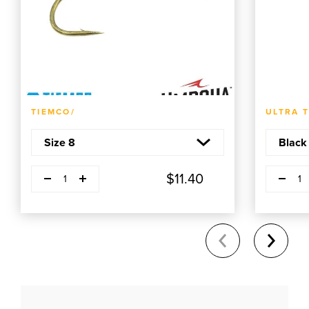
ADD TO CART
TIEMCO/
ULTRA 
Decrease quantity
Decrease q
Plus
P
$11.40
1
1