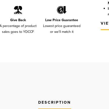
Give Back
Low Price Guarantee
VI
A percentage of product
Lowest price guaranteed
sales goes to YDCCF
or we'll match it
DESCRIPTION