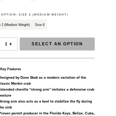
SIGNAL Saltwater Fly Rods
Slovenia
SAGE FLY FISH
Spain
GRAB A CATALOG
E OPTION:
SIZE 2 (MEDIUM WEIGHT)
The all-new Sage SIGNAL saltwater fly rod series has
Tanzania
arrived.
e 2 (Medium Weight)
Size 6
Tennessee
888-777-5060
|
406-585-8667
Read More
Tierra del Fuego
Uruguay
SELECT AN OPTION
Washington
ALL FLY RODS
Key Features
Designed by Dave Skok as a modern variation of the
classic Merkin crab
Extended chenille “strong arm” imitates a defensive crab
posture
Strong arm also acts as a keel to stabilize the fly during
the sink
Proven permit producer in the Florida Keys, Belize, Cuba,