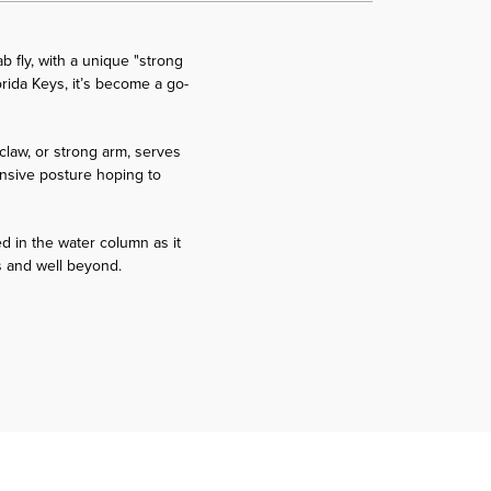
 fly, with a unique "strong
orida Keys, it’s become a go-
claw, or strong arm, serves
fensive posture hoping to
ed in the water column as it
eys and well beyond.