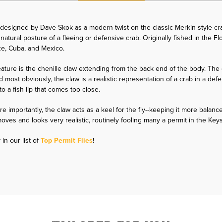
esigned by Dave Skok as a modern twist on the classic Merkin-style crab
natural posture of a fleeing or defensive crab. Originally fished in the Fl
ize, Cuba, and Mexico.
ature is the chenille claw extending from the back end of the body. The 
d most obviously, the claw is a realistic representation of a crab in a de
to a fish lip that comes too close.
e importantly, the claw acts as a keel for the fly--keeping it more balanc
at moves and looks very realistic, routinely fooling many a permit in the K
in our list of
Top Permit Flies
!