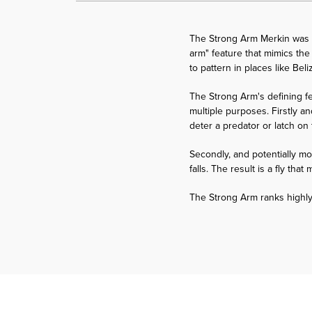
The Strong Arm Merkin was d
arm" feature that mimics the 
to pattern in places like Bel
The Strong Arm's defining fe
multiple purposes. Firstly an
deter a predator or latch on 
Secondly, and potentially mor
falls. The result is a fly th
The Strong Arm ranks highly 