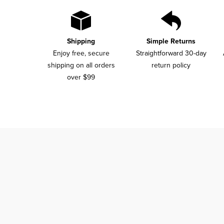
Shipping
Simple Returns
Enjoy free, secure
Straightforward 30-day
shipping on all orders
return policy
over $99