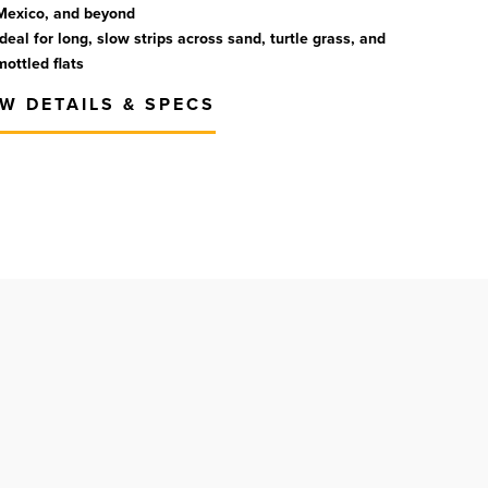
Mexico, and beyond
Ideal for long, slow strips across sand, turtle grass, and
mottled flats
EW DETAILS & SPECS