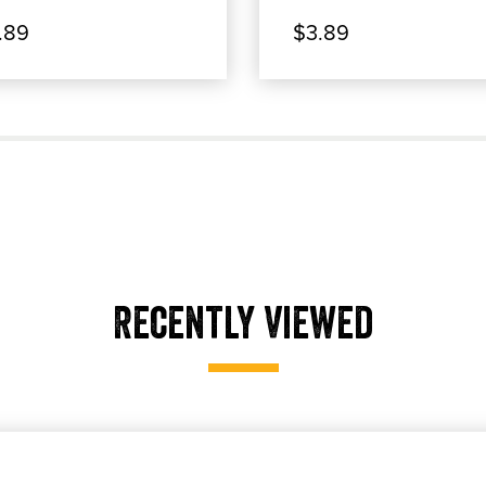
.89
$3.89
Recently Viewed