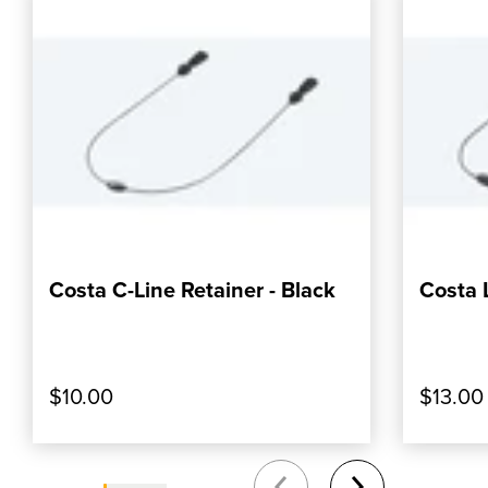
Costa C-Line Retainer - Black
Costa 
, SHOP OUR PRODUCT: COSTA C-LINE RET
, SHOP
ADD TO CART
$10.00
$13.00