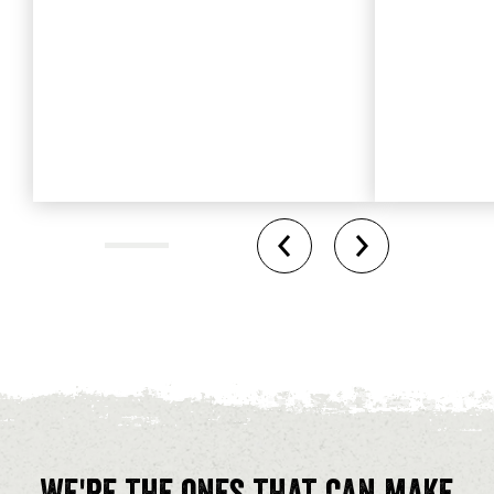
We're the ones that can make