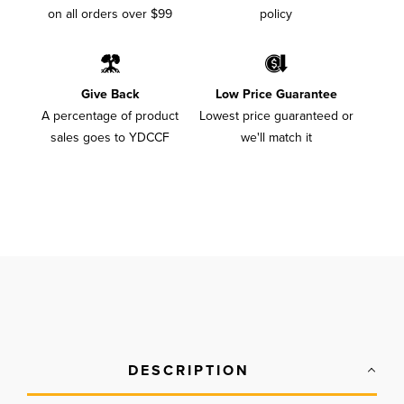
on all orders over $99
policy
Give Back
Low Price Guarantee
A percentage of product
Lowest price guaranteed or
sales goes to YDCCF
we'll match it
DESCRIPTION