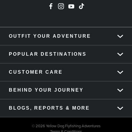
OUTFIT YOUR ADVENTURE
POPULAR DESTINATIONS
CUSTOMER CARE
BEHIND YOUR JOURNEY
BLOGS, REPORTS & MORE
© 2026 Yellow Dog Flyfishing Adventures
Terms & Conditions