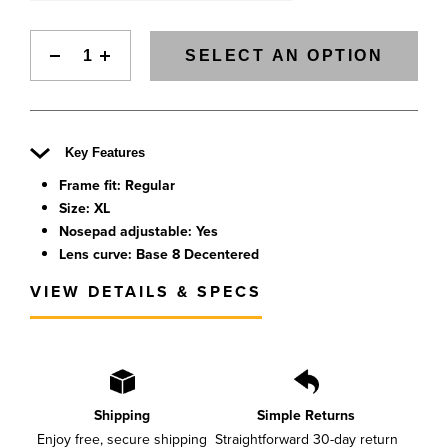
SELECT AN OPTION
Key Features
Frame fit: Regular
Size: XL
Nosepad adjustable: Yes
Lens curve: Base 8 Decentered
VIEW DETAILS & SPECS
Shipping
Simple Returns
Enjoy free, secure shipping
Straightforward 30-day return