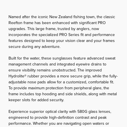
Named after the iconic New Zealand fishing town, the classic
Reefton frame has been enhanced with significant PRO
upgrades. This large frame, trusted by anglers, now
incorporates the specialized PRO Series fit and performance
features designed to keep your vision clear and your frames
secure during any adventure.
Built for the water, these sunglasses feature advanced sweat
management channels and integrated eyewire drains to
ensure visibility remains unobstructed. The improved
Hydrolite® rubber provides a more secure grip, while the fully-
adjustable nose pads allow for a customized, comfortable fit.
To provide maximum protection from peripheral glare, the
frame includes top hooding and side shields, along with metal
keeper slots for added security.
Experience superior optical clarity with 580G glass lenses,
engineered to provide high-definition contrast and peak
performance. Whether you are navigating open waters or