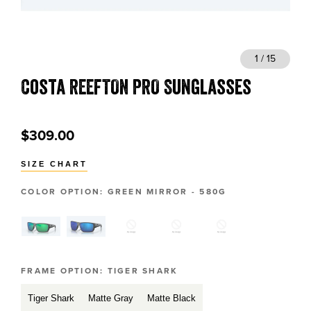
BLOGS, REPORTS & MORE
1 / 15
Costa REEFTON PRO Sunglasses
CONTACT US
GRAB A CATALOG
$309.00
SIZE CHART
888-777-5060
|
406-585-8667
COLOR OPTION:
GREEN MIRROR - 580G
FRAME OPTION:
TIGER SHARK
Tiger Shark
Matte Gray
Matte Black