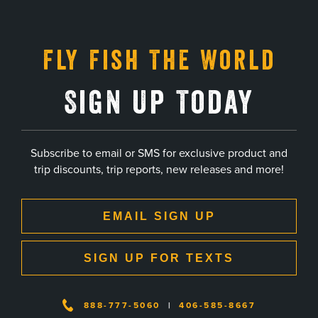
Fly Fish The World
Sign Up Today
Subscribe to email or SMS for exclusive product and
trip discounts, trip reports, new releases and more!
EMAIL SIGN UP
SIGN UP FOR TEXTS
888-777-5060
|
406-585-8667