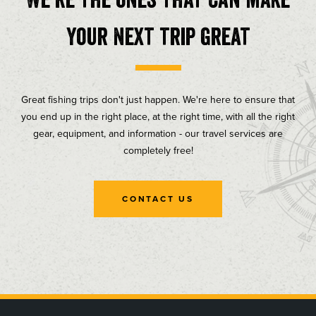
your next trip great
Great fishing trips don't just happen. We're here to ensure that
you end up in the right place, at the right time, with all the right
gear, equipment, and information - our travel services are
completely free!
CONTACT US
, opens in a new tab
, opens in a new tab
, opens in a new tab
, opens in a new tab