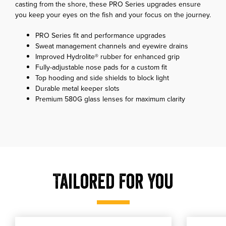
casting from the shore, these PRO Series upgrades ensure
you keep your eyes on the fish and your focus on the journey.
PRO Series fit and performance upgrades
Sweat management channels and eyewire drains
Improved Hydrolite® rubber for enhanced grip
Fully-adjustable nose pads for a custom fit
Top hooding and side shields to block light
Durable metal keeper slots
Premium 580G glass lenses for maximum clarity
Tailored For You
, shop our Costa C-Line Retainer - Black
, shop o
shop our Costa C-Line Retainer - Black
shop our Cos