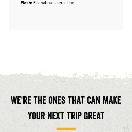
Flash:
Flashabou Lateral Line
We're the ones that can make
your next trip great