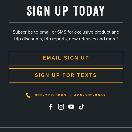
Sign Up Today
Subscribe to email or SMS for exclusive product and
trip discounts, trip reports, new releases and more!
EMAIL SIGN UP
SIGN UP FOR TEXTS
888-777-5060
|
406-585-8667