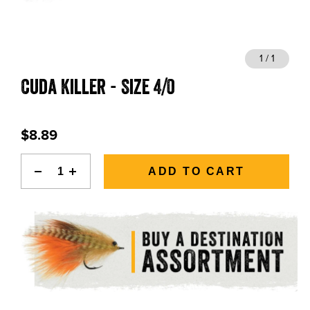
BLOGS, REPORTS & MORE
1 / 1
Cuda Killer - Size 4/0
CONTACT US
GRAB A CATALOG
$8.89
888-777-5060
|
406-585-8667
ADD TO CART