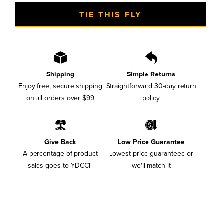
TIE THIS FLY
Shipping
Simple Returns
Enjoy free, secure shipping
Straightforward 30-day return
on all orders over $99
policy
Give Back
Low Price Guarantee
A percentage of product
Lowest price guaranteed or
sales goes to YDCCF
we'll match it