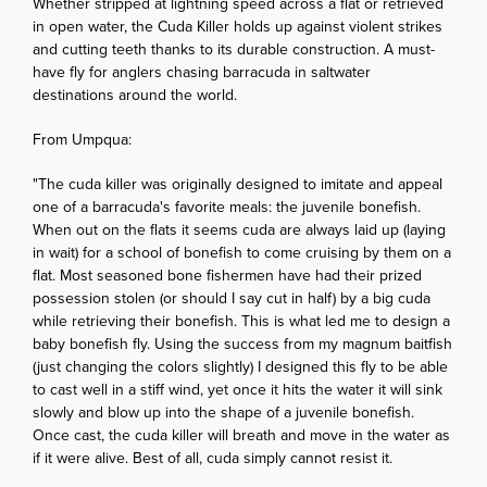
Whether stripped at lightning speed across a flat or retrieved
in open water, the Cuda Killer holds up against violent strikes
and cutting teeth thanks to its durable construction. A must-
have fly for anglers chasing barracuda in saltwater
destinations around the world.
From Umpqua:
"The cuda killer was originally designed to imitate and appeal
one of a barracuda's favorite meals: the juvenile bonefish.
When out on the flats it seems cuda are always laid up (laying
in wait) for a school of bonefish to come cruising by them on a
flat. Most seasoned bone fishermen have had their prized
possession stolen (or should I say cut in half) by a big cuda
while retrieving their bonefish. This is what led me to design a
baby bonefish fly. Using the success from my magnum baitfish
(just changing the colors slightly) I designed this fly to be able
to cast well in a stiff wind, yet once it hits the water it will sink
slowly and blow up into the shape of a juvenile bonefish.
Once cast, the cuda killer will breath and move in the water as
if it were alive. Best of all, cuda simply cannot resist it.