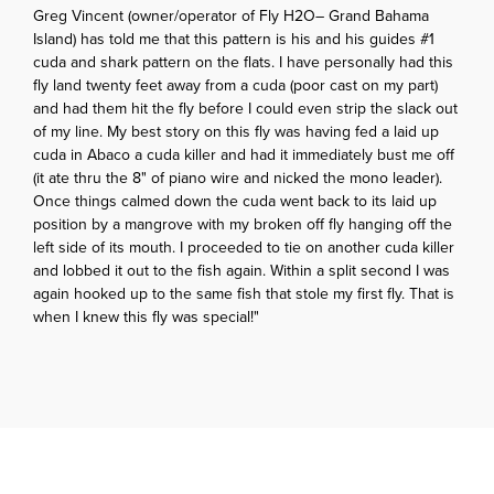
Greg Vincent (owner/operator of Fly H2O– Grand Bahama
Island) has told me that this pattern is his and his guides #1
cuda and shark pattern on the flats. I have personally had this
fly land twenty feet away from a cuda (poor cast on my part)
and had them hit the fly before I could even strip the slack out
of my line. My best story on this fly was having fed a laid up
cuda in Abaco a cuda killer and had it immediately bust me off
(it ate thru the 8" of piano wire and nicked the mono leader).
Once things calmed down the cuda went back to its laid up
position by a mangrove with my broken off fly hanging off the
left side of its mouth. I proceeded to tie on another cuda killer
and lobbed it out to the fish again. Within a split second I was
again hooked up to the same fish that stole my first fly. That is
when I knew this fly was special!"