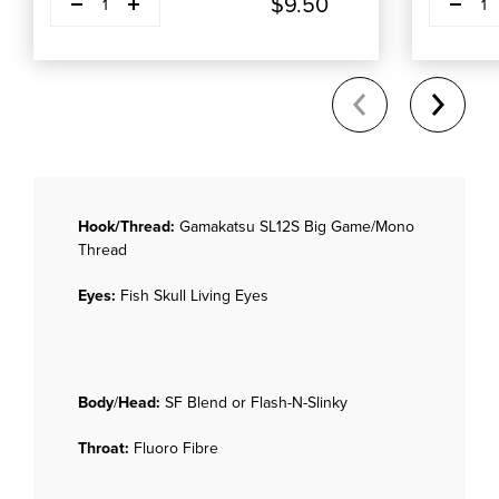
$9.50
1
1
Hook/Thread:
Gamakatsu SL12S Big Game/Mono
Thread
Eyes:
Fish Skull Living Eyes
Body
/
Head:
SF Blend or Flash-N-Slinky
Throat:
Fluoro Fibre