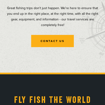
Great fishing trips don't just happen. We're here to ensure that
you end up in the right place, at the right time, with all the right
gear, equipment, and information - our travel services are
completely free!
CONTACT US
, opens in a new tab
, opens in a new tab
, opens in a new tab
, opens in a new tab
Fly Fish The World