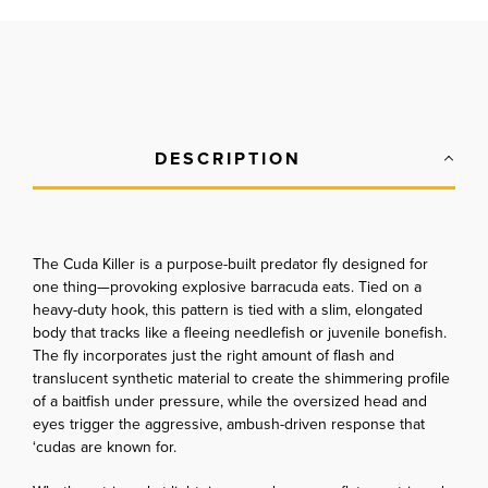
DESCRIPTION
The Cuda Killer is a purpose-built predator fly designed for
one thing—provoking explosive barracuda eats. Tied on a
heavy-duty hook, this pattern is tied with a slim, elongated
body that tracks like a fleeing needlefish or juvenile bonefish.
The fly incorporates just the right amount of flash and
translucent synthetic material to create the shimmering profile
of a baitfish under pressure, while the oversized head and
eyes trigger the aggressive, ambush-driven response that
‘cudas are known for.