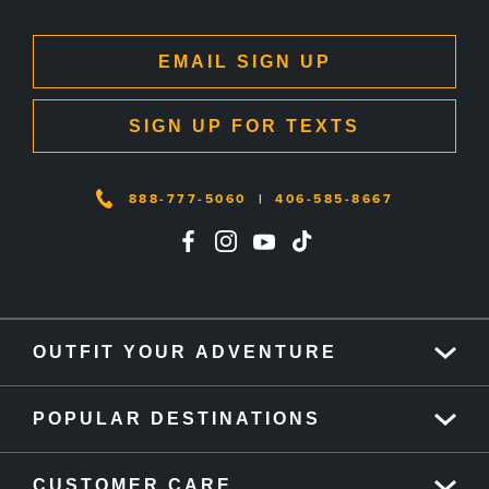
EMAIL SIGN UP
SIGN UP FOR TEXTS
888-777-5060
|
406-585-8667
OUTFIT YOUR ADVENTURE
POPULAR DESTINATIONS
CUSTOMER CARE