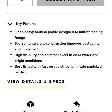
Key Features
Flash-heavy baitfish profile designed to imitate fleeing
forage
Sparse lightweight construction improves castability
and movement
High visibility and shimmer excel in clear water and
bright conditions
Best fished with fast erratic strips to imitate panicked
baitfish
VIEW DETAILS & SPECS