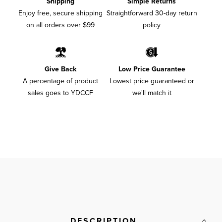
Shipping
Simple Returns
Enjoy free, secure shipping
Straightforward 30-day return
on all orders over $99
policy
Give Back
Low Price Guarantee
A percentage of product
Lowest price guaranteed or
sales goes to YDCCF
we'll match it
DESCRIPTION