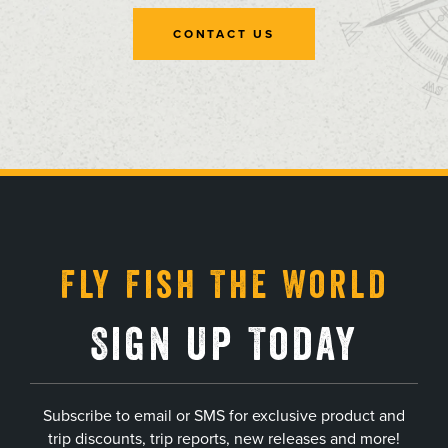
CONTACT US
, opens in a new tab
, opens in a new tab
, opens in a new tab
, opens in a new tab
Fly Fish The World
Sign Up Today
Subscribe to email or SMS for exclusive product and
trip discounts, trip reports, new releases and more!