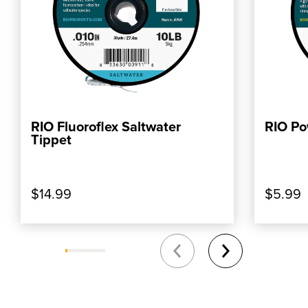
RIO Fluoroflex Saltwater
RIO Po
ADD TO CART
Tippet
$14.99
$5.99