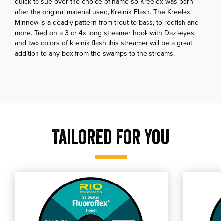
quick to sue over the choice of name so Kreelex was born
after the original material used, Kreinik Flash. The Kreelex
Minnow is a deadly pattern from trout to bass, to redfish and
more. Tied on a 3 or 4x long streamer hook with Dazl-eyes
and two colors of kreinik flash this streamer will be a great
addition to any box from the swamps to the streams.
Tailored For You