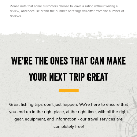
Rating
Images
Please note that some customers choose to leave a rating without writing a
review, and because of this the number of ratings will differ from the number of
reviews.
We're the ones that can make
your next trip great
Great fishing trips don't just happen. We're here to ensure that
you end up in the right place, at the right time, with all the right
gear, equipment, and information - our travel services are
completely free!