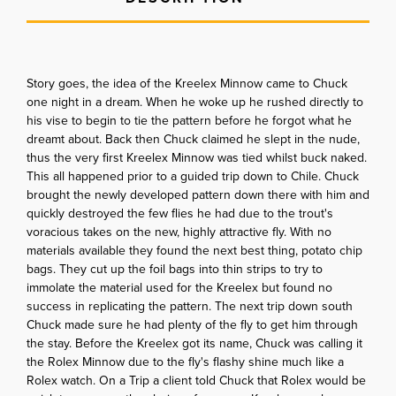
Story goes, the idea of the Kreelex Minnow came to Chuck
one night in a dream. When he woke up he rushed directly to
his vise to begin to tie the pattern before he forgot what he
dreamt about. Back then Chuck claimed he slept in the nude,
thus the very first Kreelex Minnow was tied whilst buck naked.
This all happened prior to a guided trip down to Chile. Chuck
brought the newly developed pattern down there with him and
quickly destroyed the few flies he had due to the trout's
voracious takes on the new, highly attractive fly. With no
materials available they found the next best thing, potato chip
bags. They cut up the foil bags into thin strips to try to
immolate the material used for the Kreelex but found no
success in replicating the pattern. The next trip down south
Chuck made sure he had plenty of the fly to get him through
the stay. Before the Kreelex got its name, Chuck was calling it
the Rolex Minnow due to the fly's flashy shine much like a
Rolex watch. On a Trip a client told Chuck that Rolex would be