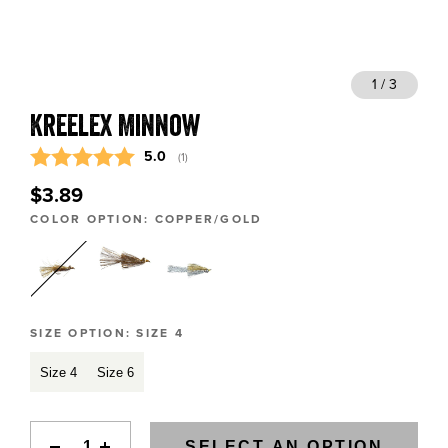
BLOGS, REPORTS & MORE
1 / 3
Kreelex Minnow
CONTACT US
Average rating:
5.0
(
votes:
1
)
GRAB A CATALOG
$3.89
COLOR OPTION:
COPPER/GOLD
888-777-5060
|
406-585-8667
SIZE OPTION:
SIZE 4
Size 4
Size 6
SELECT AN OPTION