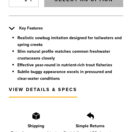
Key Features
Realistic sowbug imitation designed for tailwaters and
spring creeks
Slim natural profile matches common freshwater
crustaceans closely
Effective year-round in nutrient-rich trout fisheries
Subtle buggy appearance excels in pressured and
clear-water conditions
VIEW DETAILS & SPECS
Shipping
Simple Returns