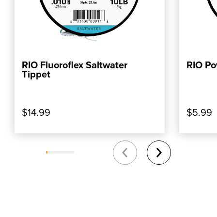
RIO Fluoroflex Saltwater
RIO Po
, SHOP OUR PRODUCT: RIO FLUOROFLEX 
, SHOP
ADD TO CART
Tippet
$14.99
$5.99