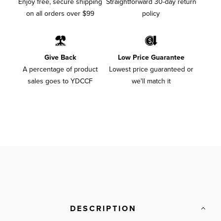
Enjoy free, secure shipping
Straightforward 30-day return
on all orders over $99
policy
Give Back
Low Price Guarantee
A percentage of product
Lowest price guaranteed or
sales goes to YDCCF
we'll match it
DESCRIPTION