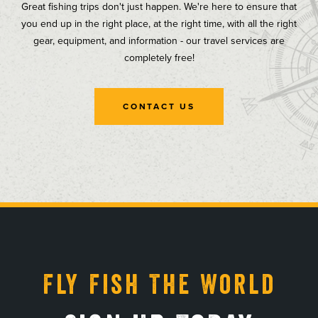
Great fishing trips don't just happen. We're here to ensure that
you end up in the right place, at the right time, with all the right
gear, equipment, and information - our travel services are
completely free!
CONTACT US
, opens in a new tab
, opens in a new tab
, opens in a new tab
, opens in a new tab
Fly Fish The World