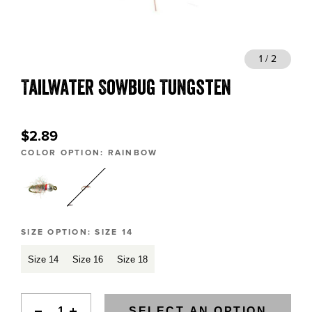
BLOGS, REPORTS & MORE
1 / 2
Tailwater Sowbug Tungsten
CONTACT US
GRAB A CATALOG
$2.89
COLOR OPTION:
RAINBOW
888-777-5060
|
406-585-8667
SIZE OPTION:
SIZE 14
Size 14
Size 16
Size 18
SELECT AN OPTION