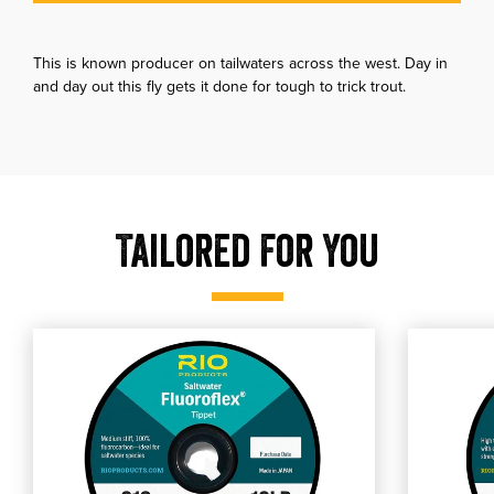
This is known producer on tailwaters across the west. Day in
and day out this fly gets it done for tough to trick trout.
Tailored For You
, shop our RIO Fluoroflex Saltwater Tippet
, shop o
shop our RIO Fluoroflex Saltwater Tippet
shop our RI