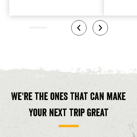
We're the ones that can make
your next trip great