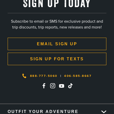
Sign Up Today
Subscribe to email or SMS for exclusive product and
trip discounts, trip reports, new releases and more!
EMAIL SIGN UP
SIGN UP FOR TEXTS
888-777-5060
|
406-585-8667
OUTFIT YOUR ADVENTURE