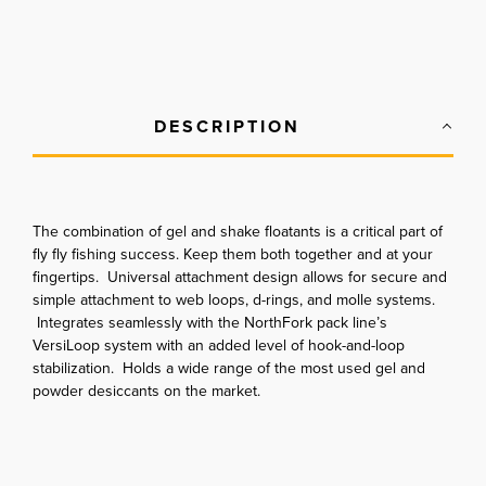
DESCRIPTION
The combination of gel and shake floatants is a critical part of
fly fly fishing success. Keep them both together and at your
fingertips. Universal attachment design allows for secure and
simple attachment to web loops, d-rings, and molle systems.
Integrates seamlessly with the NorthFork pack line’s
VersiLoop system with an added level of hook-and-loop
stabilization. Holds a wide range of the most used gel and
powder desiccants on the market.