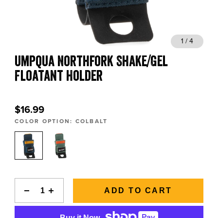
BLOGS, REPORTS & MORE
1 / 4
Umpqua Northfork Shake/Gel
CONTACT US
Floatant Holder
GRAB A CATALOG
$16.99
888-777-5060
|
406-585-8667
COLOR OPTION:
COLBALT
ADD TO CART
Buy it Now