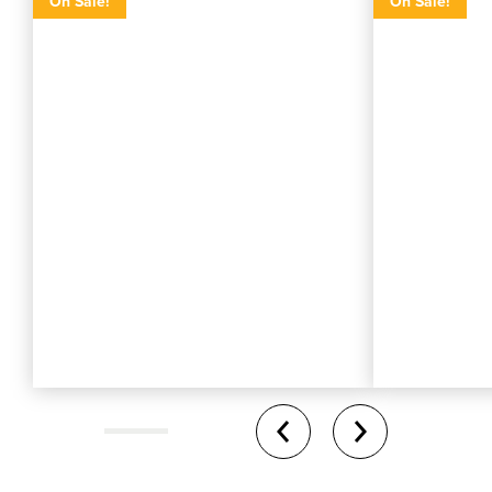
On Sale!
On Sale!