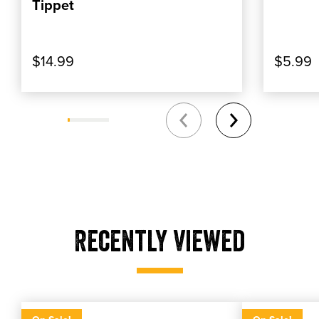
Tippet
$14.99
$5.99
Recently Viewed
Gel Floatant Holder
Gel Floatan
Gel floatant holder
Umpqua northfork