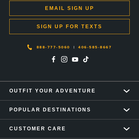
EMAIL SIGN UP
SIGN UP FOR TEXTS
888-777-5060
|
406-585-8667
OUTFIT YOUR ADVENTURE
POPULAR DESTINATIONS
CUSTOMER CARE