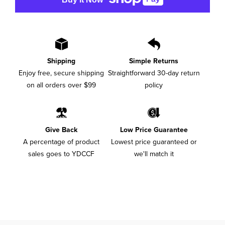
Shipping
Simple Returns
Enjoy free, secure shipping
Straightforward 30-day return
on all orders over $99
policy
Give Back
Low Price Guarantee
A percentage of product
Lowest price guaranteed or
sales goes to YDCCF
we'll match it