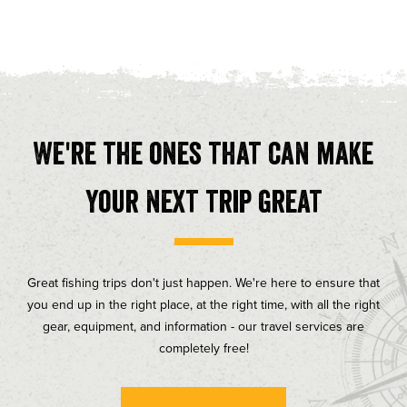
We're the ones that can make
your next trip great
Great fishing trips don't just happen. We're here to ensure that
you end up in the right place, at the right time, with all the right
gear, equipment, and information - our travel services are
completely free!