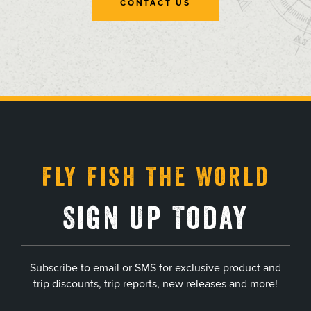
CONTACT US
, opens in a new tab
, opens in a new tab
, opens in a new tab
, opens in a new tab
Fly Fish The World
Sign Up Today
Subscribe to email or SMS for exclusive product and
trip discounts, trip reports, new releases and more!