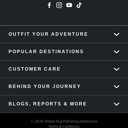
OUTFIT YOUR ADVENTURE
POPULAR DESTINATIONS
CUSTOMER CARE
BEHIND YOUR JOURNEY
BLOGS, REPORTS & MORE
© 2026 Yellow Dog Flyfishing Adventures
Terms & Conditions