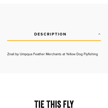
DESCRIPTION
Znail by Umpqua Feather Merchants at Yellow Dog Flyfishing
Tie This Fly