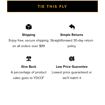
TIE THIS FLY
Shipping
Simple Returns
Enjoy free, secure shipping
Straightforward 30-day return
on all orders over $99
policy
Give Back
Low Price Guarantee
A percentage of product
Lowest price guaranteed or
sales goes to YDCCF
we'll match it