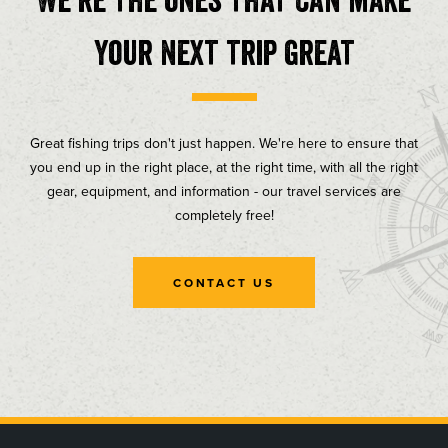
your next trip great
Great fishing trips don't just happen. We're here to ensure that
you end up in the right place, at the right time, with all the right
gear, equipment, and information - our travel services are
completely free!
CONTACT US
, opens in a new tab
, opens in a new tab
, opens in a new tab
, opens in a new tab