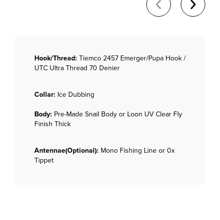
Hook/Thread:
Tiemco 2457 Emerger/Pupa Hook /
UTC Ultra Thread 70 Denier
Collar:
Ice Dubbing
Body:
Pre-Made Snail Body or Loon UV Clear Fly
Finish Thick
Antennae(Optional):
Mono Fishing Line or 0x
Tippet