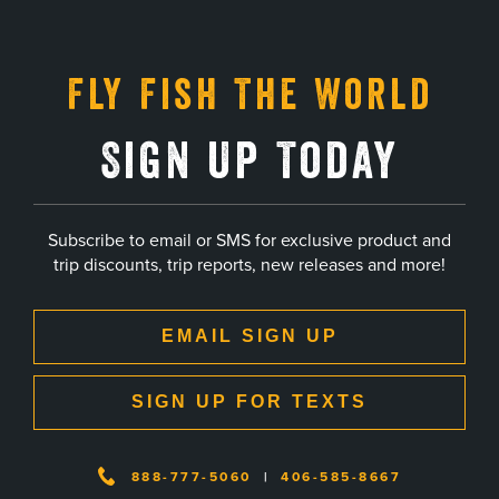
Fly Fish The World
Sign Up Today
Subscribe to email or SMS for exclusive product and
trip discounts, trip reports, new releases and more!
EMAIL SIGN UP
SIGN UP FOR TEXTS
888-777-5060
|
406-585-8667