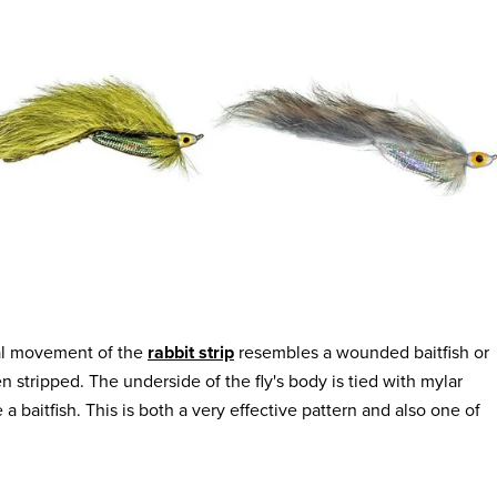
ural movement of the
rabbit strip
resembles a wounded baitfish or
 stripped. The underside of the fly's body is tied with mylar
 a baitfish. This is both a very effective pattern and also one of