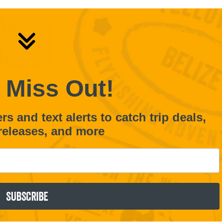
 Miss Out!
s and text alerts to catch trip deals,
releases, and more
SUBSCRIBE