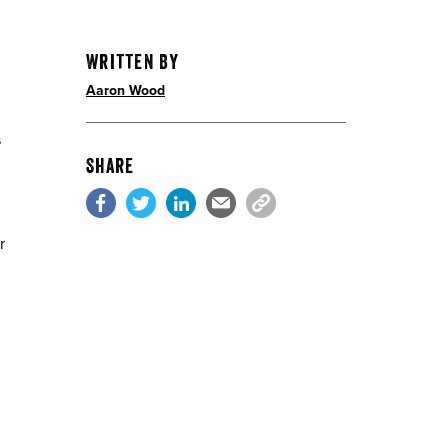
Written By
Aaron Wood
s
Share
r