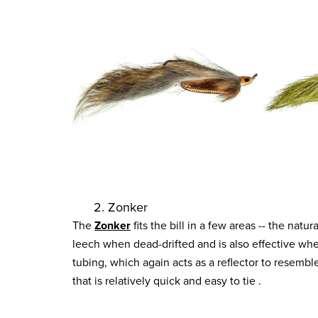
2. Zonker
The
Zonker
fits the bill in a few areas -- the nat
leech when dead-drifted and is also effective when
tubing, which again acts as a reflector to resemble
that is relatively quick and easy to tie .