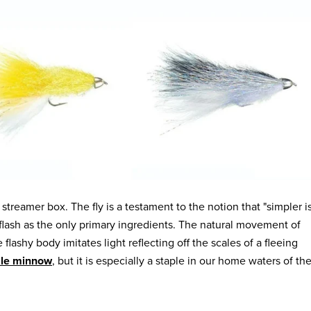
 streamer box. The fly is a testament to the notion that "simpler i
flash as the only primary ingredients. The natural movement of
lashy body imitates light reflecting off the scales of a fleeing
kle minnow
, but it is especially a staple in our home waters of th