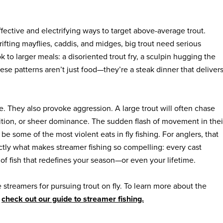
fective and electrifying ways to target above-average trout.
rifting mayflies, caddis, and midges, big trout need serious
ok to larger meals: a disoriented trout fry, a sculpin hugging the
hese patterns aren’t just food—they’re a steak dinner that deliver
e. They also provoke aggression. A large trout will often chase
etition, or sheer dominance. The sudden flash of movement in thei
be some of the most violent eats in fly fishing. For anglers, that
ctly what makes streamer fishing so compelling: every cast
 of fish that redefines your season—or even your lifetime.
e streamers for pursuing trout on fly. To learn more about the
,
check out our guide to streamer fishing.