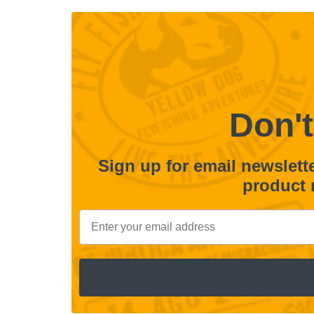
Don't
Sign up for email newsletter
product 
Email