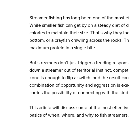
Streamer fishing has long been one of the most ef
While smaller fish can get by on a steady diet of d
calories to maintain their size. That’s why they lo
bottom, or a crayfish crawling across the rocks. T
maximum protein in a single bite.
But streamers don’t just trigger a feeding respons
down a streamer out of territorial instinct, comp
zone is enough to flip a switch, and the result can 
combination of opportunity and aggression is exa
carries the possibility of connecting with the kind
This article will discuss some of the most effectiv
basics of when, where, and why to fish streamers