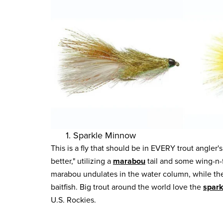
1. Sparkle Minnow
This is a fly that should be in EVERY trout angler's
better," utilizing a
marabou
tail and some wing-n-
marabou undulates in the water column, while the f
baitfish. Big trout around the world love the
spar
U.S. Rockies.