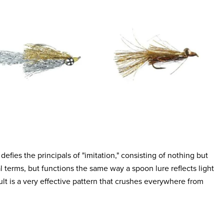
defies the principals of "imitation," consisting of nothing but
al terms, but functions the same way a spoon lure reflects light
esult is a very effective pattern that crushes everywhere from