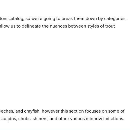
butors catalog, so we're going to break them down by categories.
 allow us to delineate the nuances between styles of trout
eches, and crayfish, however this section focuses on some of
y, sculpins, chubs, shiners, and other various minnow imitations.