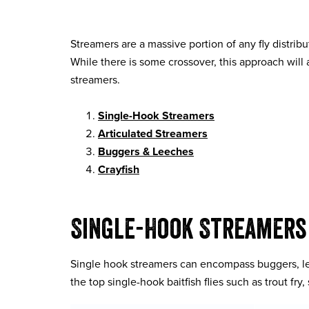
Streamers are a massive portion of any fly distri
While there is some crossover, this approach will
streamers.
Single-Hook Streamers
Articulated Streamers
Buggers & Leeches
Crayfish
Single-Hook Streamers
Single hook streamers can encompass buggers, le
the top single-hook baitfish flies such as trout fr