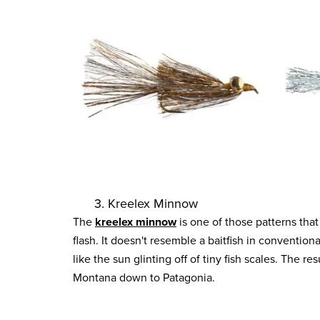
3. Kreelex Minnow
The
kreelex minnow
is one of those patterns that 
flash. It doesn't resemble a baitfish in convention
like the sun glinting off of tiny fish scales. The r
Montana down to Patagonia.