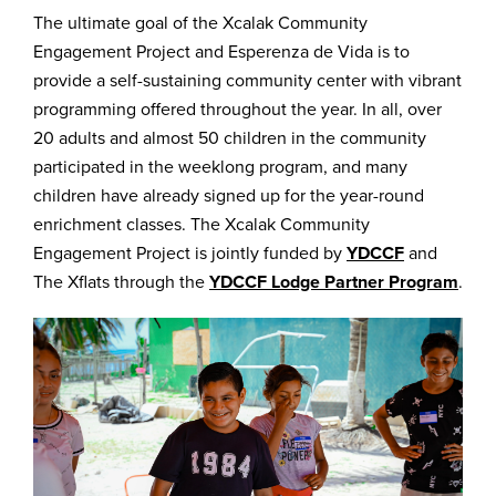
The ultimate goal of the Xcalak Community
Engagement Project and Esperenza de Vida is to
provide a self-sustaining community center with vibrant
programming offered throughout the year. In all, over
20 adults and almost 50 children in the community
participated in the weeklong program, and many
children have already signed up for the year-round
enrichment classes. The Xcalak Community
Engagement Project is jointly funded by
YDCCF
and
The Xflats through the
YDCCF Lodge Partner Program
.