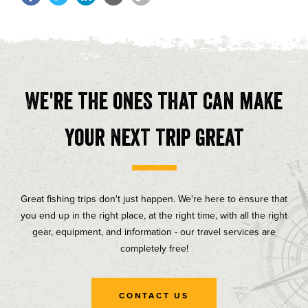
We're the ones that can make
your next trip great
Great fishing trips don't just happen. We're here to ensure that
you end up in the right place, at the right time, with all the right
gear, equipment, and information - our travel services are
completely free!
CONTACT US