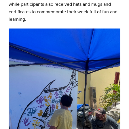
while participants also received hats and mugs and
certificates to commemorate their week full of fun and
learning.