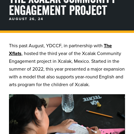
Engagement Project
BLOGS, REPORTS & MORE
AUGUST 26, 24
CONTACT US
This past August, YDCCF, in partnership with
The
Xflats
, hosted the third year of the Xcalak Community
GRAB A CATALOG
Engagement project in Xcalak, Mexico. Started in the
summer of 2022, this year presented a major expansion
888-777-5060
|
406-585-8667
with a model that also supports year-round English and
arts program for the children of Xcalak.