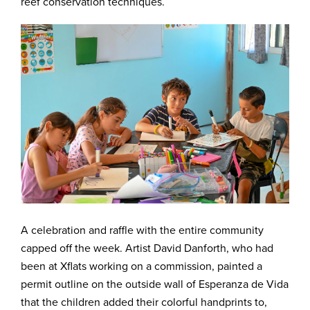
reef conservation techniques.
A celebration and raffle with the entire community
capped off the week. Artist David Danforth, who had
been at Xflats working on a commission, painted a
permit outline on the outside wall of Esperanza de Vida
that the children added their colorful handprints to,