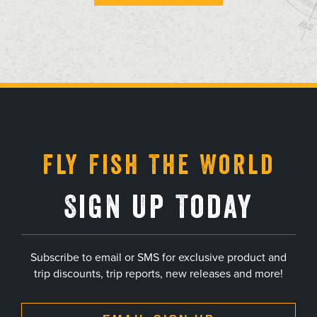
, opens in a new tab
, opens in a new tab
, opens in a new tab
, opens in a new tab
Fly Fish The World
Sign Up Today
Subscribe to email or SMS for exclusive product and
trip discounts, trip reports, new releases and more!