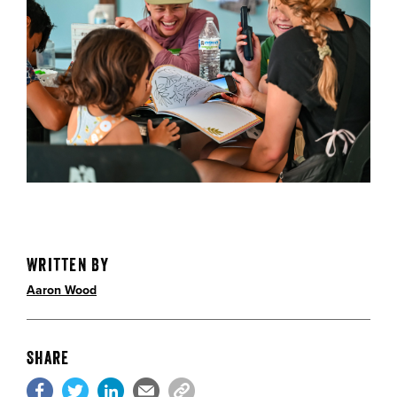
Written By
Aaron Wood
Share