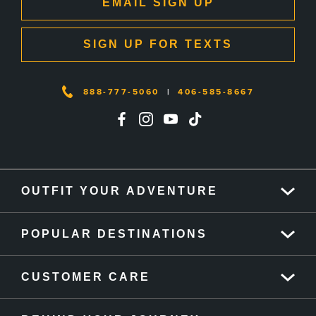
EMAIL SIGN UP
SIGN UP FOR TEXTS
888-777-5060
|
406-585-8667
OUTFIT YOUR ADVENTURE
POPULAR DESTINATIONS
CUSTOMER CARE