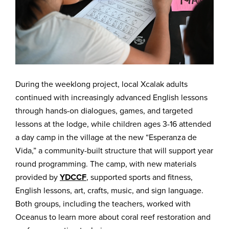
During the weeklong project, local Xcalak adults
continued with increasingly advanced English lessons
through hands-on dialogues, games, and targeted
lessons at the lodge, while children ages 3-16 attended
a day camp in the village at the new “Esperanza de
Vida,” a community-built structure that will support year
round programming. The camp, with new materials
provided by
YDCCF
, supported sports and fitness,
English lessons, art, crafts, music, and sign language.
Both groups, including the teachers, worked with
Oceanus to learn more about coral reef restoration and