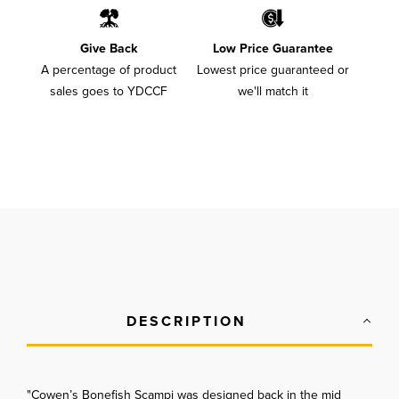
Give Back
Low Price Guarantee
A percentage of product
Lowest price guaranteed or
sales goes to YDCCF
we'll match it
DESCRIPTION
"Cowen’s Bonefish Scampi was designed back in the mid