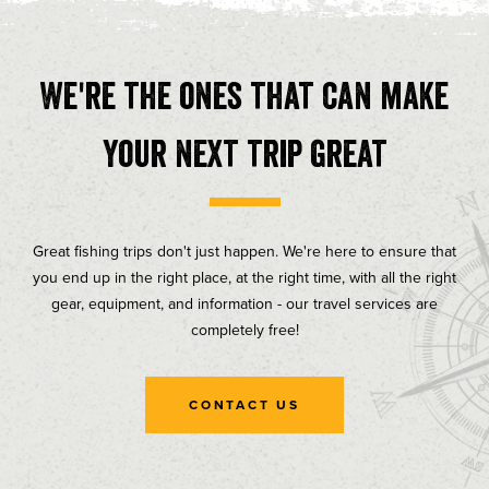
We're the ones that can make
your next trip great
Great fishing trips don't just happen. We're here to ensure that
you end up in the right place, at the right time, with all the right
gear, equipment, and information - our travel services are
completely free!
CONTACT US