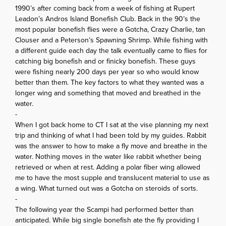
1990’s after coming back from a week of fishing at Rupert
Leadon’s Andros Island Bonefish Club. Back in the 90’s the
most popular bonefish flies were a Gotcha, Crazy Charlie, tan
Clouser and a Peterson’s Spawning Shrimp. While fishing with
a different guide each day the talk eventually came to flies for
catching big bonefish and or finicky bonefish. These guys
were fishing nearly 200 days per year so who would know
better than them. The key factors to what they wanted was a
longer wing and something that moved and breathed in the
water.
-
When I got back home to CT I sat at the vise planning my next
trip and thinking of what I had been told by my guides. Rabbit
was the answer to how to make a fly move and breathe in the
water. Nothing moves in the water like rabbit whether being
retrieved or when at rest. Adding a polar fiber wing allowed
me to have the most supple and translucent material to use as
a wing. What turned out was a Gotcha on steroids of sorts.
-
The following year the Scampi had performed better than
anticipated. While big single bonefish ate the fly providing I