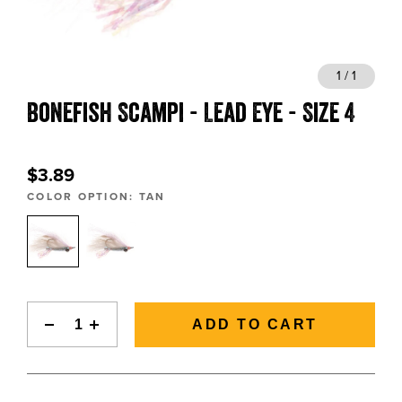
BLOGS, REPORTS & MORE
1 / 1
Bonefish Scampi - Lead Eye - Size 4
CONTACT US
GRAB A CATALOG
$3.89
COLOR OPTION:
TAN
888-777-5060
|
406-585-8667
ADD TO CART