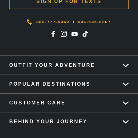
SIGN UP FOR TEXTS
888-777-5060
|
406-585-8667
OUTFIT YOUR ADVENTURE
POPULAR DESTINATIONS
CUSTOMER CARE
BEHIND YOUR JOURNEY