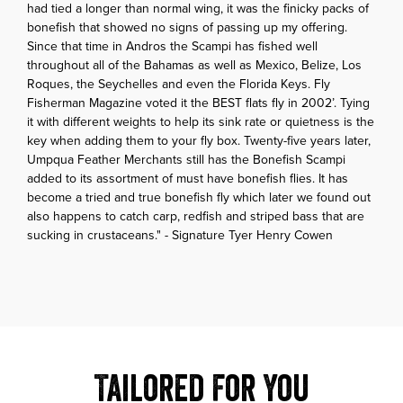
had tied a longer than normal wing, it was the finicky packs of
bonefish that showed no signs of passing up my offering.
Since that time in Andros the Scampi has fished well
throughout all of the Bahamas as well as Mexico, Belize, Los
Roques, the Seychelles and even the Florida Keys. Fly
Fisherman Magazine voted it the BEST flats fly in 2002’. Tying
it with different weights to help its sink rate or quietness is the
key when adding them to your fly box. Twenty-five years later,
Umpqua Feather Merchants still has the Bonefish Scampi
added to its assortment of must have bonefish flies. It has
become a tried and true bonefish fly which later we found out
also happens to catch carp, redfish and striped bass that are
sucking in crustaceans." - Signature Tyer Henry Cowen
Tailored For You