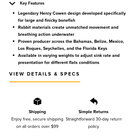
Key Features
Legendary Henry Cowen design developed specifically
for large and finicky bonefish
Rabbit materials create unmatched movement and
breathing action underwater
Proven producer across the Bahamas, Belize, Mexico,
Los Roques, Seychelles, and the Florida Keys
Available in varying weights to adjust sink rate and
presentation for different flats conditions
VIEW DETAILS & SPECS
Shipping
Simple Returns
Enjoy free, secure shipping
Straightforward 30-day return
on all orders over $99
policy