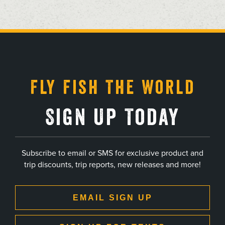
, opens in a new tab
, opens in a new tab
, opens in a new tab
, opens in a new tab
Fly Fish The World
Sign Up Today
Subscribe to email or SMS for exclusive product and
trip discounts, trip reports, new releases and more!
EMAIL SIGN UP