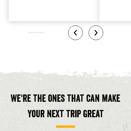
We're the ones that can make
your next trip great