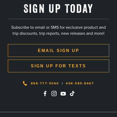
Sign Up Today
Subscribe to email or SMS for exclusive product and
trip discounts, trip reports, new releases and more!
EMAIL SIGN UP
SIGN UP FOR TEXTS
888-777-5060
|
406-585-8667