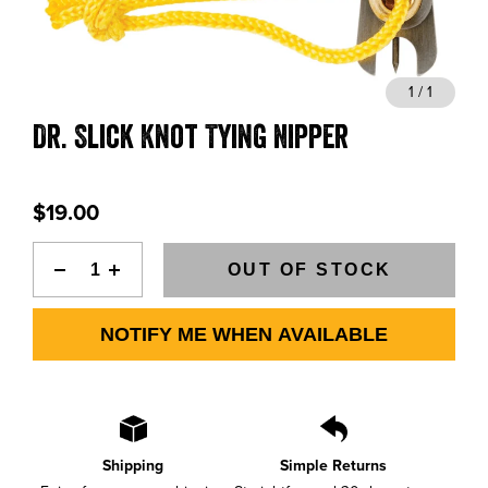
BLOGS, REPORTS & MORE
1 / 1
Dr. Slick Knot Tying Nipper
CONTACT US
GRAB A CATALOG
$19.00
888-777-5060
|
406-585-8667
OUT OF STOCK
NOTIFY ME WHEN AVAILABLE
Shipping
Simple Returns