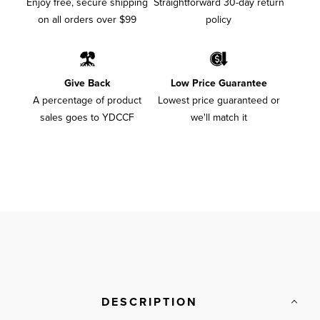
Enjoy free, secure shipping
Straightforward 30-day return
on all orders over $99
policy
Give Back
Low Price Guarantee
A percentage of product
Lowest price guaranteed or
sales goes to YDCCF
we'll match it
DESCRIPTION