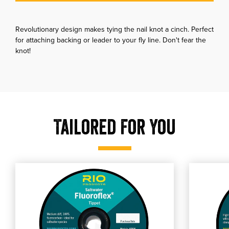
Revolutionary design makes tying the nail knot a cinch. Perfect
for attaching backing or leader to your fly line. Don't fear the
knot!
Tailored For You