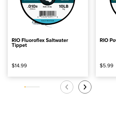
RIO Fluoroflex Saltwater
RIO Po
ADD TO CART
Tippet
$14.99
$5.99