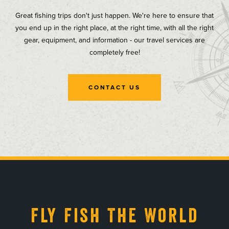
Great fishing trips don't just happen. We're here to ensure that
you end up in the right place, at the right time, with all the right
gear, equipment, and information - our travel services are
completely free!
CONTACT US
, opens in a new tab
, opens in a new tab
, opens in a new tab
, opens in a new tab
Fly Fish The World