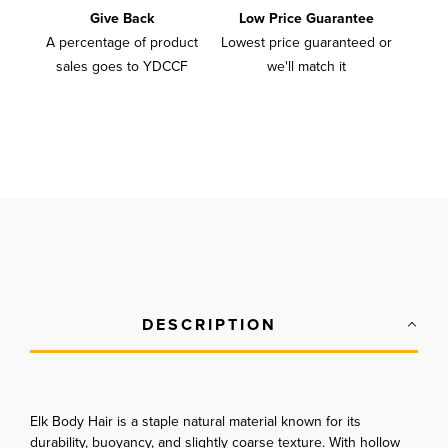
Give Back
Low Price Guarantee
A percentage of product
Lowest price guaranteed or
sales goes to YDCCF
we'll match it
DESCRIPTION
Elk Body Hair is a staple natural material known for its
durability, buoyancy, and slightly coarse texture. With hollow