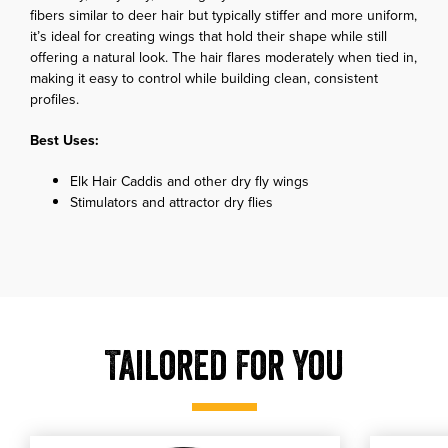
fibers similar to deer hair but typically stiffer and more uniform,
it’s ideal for creating wings that hold their shape while still
offering a natural look. The hair flares moderately when tied in,
making it easy to control while building clean, consistent
profiles.
Best Uses:
Elk Hair Caddis and other dry fly wings
Stimulators and attractor dry flies
Tailored For You
, shop our RIO Fluoroflex Saltwater Tippet
, shop o
shop our RIO Fluoroflex Saltwater Tippet
shop our RI