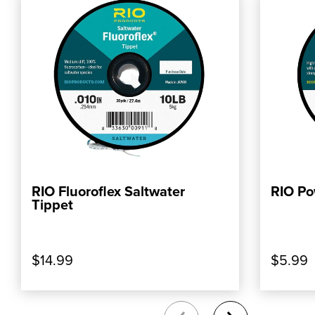
RIO Fluoroflex Saltwater
RIO Po
, SHOP OUR PRODUCT: RIO FLUOROFLEX 
, SHOP
ADD TO CART
Tippet
$14.99
$5.99