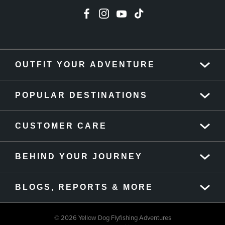
OUTFIT YOUR ADVENTURE
POPULAR DESTINATIONS
CUSTOMER CARE
BEHIND YOUR JOURNEY
BLOGS, REPORTS & MORE
© 2026 Yellow Dog Flyfishing Adventures