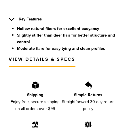
Key Features
Hollow natural fibers for excellent buoyancy
Slightly stiffer than deer hair for better structure and
control
Moderate flare for easy tying and clean profiles
VIEW DETAILS & SPECS
Shipping
Simple Returns
Enjoy free, secure shipping
Straightforward 30-day return
on all orders over $99
policy