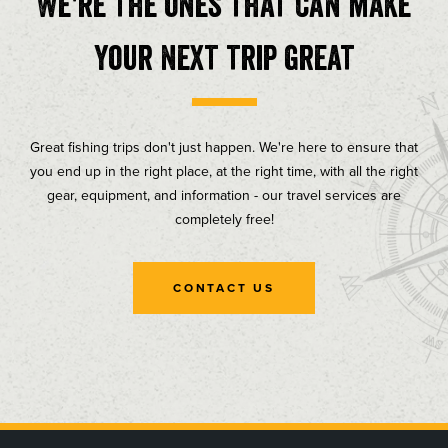
We're the ones that can make
your next trip great
Great fishing trips don't just happen. We're here to ensure that
you end up in the right place, at the right time, with all the right
gear, equipment, and information - our travel services are
completely free!
CONTACT US
, opens in a new tab
, opens in a new tab
, opens in a new tab
, opens in a new tab