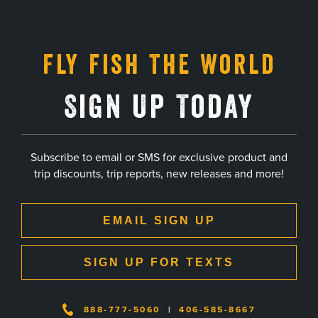
Fly Fish The World
Sign Up Today
Subscribe to email or SMS for exclusive product and
trip discounts, trip reports, new releases and more!
EMAIL SIGN UP
SIGN UP FOR TEXTS
888-777-5060
|
406-585-8667