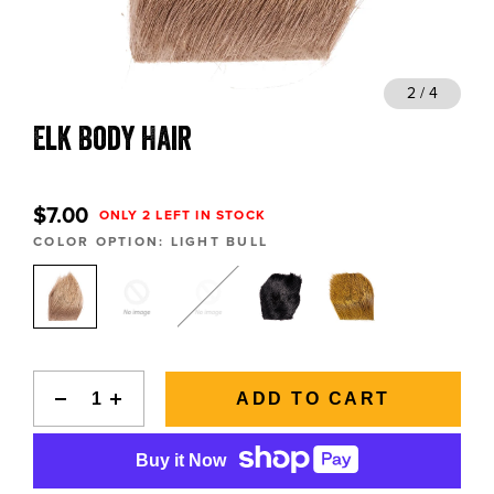
BLOGS, REPORTS & MORE
 4
2 / 4
Elk Body Hair
CONTACT US
GRAB A CATALOG
$7.00
ONLY 2 LEFT IN STOCK
COLOR OPTION:
LIGHT BULL
888-777-5060
|
406-585-8667
ADD TO CART
Buy it Now