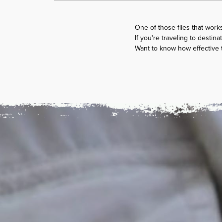
One of those flies that works
If you're traveling to desti
Want to know how effective th