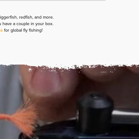
riggerfish, redfish, and more.
u have a couple in your box.
es
for global fly fishing!