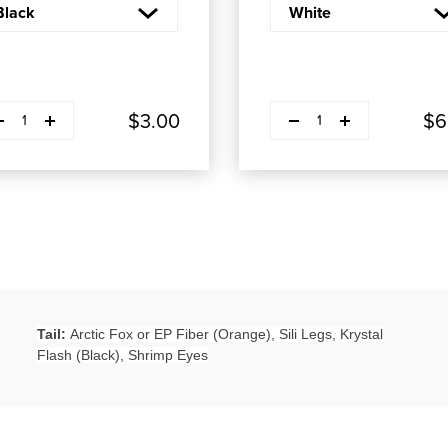
ease quantity
Decrease quantity
Plus
Plus
$3.00
$6
1
1
Tail:
Arctic Fox or EP Fiber (Orange), Sili Legs, Krystal
Flash (Black), Shrimp Eyes