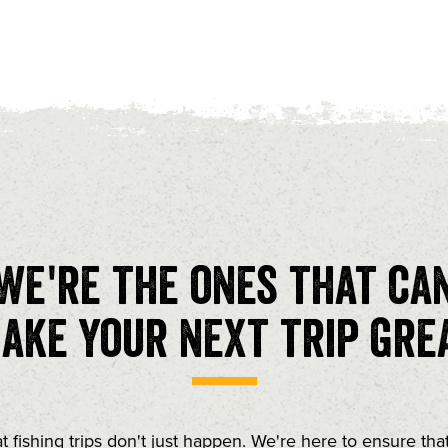
We're the ones that ca
ake your next trip gre
t fishing trips don't just happen. We're here to ensure tha