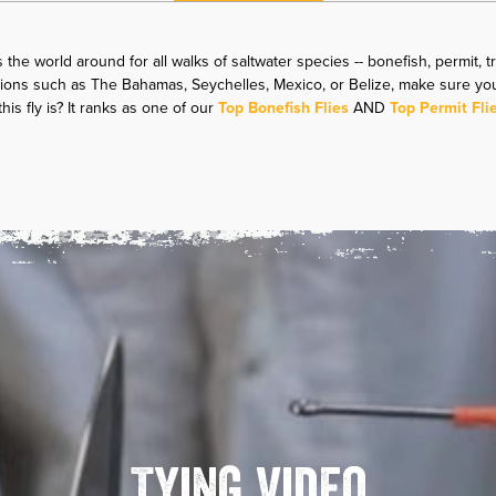
 the world around for all walks of saltwater species -- bonefish, permit, t
nations such as The Bahamas, Seychelles, Mexico, or Belize, make sure yo
is fly is? It ranks as one of our
Top Bonefish Flies
AND
Top Permit Fli
Tying Video