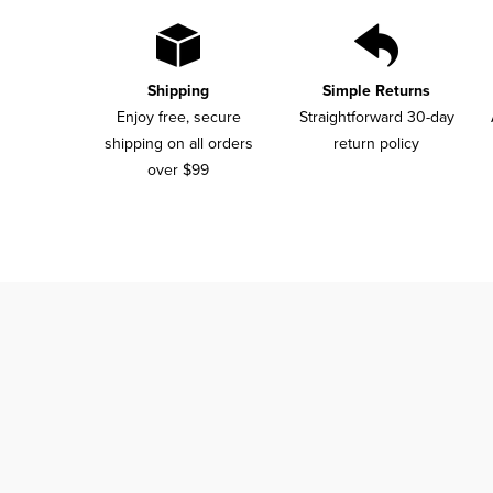
Shipping
Simple Returns
Enjoy free, secure
Straightforward 30-day
shipping on all orders
return policy
over $99