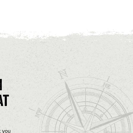
n
at
t you