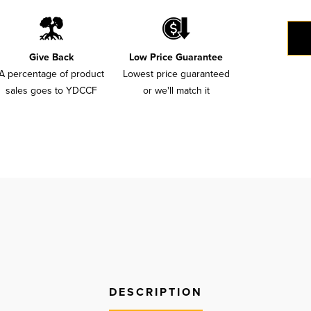
Give Back
Low Price Guarantee
A percentage of product
Lowest price guaranteed
sales goes to YDCCF
or we'll match it
DESCRIPTION