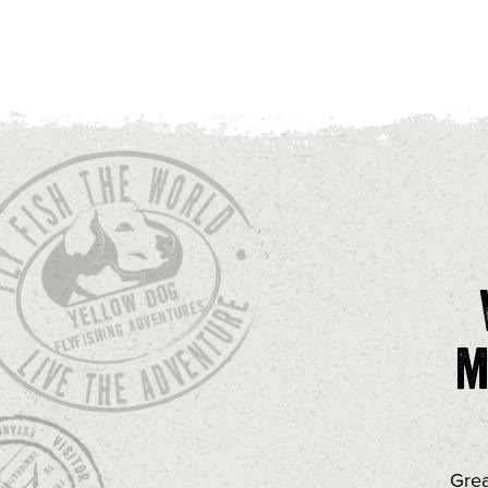
m
Grea