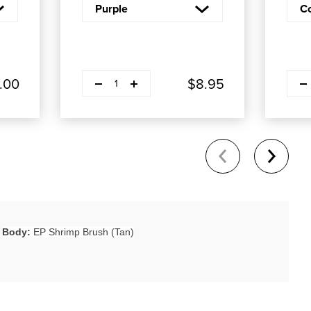
Decrease quantity
Decre
Plus
.00
$8.95
1
Body:
EP Shrimp Brush (Tan)