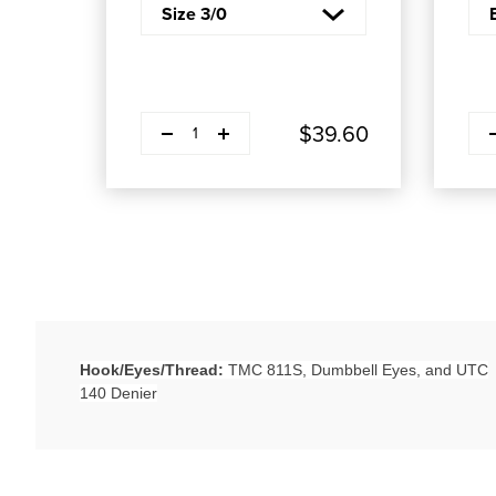
Decrease quantity
Decr
Plus
$39.60
1
Hook/Eyes/Thread:
TMC 811S, Dumbbell Eyes, and UTC
140 Denier