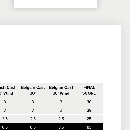
ach Cast
Belgian Cast
Belgian Cast
FINAL
0' Wind
30'
30' Wind
SCORE
3
3
3
30
3
3
3
28
2.5
2.5
2.5
25
8.5
8.5
8.5
83