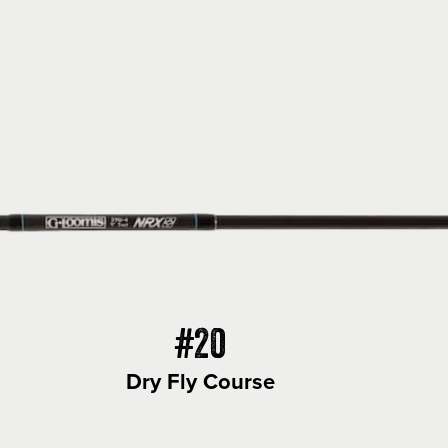
#20
Dry Fly Course