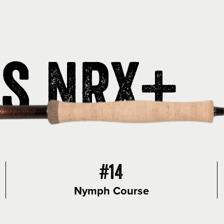
is NRX+
#14
Nymph Course