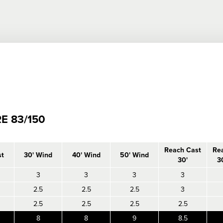
E 83/150
Reach Cast
Re
st
30' Wind
40' Wind
50' Wind
30'
3
3
3
3
3
2.5
2.5
2.5
3
2.5
2.5
2.5
2.5
8
8
9
8.5