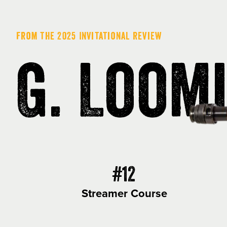
From the 2025 Invitational Review
G. Loom
#12
Streamer Course