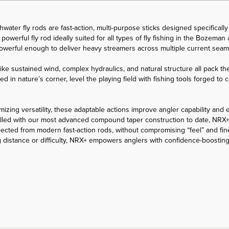
ater fly rods are fast-action, multi-purpose sticks designed specifically 
powerful fly rod ideally suited for all types of fly fishing in the Bozema
 powerful enough to deliver heavy streamers across multiple current sea
ike sustained wind, complex hydraulics, and natural structure all pack the
ked in nature’s corner, level the playing field with fishing tools forged t
izing versatility, these adaptable actions improve angler capability and 
. Rolled with our most advanced compound taper construction to date, NRX+
pected from modern fast-action rods, without compromising “feel” and fin
 distance or difficulty, NRX+ empowers anglers with confidence-boosting 