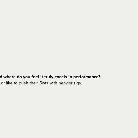
nd where do you feel it truly excels in performance?
or like to push their 5wts with heavier rigs.