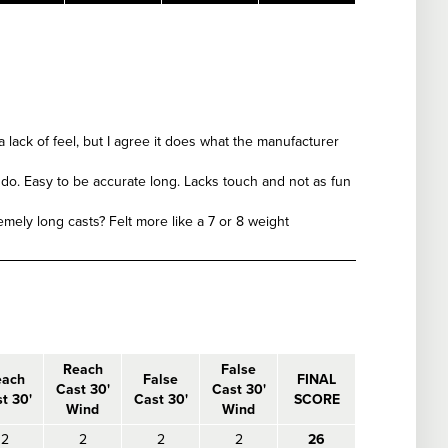
a lack of feel, but I agree it does what the manufacturer
o do. Easy to be accurate long. Lacks touch and not as fun
remely long casts? Felt more like a 7 or 8 weight
Reach
False
each
False
FINAL
Cast 30'
Cast 30'
t 30'
Cast 30'
SCORE
Wind
Wind
2
2
2
2
26