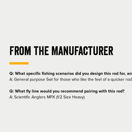
From the Manufacturer
Q: What specific fishing scenarios did you design this rod for, a
A: General purpose 5wt for those who like the feel of a quicker rod 
Q: What fly line would you recommend pairing with this rod?
A: Scientific Anglers MPX (1/2 Size Heavy)