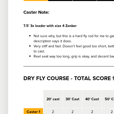
Caster Note:
7.5' 3x leader with size 4 Zonker
Not sure why, but this is a hard fly rod for me to g
description says it does.
Very stiff and fast. Doesn’t feel good too short, b
to cast.
Reel seat way too long, grip is okay, and decent bac
DRY FLY COURSE - TOTAL SCORE 9
empty
20' cast
30' Cast
40' Cast
50' C
Caster 1
2
2
2
2