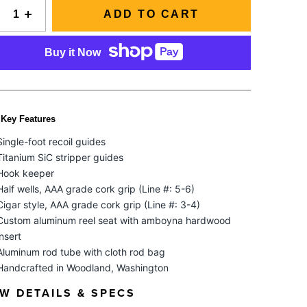
Slovenia
SIGNAL Saltwater Fly Rods
ADD TO CART
Spain
SAGE FLY FISH
GRAB A CATALOG
Tanzania
The all-new Sage SIGNAL saltwater fly rod series has
Buy it Now
arrived.
Tennessee
888-777-5060
|
406-585-8667
Read More
Tierra del Fuego
Uruguay
Key Features
Washington
Single-foot recoil guides
Titanium SiC stripper guides
Hook keeper
ALL FLY RODS
Half wells, AAA grade cork grip (Line #: 5-6)
Cigar style, AAA grade cork grip (Line #: 3-4)
Custom aluminum reel seat with amboyna hardwood
insert
Aluminum rod tube with cloth rod bag
Handcrafted in Woodland, Washington
EW DETAILS & SPECS