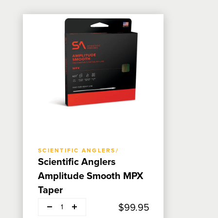
ADD TO CART
SCIENTIFIC ANGLERS/
Scientific Anglers
Amplitude Smooth MPX
Taper
Decrease quantity
Add
$99.95
1