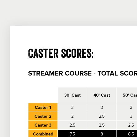
Caster Scores:
STREAMER COURSE - TOTAL SCOR
empty
30' Cast
40' Cast
50' Ca
Caster 1
3
3
3
Caster 2
2
2.5
3
Caster 3
2.5
2.5
2.5
Combined
7.5
8
8.5