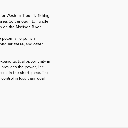
for Western Trout fly-fishing.
n area. Soft enough to handle
ms on the Madison River.
 potential to punish
o conquer these, and other
expand tactical opportunity in
 provides the power, line
esse in the short game. This
control in less-than-ideal