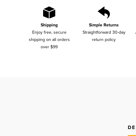
Shipping
Simple Returns
Enjoy free, secure
Straightforward 30-day
shipping on all orders
return policy
over $99
DE