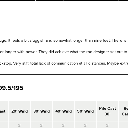
auge. It feels a bit sluggish and somewhat longer than nine feet. There is 
etter longer with power. They did achieve what the rod designer set out t
kstop. Very stiff, total lack of communication at all distances. Maybe ext
9.5/195
Pile Cast
R
ast
20' Wind
30' Wind
40' Wind
50' Wind
30'
Cas
2
2
2
2
2