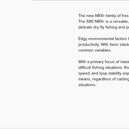
The new NRX+ family of freshw
The 590 NRX+ is a versatile, 
delicate dry fly fishing and
Edgy environmental factors l
productivity. With favor stac
common variables.
With a primary focus of maxim
difficult fishing situations
speed, and loop stability ex
means, regardless of casting
situations.