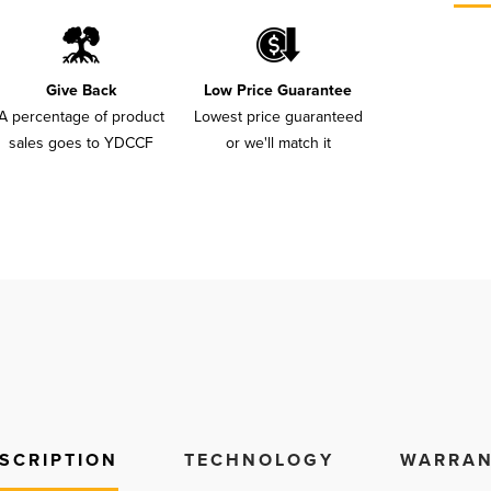
Give Back
Low Price Guarantee
A percentage of product
Lowest price guaranteed
sales goes to YDCCF
or we'll match it
SCRIPTION
TECHNOLOGY
WARRAN