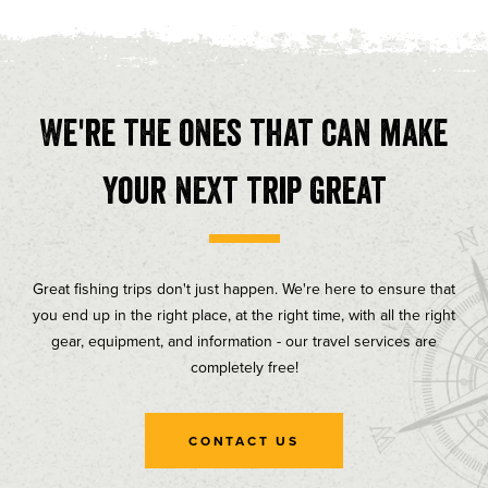
We're the ones that can make
your next trip great
Great fishing trips don't just happen. We're here to ensure that
you end up in the right place, at the right time, with all the right
gear, equipment, and information - our travel services are
completely free!
CONTACT US