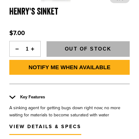
BLOGS, REPORTS & MORE
Henry's Sinket
$7.00
CONTACT US
OUT OF STOCK
GRAB A CATALOG
NOTIFY ME WHEN AVAILABLE
888-777-5060
|
406-585-8667
Key Features
A sinking agent for getting bugs down right now; no more
waiting for materials to become saturated with water
VIEW DETAILS & SPECS