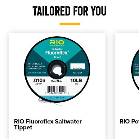
Tailored For You
RIO Fluoroflex Saltwater
RIO Po
ADD TO CART
Tippet