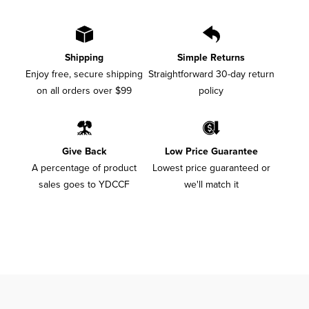
Shipping
Simple Returns
Enjoy free, secure shipping
Straightforward 30-day return
on all orders over $99
policy
Give Back
Low Price Guarantee
A percentage of product
Lowest price guaranteed or
sales goes to YDCCF
we'll match it