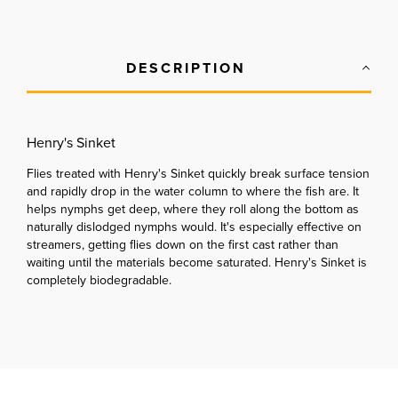
DESCRIPTION
Henry's Sinket
Flies treated with Henry's Sinket quickly break surface tension
and rapidly drop in the water column to where the fish are. It
helps nymphs get deep, where they roll along the bottom as
naturally dislodged nymphs would. It's especially effective on
streamers, getting flies down on the first cast rather than
waiting until the materials become saturated. Henry's Sinket is
completely biodegradable.