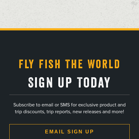
, opens in a new tab
, opens in a new tab
, opens in a new tab
, opens in a new tab
Fly Fish The World
Sign Up Today
Subscribe to email or SMS for exclusive product and
trip discounts, trip reports, new releases and more!
EMAIL SIGN UP