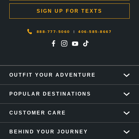
SIGN UP FOR TEXTS
888-777-5060
|
406-585-8667
OUTFIT YOUR ADVENTURE
POPULAR DESTINATIONS
CUSTOMER CARE
BEHIND YOUR JOURNEY