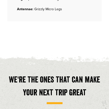
Antennae:
Grizzly Micro Legs
We're the ones that can make
your next trip great