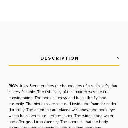
DESCRIPTION
RIO's Juicy Stone pushes the boundaries of a realistic fly that
is very fishable. The fishability of this pattern was the first
consideration. The hook is heavy and helps the fly land
correctly. The biot tails are secured inside the foam for added
durability. The antennae are placed well above the hook eye
which helps keep it out of the tippet. The wings shed water
and offer good translucency. The bonus is that the body
colors, the body dimensions, and legs and antennae