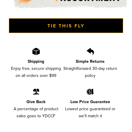
TIE THIS FLY
Shipping
Simple Returns
Enjoy free, secure shipping
Straightforward 30-day return
on all orders over $99
policy
Give Back
Low Price Guarantee
A percentage of product
Lowest price guaranteed or
sales goes to YDCCF
we'll match it