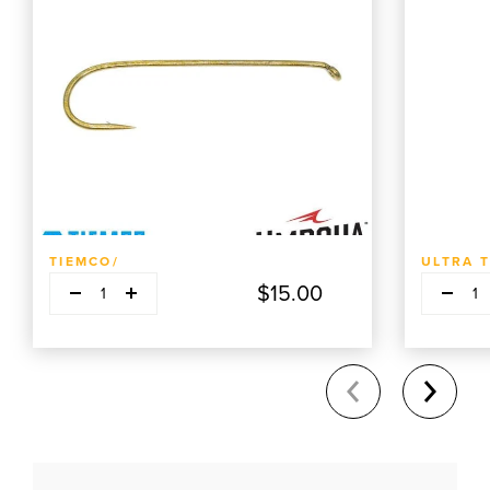
ADD TO CART
TIEMCO/
ULTRA 
Decrease quantity
Decrease q
Plus
P
$15.00
1
1