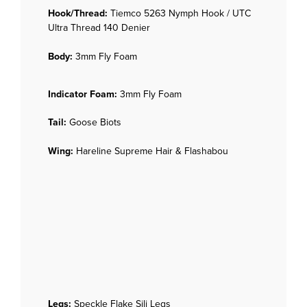
Hook/Thread:
Tiemco 5263 Nymph Hook / UTC
Ultra Thread 140 Denier
Body:
3mm Fly Foam
Indicator Foam:
3mm Fly Foam
Tail:
Goose Biots
Wing:
Hareline Supreme Hair & Flashabou
Legs:
Speckle Flake Sili Legs