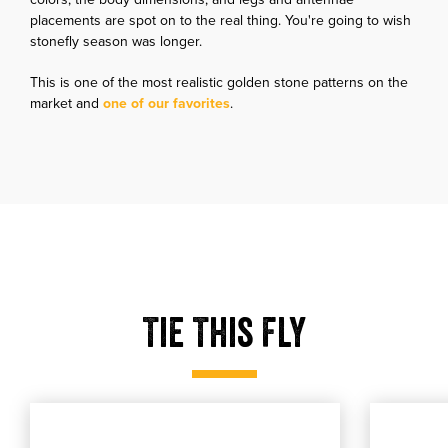
placements are spot on to the real thing. You're going to wish
stonefly season was longer.
This is one of the most realistic golden stone patterns on the
market and
one of our favorites
.
Tie This Fly
Tmc 5263
Utc ultr
Tmc 5263
Select product size
Utc ultra th
Select produ