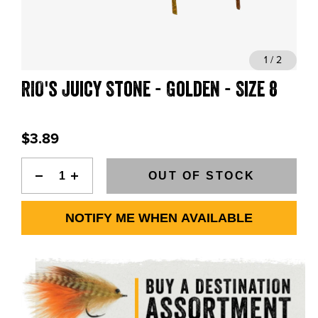
BLOGS, REPORTS & MORE
1 / 2
RIO's Juicy Stone - Golden - Size 8
CONTACT US
GRAB A CATALOG
$3.89
888-777-5060
|
406-585-8667
OUT OF STOCK
NOTIFY ME WHEN AVAILABLE