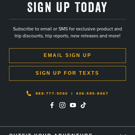
Sign Up Today
Subscribe to email or SMS for exclusive product and
trip discounts, trip reports, new releases and more!
EMAIL SIGN UP
SIGN UP FOR TEXTS
888-777-5060
|
406-585-8667