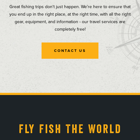
Great fishing trips don't just happen. We're here to ensure that
you end up in the right place, at the right time, with all the right
gear, equipment, and information - our travel services are
completely free!
CONTACT US
, opens in a new tab
, opens in a new tab
, opens in a new tab
, opens in a new tab
Fly Fish The World