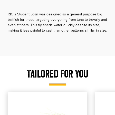
RIO's Student Loan was designed as a general purpose big
baitfish for those targeting everything from tuna to trevally and
even stripers. This fly sheds water quickly despite its size,
making it less painful to cast than other patterns similar in size.
Tailored For You
, shop our MFC Deceiver
, shop ou
shop our MFC Deceiver
shop our Sol