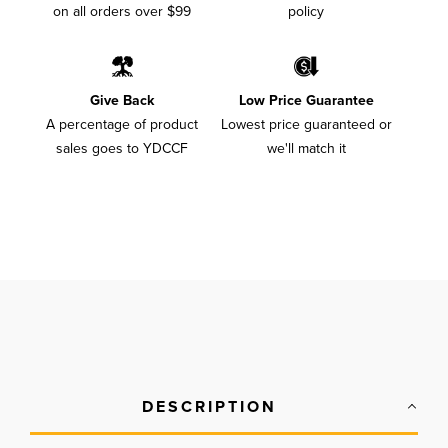
on all orders over $99
policy
Give Back
Low Price Guarantee
A percentage of product
Lowest price guaranteed or
sales goes to YDCCF
we'll match it
DESCRIPTION