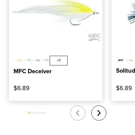
, SHOP OUR PRODUCT: MFC DECEIVER
, SHOP
ADD TO CART
+1
Solitud
MFC Deceiver
$6.89
$6.89