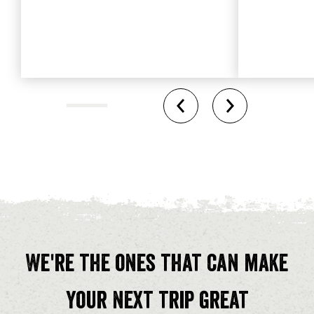
We're the ones that can make
your next trip great