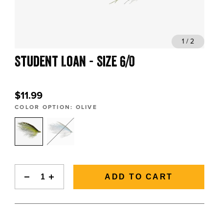
BLOGS, REPORTS & MORE
1 / 2
Student Loan - Size 6/0
CONTACT US
GRAB A CATALOG
$11.99
COLOR OPTION:
OLIVE
888-777-5060
|
406-585-8667
ADD TO CART