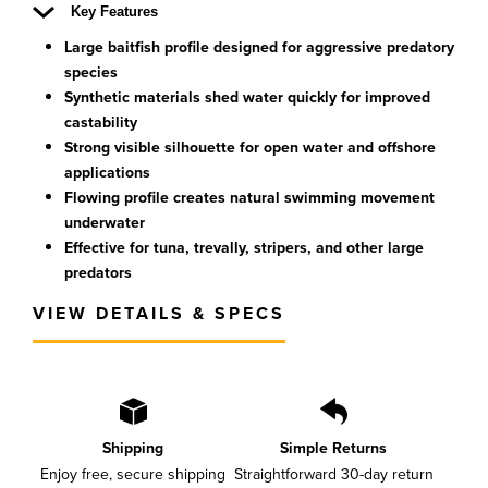
Key Features
Large baitfish profile designed for aggressive predatory
species
Synthetic materials shed water quickly for improved
castability
Strong visible silhouette for open water and offshore
applications
Flowing profile creates natural swimming movement
underwater
Effective for tuna, trevally, stripers, and other large
predators
VIEW DETAILS & SPECS
Shipping
Simple Returns
Enjoy free, secure shipping
Straightforward 30-day return