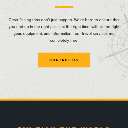
Great fishing trips don't just happen. We're here to ensure that
you end up in the right place, at the right time, with all the right
gear, equipment, and information - our travel services are
completely free!
CONTACT US
, opens in a new tab
, opens in a new tab
, opens in a new tab
, opens in a new tab