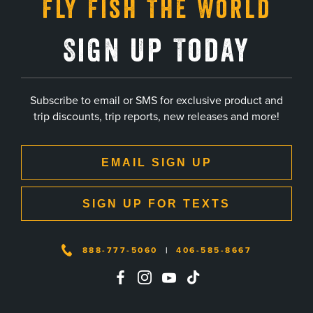
Fly Fish The World
Sign Up Today
Subscribe to email or SMS for exclusive product and
trip discounts, trip reports, new releases and more!
EMAIL SIGN UP
SIGN UP FOR TEXTS
888-777-5060
|
406-585-8667