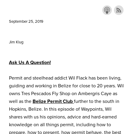
September 25, 2019
Jim Klug
Ask Us A Question!
Permit and steelhead addict Wil Flack has been living,
guiding and working in Belize for close to 20 years. Wil
owns Tres Pescados Fly Shop on Ambergris Caye as
well as the
Belize Permit Club
further to the south in
Hopkins, Belize. In this episode of Waypoints, Wil
shares with us his opinions, advice and hard-earned
knowledge on all things permit, including how to
prepare, how to present, how permit behave, the best