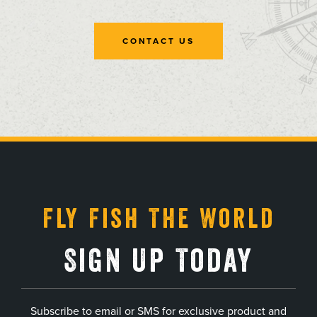
CONTACT US
, opens in a new tab
, opens in a new tab
, opens in a new tab
, opens in a new tab
Fly Fish The World
Sign Up Today
Subscribe to email or SMS for exclusive product and