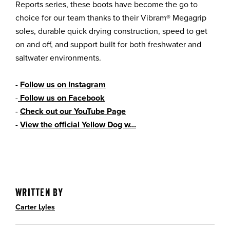
Reports series, these boots have become the go to
choice for our team thanks to their Vibram® Megagrip
soles, durable quick drying construction, speed to get
on and off, and support built for both freshwater and
saltwater environments.
-
Follow us on Instagram
-
Follow us on Facebook
-
Check out our YouTube Page
-
View the official Yellow Dog w...
Written By
Carter Lyles