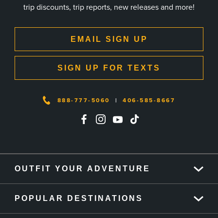
trip discounts, trip reports, new releases and more!
EMAIL SIGN UP
SIGN UP FOR TEXTS
888-777-5060
|
406-585-8667
OUTFIT YOUR ADVENTURE
POPULAR DESTINATIONS