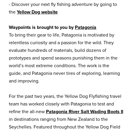
- Discover your next fly fishing adventure by going to
the
Yellow Dog website
Waypoints is brought to you by
Patagonia
To bring their gear to life, Patagonia is motivated by
relentless curiosity and a passion for the wild. They
evaluate hundreds of materials, build dozens of
prototypes and spend seasons punishing them in the
world’s most extreme conditions. The work is the
guide, and Patagonia never tires of exploring, learning
and improving.
For the past two years, the Yellow Dog Flyfishing travel
team has worked closely with Patagonia to test and
refine the all-new
Patagonia River Salt Wading Boots II
in destinations ranging from New Zealand to the
Seychelles. Featured throughout the Yellow Dog Field