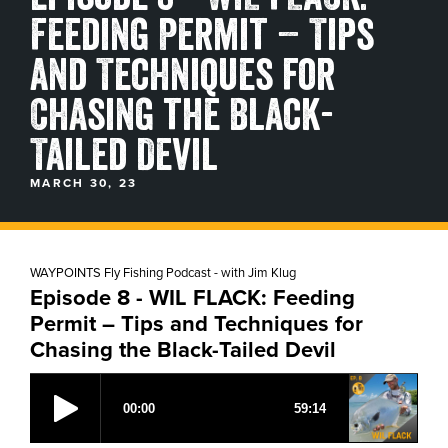
Feeding Permit – Tips
BLOGS, REPORTS & MORE
and Techniques for
Chasing the Black-
CONTACT US
Tailed Devil
GRAB A CATALOG
MARCH 30, 23
888-777-5060
|
406-585-8667
WAYPOINTS Fly Fishing Podcast - with Jim Klug
Episode 8 - WIL FLACK: Feeding
Permit – Tips and Techniques for
Chasing the Black-Tailed Devil