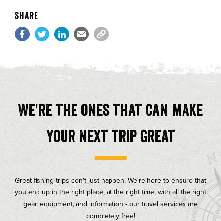
Share
We're the ones that can make
your next trip great
Great fishing trips don't just happen. We're here to ensure that
you end up in the right place, at the right time, with all the right
gear, equipment, and information - our travel services are
completely free!