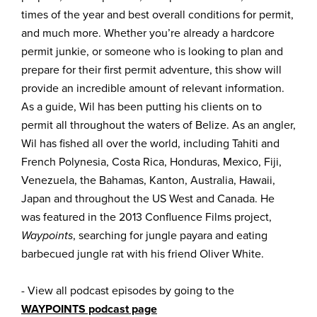
times of the year and best overall conditions for permit,
and much more. Whether you’re already a hardcore
permit junkie, or someone who is looking to plan and
prepare for their first permit adventure, this show will
provide an incredible amount of relevant information.
As a guide, Wil has been putting his clients on to
permit all throughout the waters of Belize. As an angler,
Wil has fished all over the world, including Tahiti and
French Polynesia, Costa Rica, Honduras, Mexico, Fiji,
Venezuela, the Bahamas, Kanton, Australia, Hawaii,
Japan and throughout the US West and Canada. He
was featured in the 2013 Confluence Films project,
Waypoints
, searching for jungle payara and eating
barbecued jungle rat with his friend Oliver White.
- View all podcast episodes by going to the
WAYPOINTS podcast page