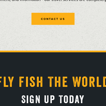
CONTACT US
Fly Fish The Worl
Sign Up Today