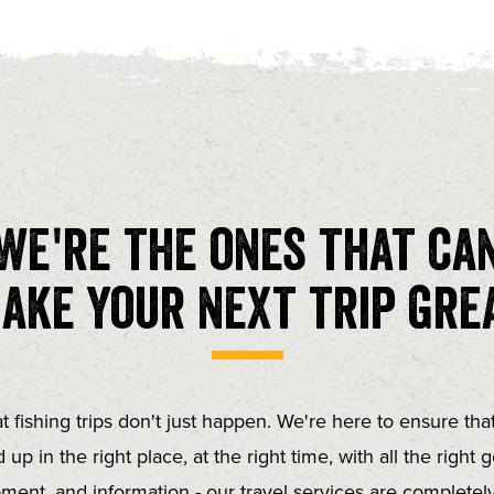
We're the ones that ca
ake your next trip gre
t fishing trips don't just happen. We're here to ensure tha
 up in the right place, at the right time, with all the right g
ment, and information - our travel services are completely