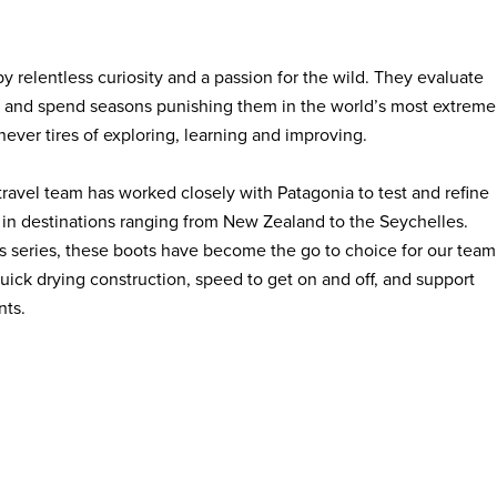
 by relentless curiosity and a passion for the wild. They evaluate
es and spend seasons punishing them in the world’s most extreme
ever tires of exploring, learning and improving.
travel team has worked closely with Patagonia to test and refine
in destinations ranging from New Zealand to the Seychelles.
s series, these boots have become the go to choice for our team
uick drying construction, speed to get on and off, and support
nts.