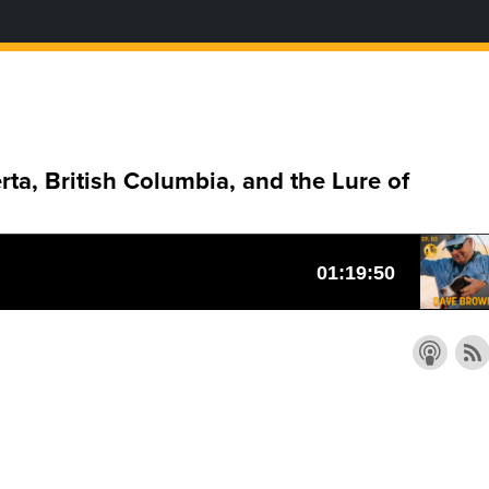
a, British Columbia, and the Lure of