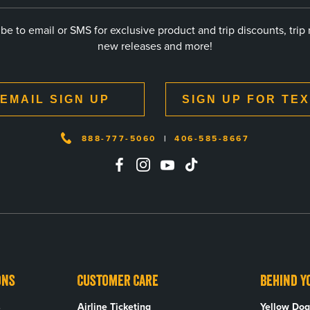
be to email or SMS for exclusive product and trip discounts, trip 
new releases and more!
EMAIL SIGN UP
SIGN UP FOR TE
888-777-5060
|
406-585-8667
ons
Customer Care
Behind Y
s
Airline Ticketing
Yellow Dog 