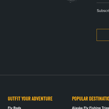
Subscri
Outfit Your Adventure
Popular Destinati
Fly Rods
Alaska Fly Fishing Trip