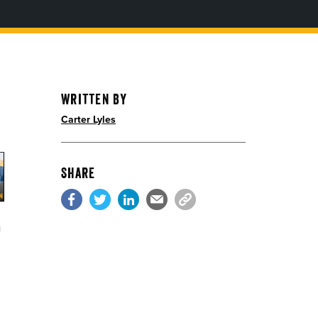
Written By
Carter Lyles
Share