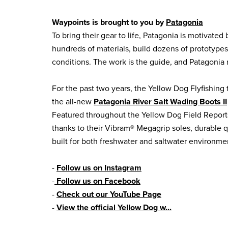
Waypoints is brought to you by
Patagonia
To bring their gear to life, Patagonia is motivated
hundreds of materials, build dozens of prototyp
conditions. The work is the guide, and Patagonia n
For the past two years, the Yellow Dog Flyfishing 
the all-new
Patagonia River Salt Wading Boots II
Featured throughout the Yellow Dog Field Report
thanks to their Vibram® Megagrip soles, durable q
built for both freshwater and saltwater environme
-
Follow us on Instagram
-
Follow us on Facebook
-
Check out our YouTube Page
-
View the official Yellow Dog w...