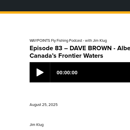
WAYPOINTS Fly Fishing Podcast - with Jim Klug
Episode 83 – DAVE BROWN - Albert
Canada’s Frontier Waters
August 25, 2025
Jim Klug