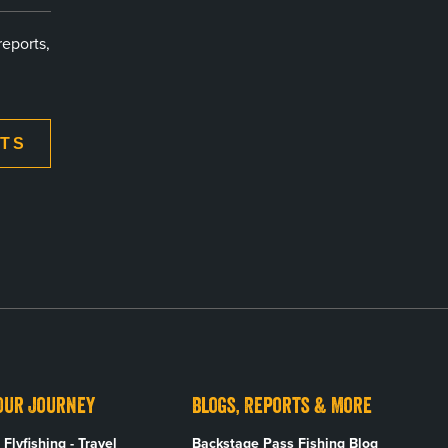
reports,
XTS
our Journey
Blogs, Reports & More
Flyfishing - Travel
Backstage Pass Fishing Blog