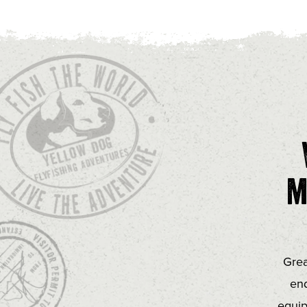
m
Grea
end
equip