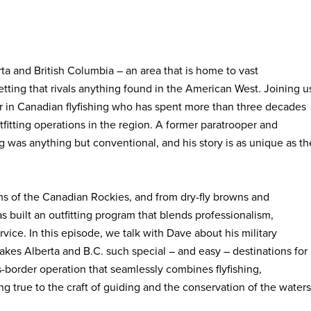
a and British Columbia – an area that is home to vast
setting that rivals anything found in the American West. Joining u
r in Canadian flyfishing who has spent more than three decades
fitting operations in the region. A former paratrooper and
g was anything but conventional, and his story is as unique as th
ms of the Canadian Rockies, and from dry-fly browns and
s built an outfitting program that blends professionalism,
ice. In this episode, we talk with Dave about his military
kes Alberta and B.C. such special – and easy – destinations for
s-border operation that seamlessly combines flyfishing,
 true to the craft of guiding and the conservation of the waters