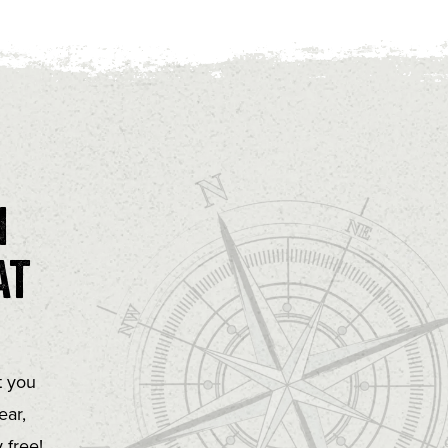
n
at
t you
ear,
 free!