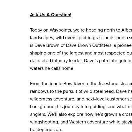
Ask Us A Question!
Today on Waypoints, we’re heading north to Albert
landscapes, wild rivers, prairie grasslands, and a 
is Dave Brown of Dave Brown Outfitters, a pionee
shaping one of the largest and most respected out
decorated infantry leader, Dave’s path into guidin
waters he calls home.
From the iconic Bow River to the freestone strea
rainbows to the pursuit of wild steelhead, Dave ha
wilderness adventure, and next-level customer serv
background, his journey into guiding, and what ma
anglers. We’ll also explore how he’s grown a cros
wingshooting, and Western adventure while staying
he depends on.