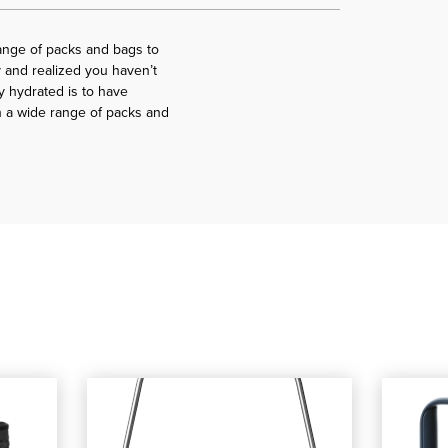
ange of packs and bags to
 and realized you haven’t
y hydrated is to have
h a wide range of packs and
t Cooler
Flip 12 Soft Cooler
shop our YETI Rambler Beverage Bucket - YD Logo
, shop our YETI Rambler Beverage Buck
shop our 
, shop 