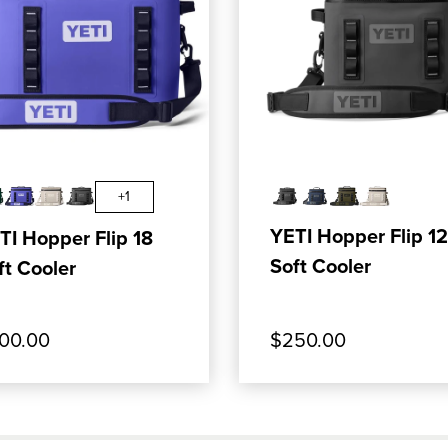
ER M20 SOFT COOLER BACKPACK
OP OUR PRODUCT: YETI HOPPER FLIP 18 SOF
, SHOP OUR PRODUCT
ADD TO CART
ADD TO CART
+1
YETI Hopper Flip 12
TI Hopper Flip 18
Soft Cooler
ft Cooler
00.00
$250.00