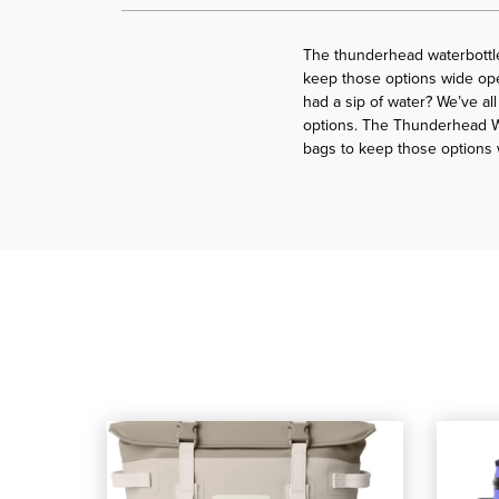
The thunderhead waterbottle
keep those options wide ope
had a sip of water? We’ve al
options. The Thunderhead Wa
bags to keep those options
shop our YETI Hopper M20 Soft Cooler Backpack
, shop our YETI Hopper M20 Soft Cool
shop our 
, shop