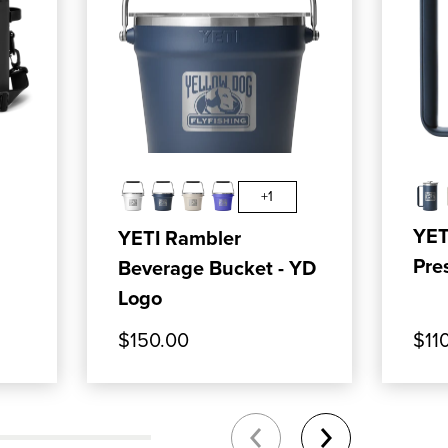
T COOLER
: YETI HOPPER FLIP 12 SOFT COOLER
, SHOP OUR PRODUCT: YETI RAMBL
, SHO
ADD TO CART
+1
YET
YETI Rambler
Pre
Beverage Bucket - YD
Logo
$150.00
$11