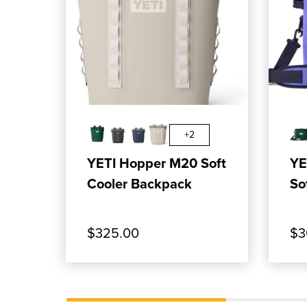
, SHOP OUR PRODUCT: YETI HOPP
, SH
ADD TO CART
+2
YETI Hopper M20 Soft
YE
Cooler Backpack
So
$325.00
$3