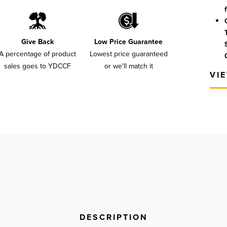
Give Back
Low Price Guarantee
A percentage of product
Lowest price guaranteed
sales goes to YDCCF
or we'll match it
VI
DESCRIPTION