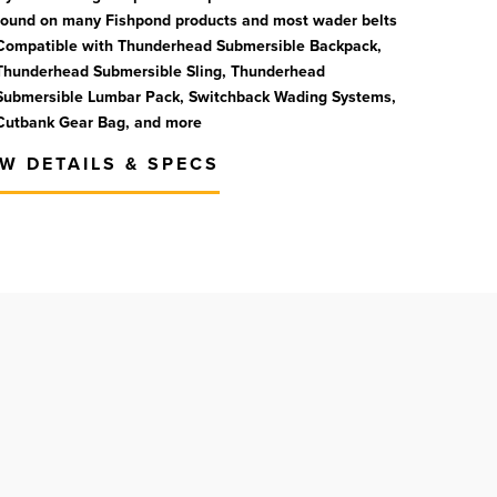
found on many Fishpond products and most wader belts
Compatible with Thunderhead Submersible Backpack,
Thunderhead Submersible Sling, Thunderhead
Submersible Lumbar Pack, Switchback Wading Systems,
Cutbank Gear Bag, and more
EW DETAILS & SPECS