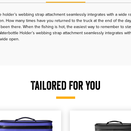
 holder’s webbing strap attachment seamlessly integrates with a wide r
n. How many times have you returned to the truck at the end of the day
l been there. When the fishing is hot, the easiest way to remember to sta
terbottle Holder’s webbing strap attachment seamlessly integrates wit
 wide open.
Tailored For You
er Backpack
YETI Hopper Flip 18 Soft Cooler
 our YETI Hopper Flip 18 Soft Cooler
shop our YETI Hopper Flip 12 Sof
, shop our YETI Hopper 