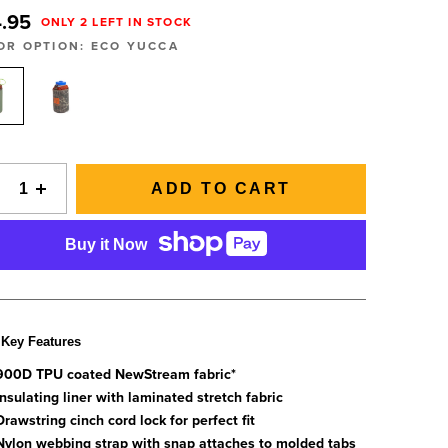
SIGNAL Saltwater Fly Rods
Slovenia
.95
ONLY 2 LEFT IN STOCK
SAGE FLY FISH
Spain
GRAB A CATALOG
OR OPTION:
ECO YUCCA
The all-new Sage SIGNAL saltwater fly rod series has
Tanzania
arrived.
Tennessee
888-777-5060
|
406-585-8667
Read More
Tierra del Fuego
Uruguay
ADD TO CART
Washington
Buy it Now
ALL FLY RODS
Key Features
900D TPU coated NewStream fabric*
Insulating liner with laminated stretch fabric
Drawstring cinch cord lock for perfect fit
Nylon webbing strap with snap attaches to molded tabs