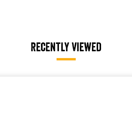
Recently Viewed
older