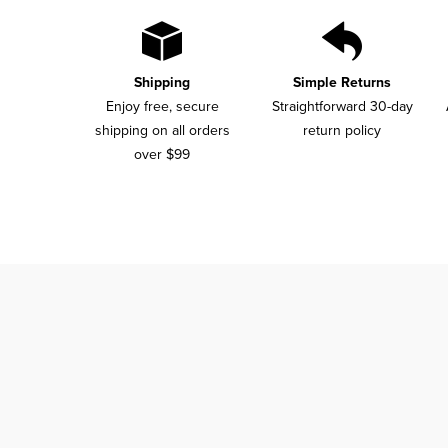
Shipping
Simple Returns
Enjoy free, secure
Straightforward 30-day
shipping on all orders
return policy
over $99