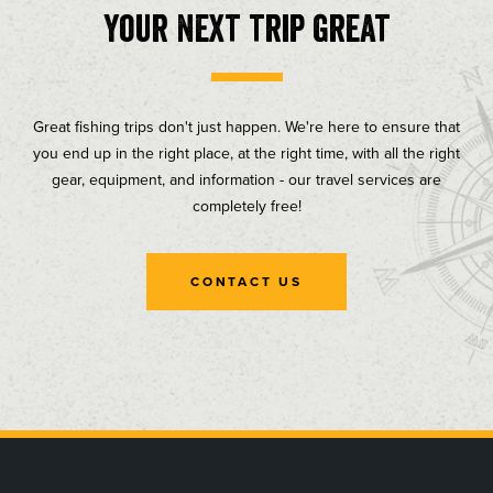
your next trip great
Great fishing trips don't just happen. We're here to ensure that
you end up in the right place, at the right time, with all the right
gear, equipment, and information - our travel services are
completely free!
CONTACT US
, opens in a new tab
, opens in a new tab
, opens in a new tab
, opens in a new tab