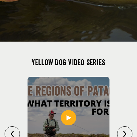
Yellow Dog Video Series