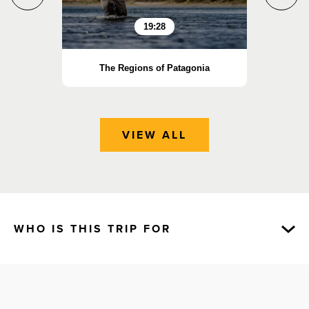
19:28
The Regions of Patagonia
P
VIEW ALL
WHO IS THIS TRIP FOR