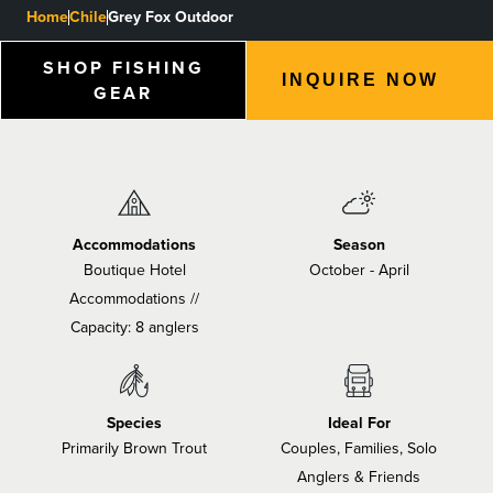
Home
Chile
Grey Fox Outdoor
BLOGS, REPORTS & MORE
SHOP FISHING
INQUIRE NOW
GEAR
CONTACT US
GRAB A CATALOG
Accommodations
Season
888-777-5060
|
406-585-8667
Boutique Hotel
October - April
Accommodations //
Capacity: 8 anglers
Species
Ideal For
Primarily Brown Trout
Couples, Families, Solo
Anglers & Friends