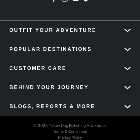
OUTFIT YOUR ADVENTURE
POPULAR DESTINATIONS
CUSTOMER CARE
BEHIND YOUR JOURNEY
BLOGS, REPORTS & MORE
© 2026 Yellow Dog Flyfishing Adventures
Terms & Conditions
Privacy Policy