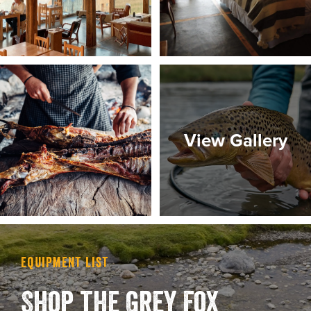
View Gallery
Equipment List
Shop the Grey Fox