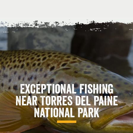
Exceptional Fishing
Near Torres del Paine
National Park