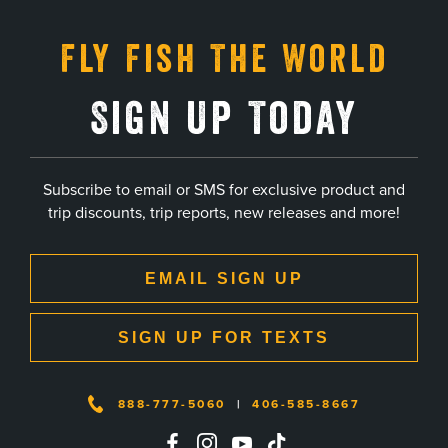
Fly Fish The World
Sign Up Today
Subscribe to email or SMS for exclusive product and
trip discounts, trip reports, new releases and more!
EMAIL SIGN UP
SIGN UP FOR TEXTS
888-777-5060
|
406-585-8667