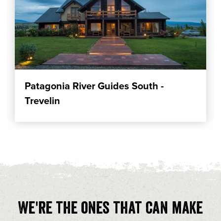
Patagonia River Guides South -
Trevelin
We're the ones that can make