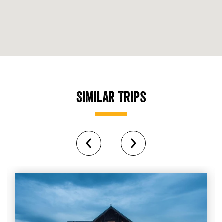
Similar Trips