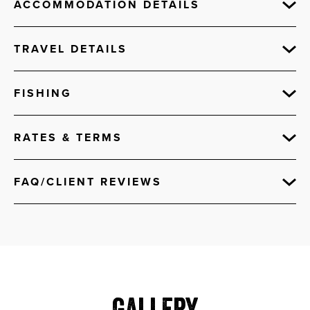
ACCOMMODATION DETAILS
TRAVEL DETAILS
FISHING
RATES & TERMS
FAQ/CLIENT REVIEWS
Gallery