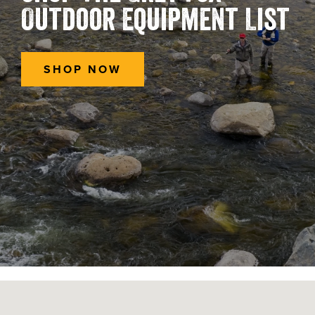
Outdoor Equipment List
SHOP NOW