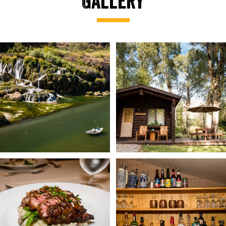
Gallery