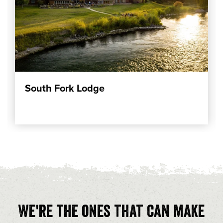
South Fork Lodge
We're the ones that can make