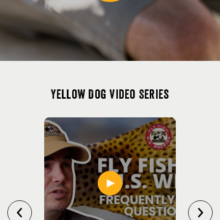
Yellow Dog Video Series