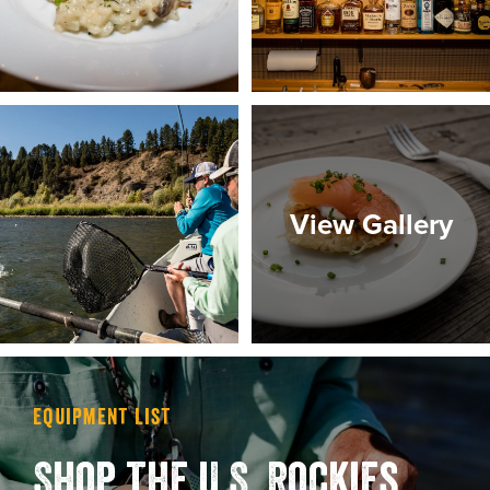
View Gallery
Equipment List
Shop the U.S. Rockies