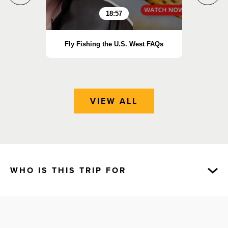
18:57
Fly Fishing the U.S. West FAQs
Essen
VIEW ALL
WHO IS THIS TRIP FOR