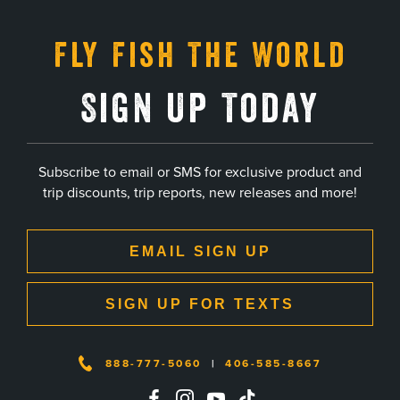
Fly Fish The World
Sign Up Today
Subscribe to email or SMS for exclusive product and
trip discounts, trip reports, new releases and more!
EMAIL SIGN UP
SIGN UP FOR TEXTS
888-777-5060
|
406-585-8667