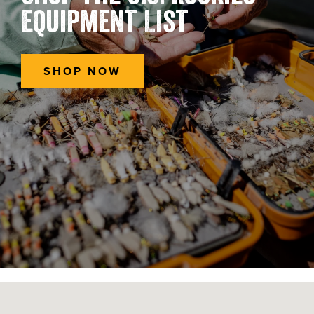
Equipment List
SHOP NOW