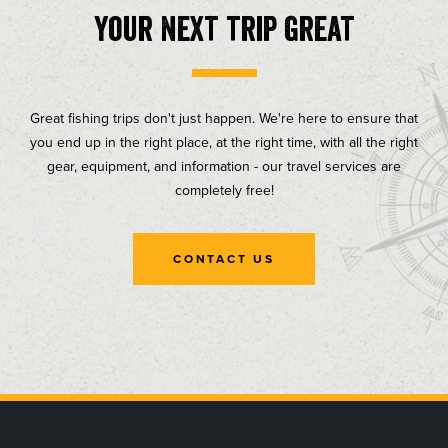
your next trip great
Great fishing trips don't just happen. We're here to ensure that
you end up in the right place, at the right time, with all the right
gear, equipment, and information - our travel services are
completely free!
CONTACT US
, opens in a new tab
, opens in a new tab
, opens in a new tab
, opens in a new tab