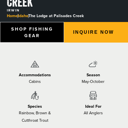
Creek
BLOGS, REPORTS & MORE
IRWIN
Home
Idaho
The Lodge at Palisades Creek
SHOP FISHING
INQUIRE NOW
CONTACT US
GEAR
GRAB A CATALOG
888-777-5060
|
406-585-8667
Accommodations
Season
Cabins
May-October
Species
Ideal For
Rainbow, Brown &
All Anglers
Cutthroat Trout