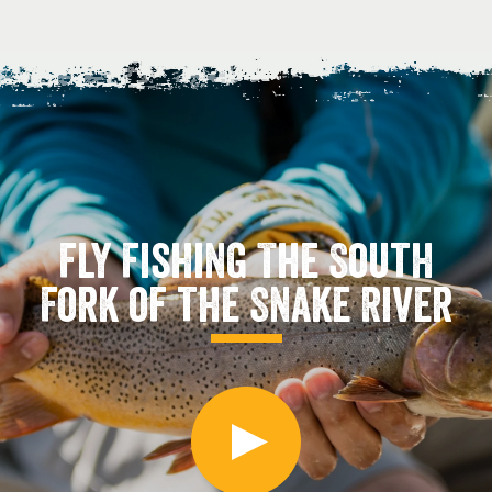
Fly Fishing The South
Fork of the Snake River