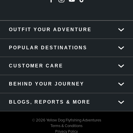
OUTFIT YOUR ADVENTURE
POPULAR DESTINATIONS
CUSTOMER CARE
BEHIND YOUR JOURNEY
BLOGS, REPORTS & MORE
© 2026 Yellow Dog Flyfishing Adventures
Terms & Conditions
Privacy Policy