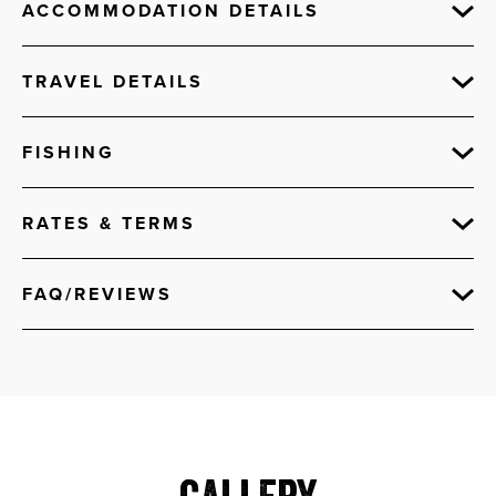
ACCOMMODATION DETAILS
TRAVEL DETAILS
FISHING
RATES & TERMS
FAQ/REVIEWS