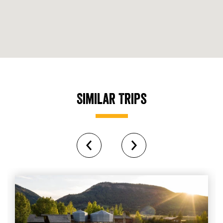
Similar Trips