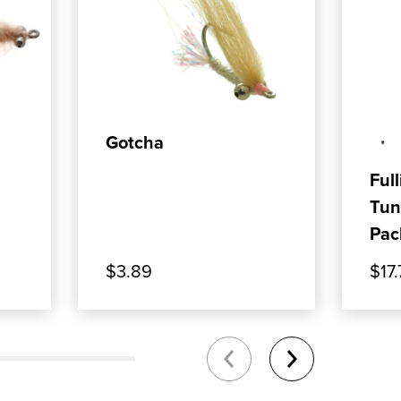
0YDS
T: VEVERKA'S MANTIS SHRIMP - TAN
, SHOP OUR PRODUCT: GOTCHA
, SHO
ADD TO CART
Gotcha
Full
Tun
Pac
$3.89
$17