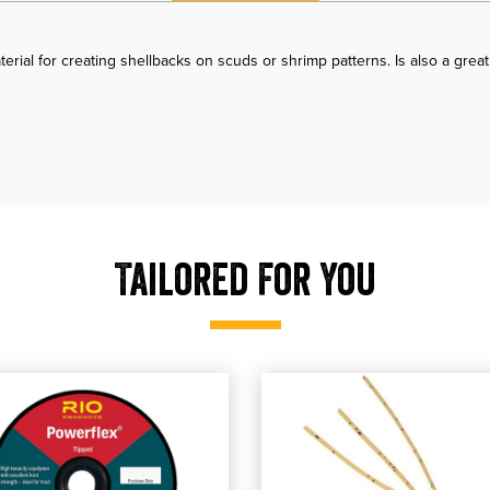
erial for creating shellbacks on scuds or shrimp patterns. Is also a grea
Tailored For You
pet
 RIO Powerflex Tippet 30YDS
 our RIO Powerflex Tippet 30YDS
shop our Veverka's Mantis Shrimp
, shop our Veverka's M