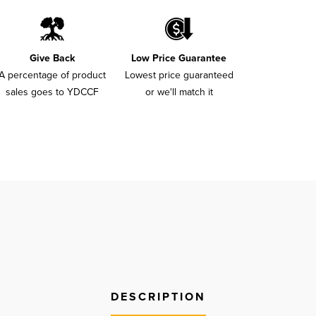
Give Back
Low Price Guarantee
A percentage of product
Lowest price guaranteed
sales goes to YDCCF
or we'll match it
DESCRIPTION