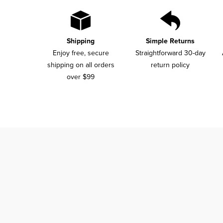
Shipping
Simple Returns
Enjoy free, secure
Straightforward 30-day
shipping on all orders
return policy
over $99