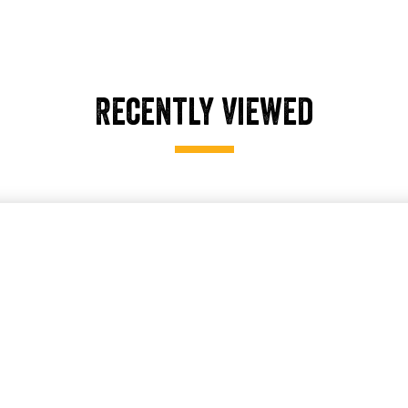
Recently Viewed