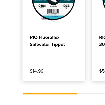
, SHOP OUR PRODUCT: RIO FLUOR
, SH
ADD TO CART
RIO Fluoroflex
RI
Saltwater Tippet
30
$14.99
$5