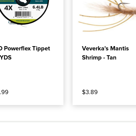
OFLEX SALTWATER TIPPET
OP OUR PRODUCT: RIO POWERFLEX TIPPET 3
, SHOP OUR PRODUC
ADD TO CART
ADD TO CART
O Powerflex Tippet
Veverka's Mantis
YDS
Shrimp - Tan
.99
$3.89