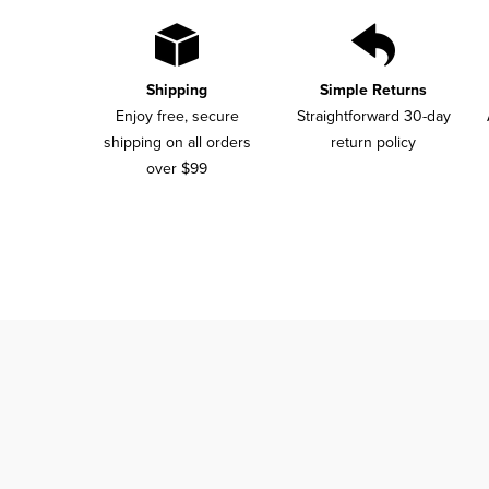
Shipping
Simple Returns
Enjoy free, secure
Straightforward 30-day
shipping on all orders
return policy
over $99