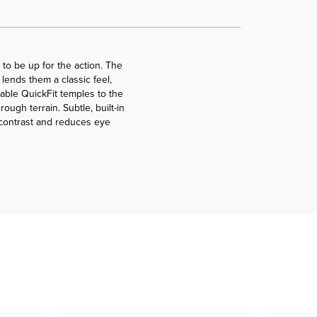
to be up for the action. The
lends them a classic feel,
able QuickFit temples to the
ugh terrain. Subtle, built-in
 contrast and reduces eye