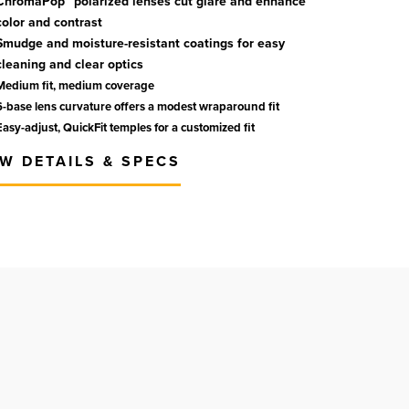
ChromaPop™ polarized lenses cut glare and enhance
color and contrast
Smudge and moisture-resistant coatings for easy
cleaning and clear optics
Medium fit, medium coverage
6-base lens curvature offers a modest wraparound fit
Easy-adjust, QuickFit temples for a customized fit
EW DETAILS & SPECS