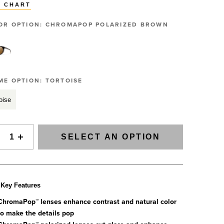
Slovenia
E CHART
SIGNAL Saltwater Fly Rods
Spain
SAGE FLY FISH
GRAB A CATALOG
OR OPTION:
CHROMAPOP POLARIZED BROWN
Tanzania
The all-new Sage SIGNAL saltwater fly rod series has
arrived.
Tennessee
888-777-5060
|
406-585-8667
Read More
Tierra del Fuego
Uruguay
ME OPTION:
TORTOISE
Washington
oise
ALL FLY RODS
SELECT AN OPTION
Key Features
ChromaPop™ lenses enhance contrast and natural color
to make the details pop