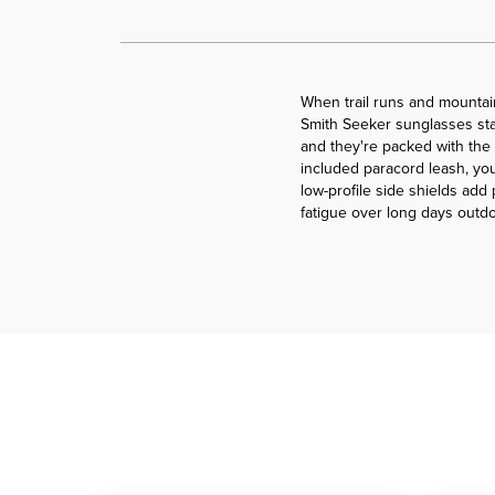
When trail runs and mountai
Smith Seeker sunglasses stay
and they're packed with the
included paracord leash, you
low-profile side shields ad
fatigue over long days outdo