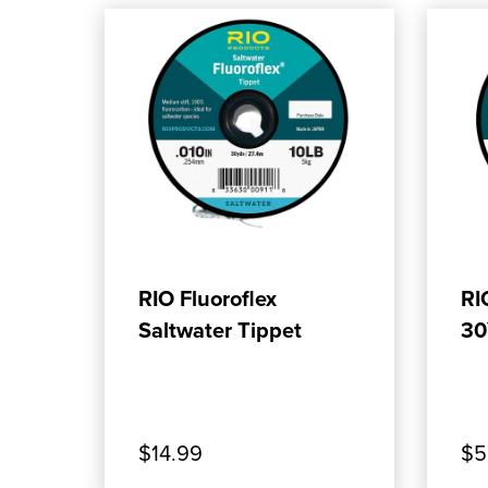
ADD TO CART
RIO Fluoroflex
RI
Saltwater Tippet
30
$14.99
$5