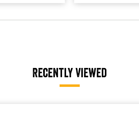
Recently Viewed