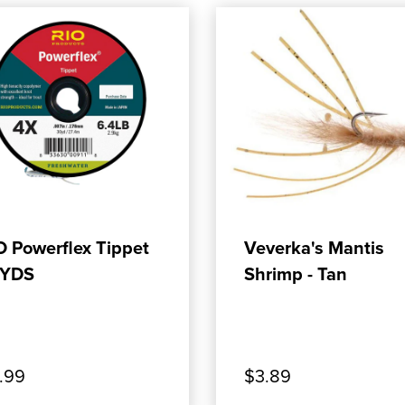
ADD TO CART
ADD TO CART
O Powerflex Tippet
Veverka's Mantis
YDS
Shrimp - Tan
.99
$3.89