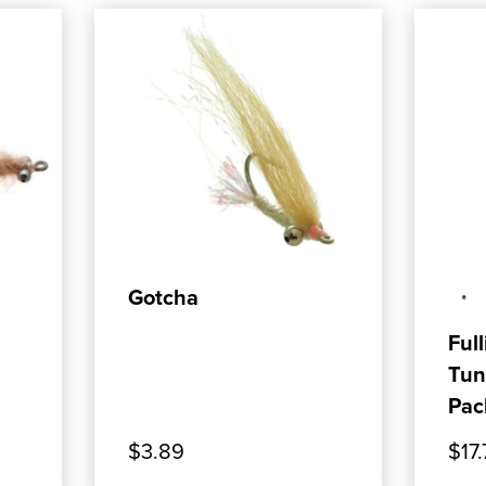
ADD TO CART
Gotcha
Full
Tun
Pac
$3.89
$17