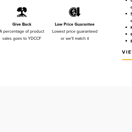
Give Back
Low Price Guarantee
A percentage of product
Lowest price guaranteed
sales goes to YDCCF
or we'll match it
VI