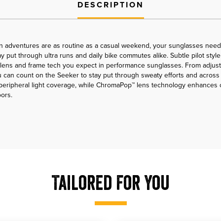
DESCRIPTION
n adventures are as routine as a casual weekend, your sunglasses need 
 put through ultra runs and daily bike commutes alike. Subtle pilot style 
 lens and frame tech you expect in performance sunglasses. From adjust
 can count on the Seeker to stay put through sweaty efforts and across ro
d peripheral light coverage, while ChromaPop™ lens technology enhances
ors.
Tailored For You