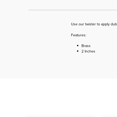
Use our twister to apply dub
Features:
Brass
2 Inches