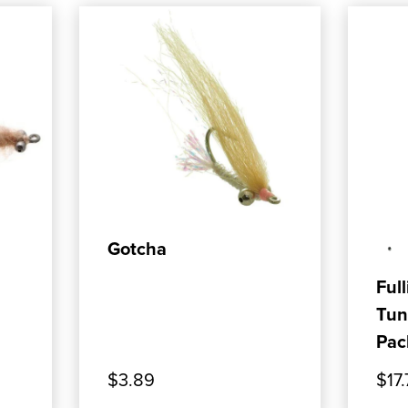
ADD TO CART
Gotcha
Full
Tun
Pac
$3.89
$17