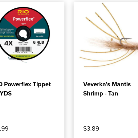
ADD TO CART
ADD TO CART
O Powerflex Tippet
Veverka's Mantis
YDS
Shrimp - Tan
.99
$3.89