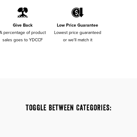
Give Back
Low Price Guarantee
A percentage of product
Lowest price guaranteed
sales goes to YDCCF
or we'll match it
Toggle Between Categories: