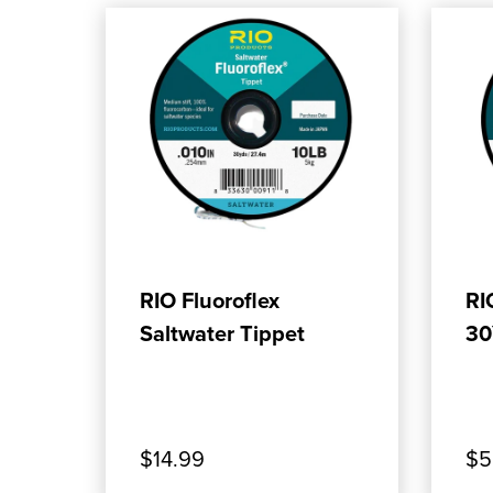
ADD TO CART
RIO Fluoroflex
RI
Saltwater Tippet
30
$14.99
$5