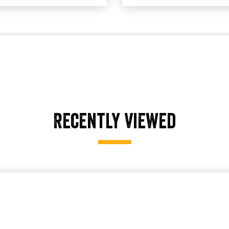
Recently Viewed