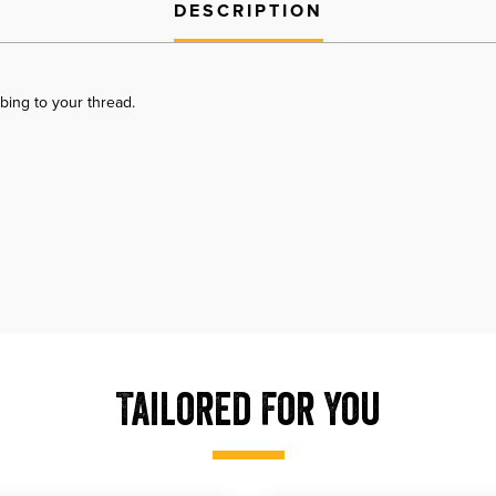
DESCRIPTION
bing to your thread.
Tailored For You