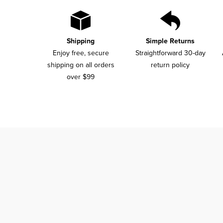
Shipping
Simple Returns
Enjoy free, secure
Straightforward 30-day
shipping on all orders
return policy
over $99