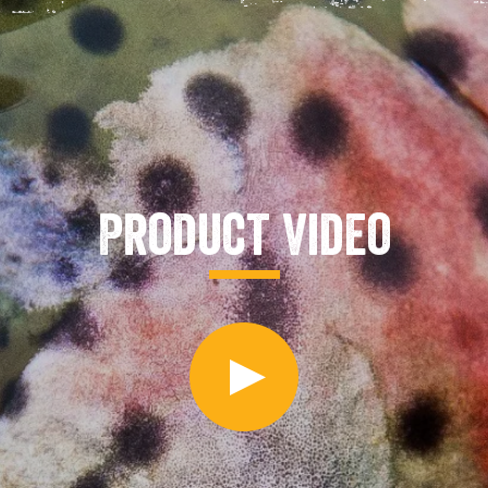
Product Video