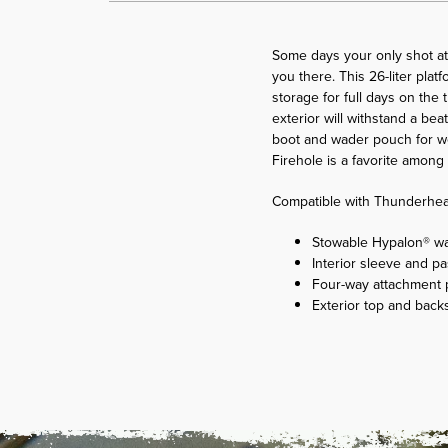
Some days your only shot at 
you there. This 26-liter pla
storage for full days on the 
exterior will withstand a be
boot and wader pouch for wet
Firehole is a favorite amon
Compatible with Thunderhea
Stowable Hypalon® wad
Interior sleeve and pa
Four-way attachment p
Exterior top and back