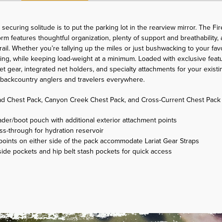
securing solitude is to put the parking lot in the rearview mirror. The Fi
tform features thoughtful organization, plenty of support and breathabilit
trail. Whether you’re tallying up the miles or just bushwacking to your fav
ating, while keeping load-weight at a minimum. Loaded with exclusive featu
 gear, integrated net holders, and specialty attachments for your exist
g backcountry anglers and travelers everywhere.
d Chest Pack, Canyon Creek Chest Pack, and Cross-Current Chest Pack
er/boot pouch with additional exterior attachment points
ss-through for hydration reservoir
oints on either side of the pack accommodate Lariat Gear Straps
side pockets and hip belt stash pockets for quick access