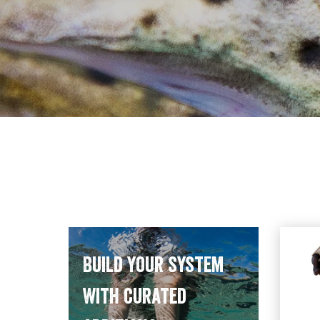
Build your system
with curated