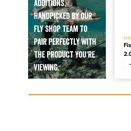
additions,
handpicked by our
fly shop team to
FI
pair perfectly with
Fi
the product you're
2.
viewing.