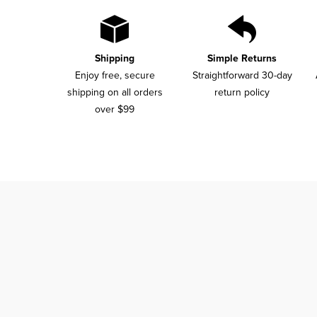
Shipping
Simple Returns
Enjoy free, secure
Straightforward 30-day
shipping on all orders
return policy
over $99