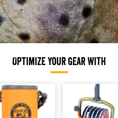
Optimize Your Gear With