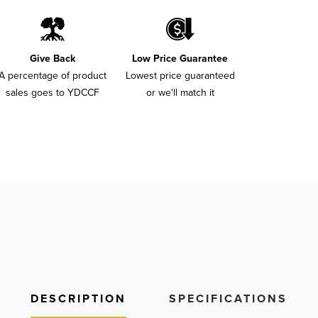
Give Back
Low Price Guarantee
A percentage of product
Lowest price guaranteed
sales goes to YDCCF
or we'll match it
DESCRIPTION
SPECIFICATIONS