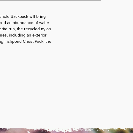
rehole Backpack will bring
y, and an abundance of water
orite run, the recycled nylon
res, including an exterior
ing Fishpond Chest Pack, the