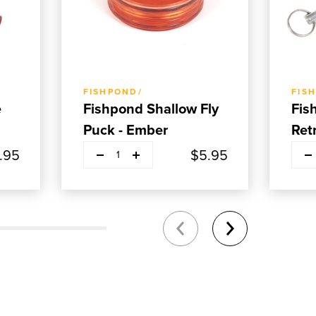
ADD TO CART
FISHPOND/
FIS
e
Fishpond Shallow Fly
Fis
Puck - Ember
Ret
.95
$5.95
1