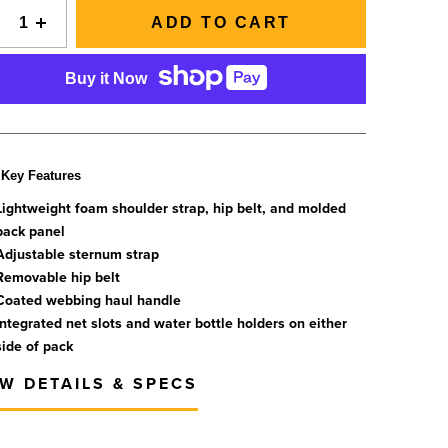
SIGNAL Saltwater Fly Rods
Slovenia
ADD TO CART
SAGE FLY FISH
Spain
GRAB A CATALOG
The all-new Sage SIGNAL saltwater fly rod series has
Tanzania
Buy it Now
arrived.
Tennessee
888-777-5060
|
406-585-8667
Read More
Tierra del Fuego
Uruguay
Key Features
Washington
Lightweight foam shoulder strap, hip belt, and molded
back panel
Adjustable sternum strap
ALL FLY RODS
Removable hip belt
Coated webbing haul handle
Integrated net slots and water bottle holders on either
side of pack
EW DETAILS & SPECS