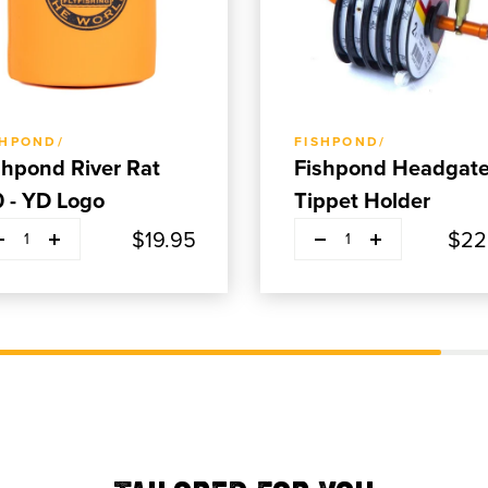
ADD TO CART
ADD TO CART
SHPOND/
FISHPOND/
shpond River Rat
Fishpond Headgat
0 - YD Logo
Tippet Holder
$19.95
$22
1
1