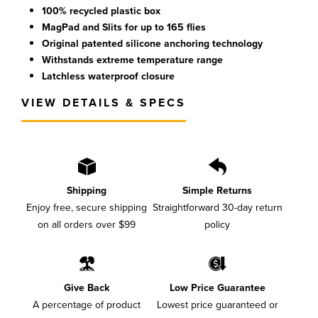
100% recycled plastic box
MagPad and Slits for up to 165 flies
Original patented silicone anchoring technology
Withstands extreme temperature range
Latchless waterproof closure
VIEW DETAILS & SPECS
Shipping
Simple Returns
Enjoy free, secure shipping
Straightforward 30-day return
on all orders over $99
policy
Give Back
Low Price Guarantee
A percentage of product
Lowest price guaranteed or