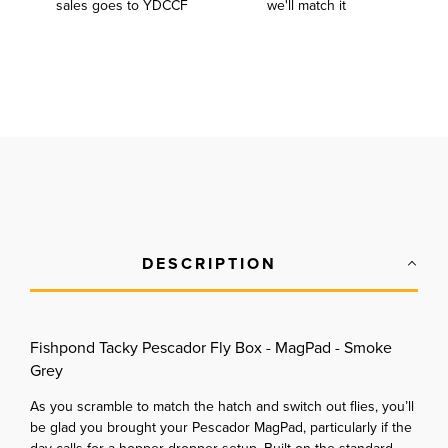
sales goes to YDCCF
we'll match it
DESCRIPTION
Fishpond Tacky Pescador Fly Box - MagPad - Smoke
Grey
As you scramble to match the hatch and switch out flies, you’ll
be glad you brought your Pescador MagPad, particularly if the