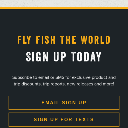
, opens in a new tab
, opens in a new tab
, opens in a new tab
, opens in a new tab
Fly Fish The World
Sign Up Today
Subscribe to email or SMS for exclusive product and
trip discounts, trip reports, new releases and more!
EMAIL SIGN UP
SIGN UP FOR TEXTS