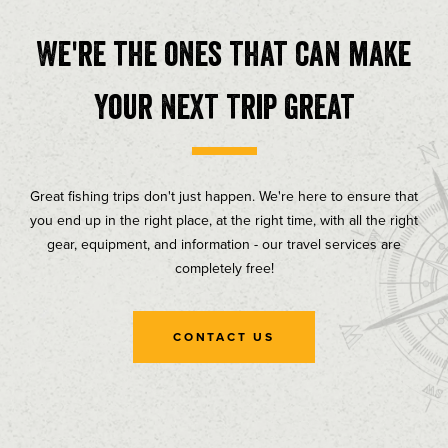
We're the ones that can make
your next trip great
Great fishing trips don't just happen. We're here to ensure that
you end up in the right place, at the right time, with all the right
gear, equipment, and information - our travel services are
completely free!
CONTACT US