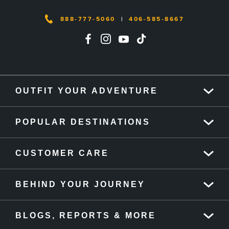
888-777-5060
|
406-585-8667
OUTFIT YOUR ADVENTURE
POPULAR DESTINATIONS
CUSTOMER CARE
BEHIND YOUR JOURNEY
BLOGS, REPORTS & MORE