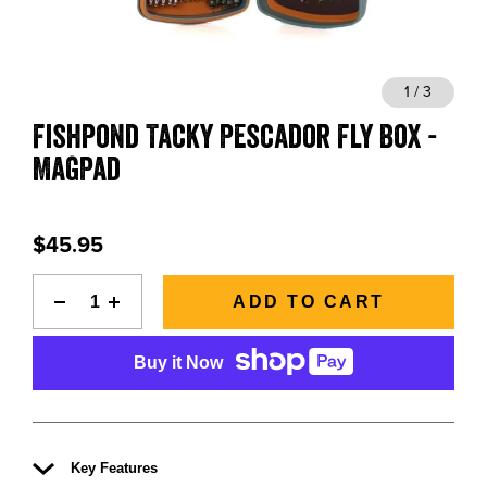
BLOGS, REPORTS & MORE
1 / 3
Fishpond Tacky Pescador Fly Box -
CONTACT US
MagPad
GRAB A CATALOG
$45.95
888-777-5060
|
406-585-8667
ADD TO CART
Buy it Now
Key Features