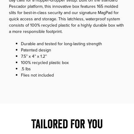
day calls for a hopper-dropper setup. Built on the standard
Pescador platform, this innovative box features 165 molded
slits for best-in-class security and our signature MagPad for
quick access and storage. This latchless, waterproof system
consists of 100% recycled plastic for a highly durable box with
a more responsible footprint.
Durable and tested for long-lasting strength
Patented design
7.5” x 4” x 1.2”
100% recycled plastic box
.5 lbs
Flies not included
Tailored For You