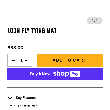
BLOGS, REPORTS & MORE
1 / 1
Loon Fly Tying Mat
CONTACT US
GRAB A CATALOG
$38.00
888-777-5060
|
406-585-8667
ADD TO CART
Buy it Now
Key Features
9.75" x 15.75"