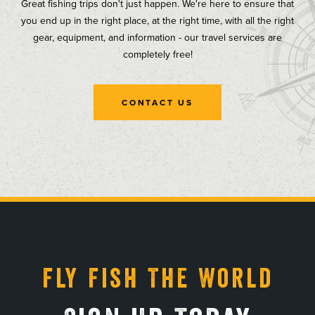
Great fishing trips don't just happen. We're here to ensure that
you end up in the right place, at the right time, with all the right
gear, equipment, and information - our travel services are
completely free!
CONTACT US
, opens in a new tab
, opens in a new tab
, opens in a new tab
, opens in a new tab
Fly Fish The World