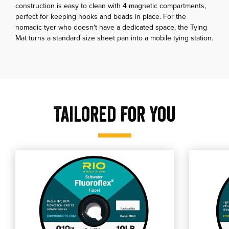
construction is easy to clean with 4 magnetic compartments,
perfect for keeping hooks and beads in place. For the
nomadic tyer who doesn't have a dedicated space, the Tying
Mat turns a standard size sheet pan into a mobile tying station.
Tailored For You