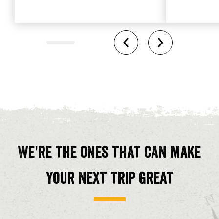
We're the ones that can make
your next trip great