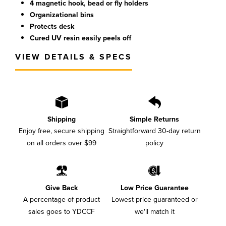
4 magnetic hook, bead or fly holders
Organizational bins
Protects desk
Cured UV resin easily peels off
VIEW DETAILS & SPECS
Shipping
Simple Returns
Enjoy free, secure shipping
Straightforward 30-day return
on all orders over $99
policy
Give Back
Low Price Guarantee
A percentage of product
Lowest price guaranteed or
sales goes to YDCCF
we'll match it