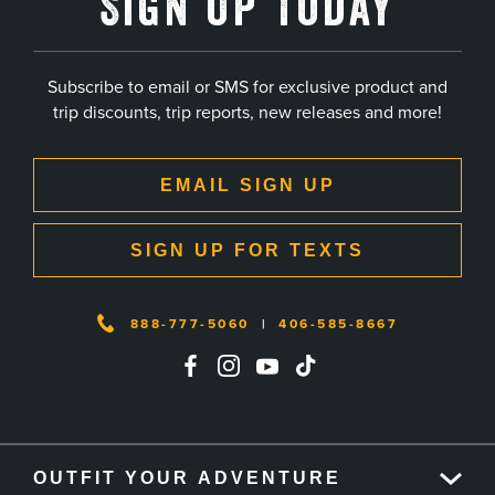
Sign Up Today
Subscribe to email or SMS for exclusive product and
trip discounts, trip reports, new releases and more!
EMAIL SIGN UP
SIGN UP FOR TEXTS
888-777-5060
|
406-585-8667
OUTFIT YOUR ADVENTURE