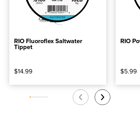
RIO Fluoroflex Saltwater
RIO Po
ADD TO CART
Tippet
$14.99
$5.99