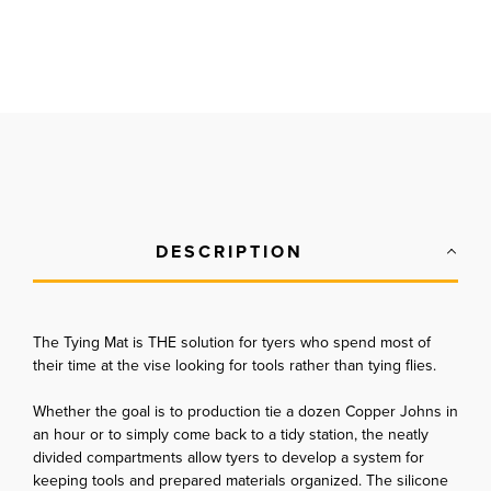
DESCRIPTION
The Tying Mat is THE solution for tyers who spend most of
their time at the vise looking for tools rather than tying flies.
Whether the goal is to production tie a dozen Copper Johns in
an hour or to simply come back to a tidy station, the neatly
divided compartments allow tyers to develop a system for
keeping tools and prepared materials organized. The silicone