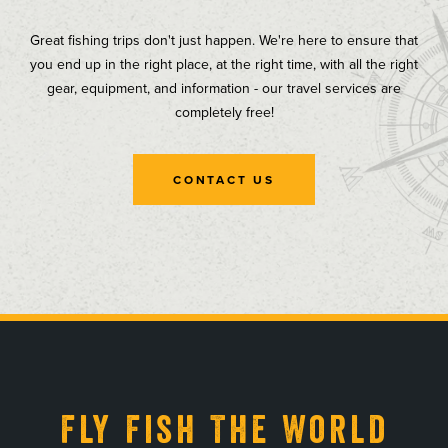
Great fishing trips don't just happen. We're here to ensure that
you end up in the right place, at the right time, with all the right
gear, equipment, and information - our travel services are
completely free!
CONTACT US
, opens in a new tab
, opens in a new tab
, opens in a new tab
, opens in a new tab
Fly Fish The World