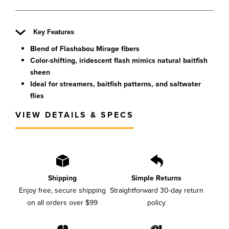
Key Features
Blend of Flashabou Mirage fibers
Color-shifting, iridescent flash mimics natural baitfish
sheen
Ideal for streamers, baitfish patterns, and saltwater
flies
VIEW DETAILS & SPECS
Shipping
Simple Returns
Enjoy free, secure shipping
Straightforward 30-day return
on all orders over $99
policy