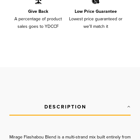
Give Back
Low Price Guarantee
A percentage of product
Lowest price guaranteed or
sales goes to YDCCF
we'll match it
DESCRIPTION
Mirage Flashabou Blend is a multi-strand mix built entirely from