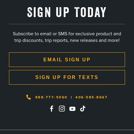
Sign Up Today
Subscribe to email or SMS for exclusive product and
trip discounts, trip reports, new releases and more!
EMAIL SIGN UP
SIGN UP FOR TEXTS
888-777-5060
|
406-585-8667