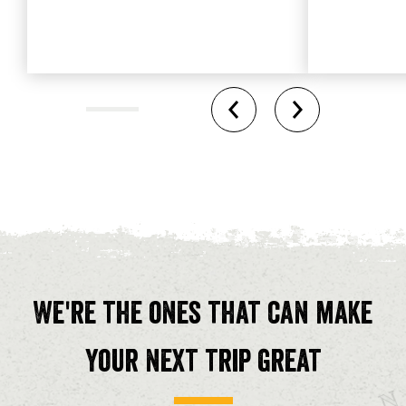
We're the ones that can make
your next trip great