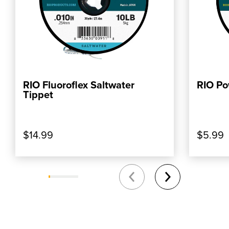
RIO Fluoroflex Saltwater
RIO Po
ADD TO CART
Tippet
$14.99
$5.99