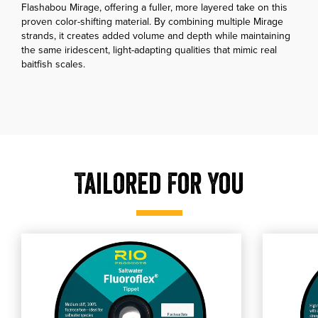
Flashabou Mirage, offering a fuller, more layered take on this
proven color-shifting material. By combining multiple Mirage
strands, it creates added volume and depth while maintaining
the same iridescent, light-adapting qualities that mimic real
baitfish scales.
Tailored For You