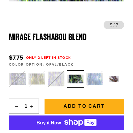
BLOGS, REPORTS & MORE
 7
5 / 7
Mirage Flashabou Blend
CONTACT US
GRAB A CATALOG
$7.75
ONLY 2 LEFT IN STOCK
COLOR OPTION:
OPAL/BLACK
888-777-5060
|
406-585-8667
ADD TO CART
Buy it Now