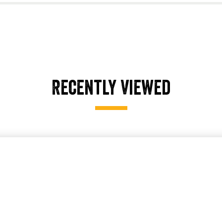
Recently Viewed