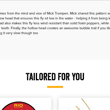
es from the mind and vise of Mick Trompen. Mick shared this pattern w
ollow head that ensures this fly sit low in the water - helping it from bein
ad also makes this fly less wind resistant than solid foam poppers, while 
 teeth. Finally, the hollow head creates an awesome bubble trail if you like
ng it very slow though too
Tailored For You