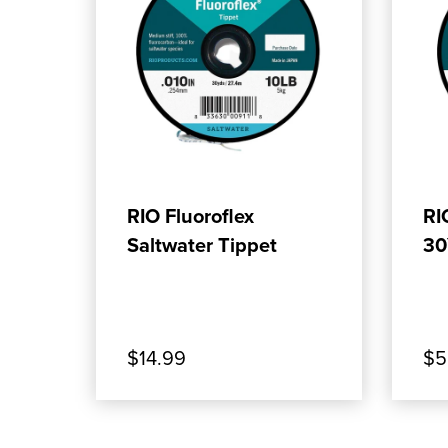
ADD TO CART
RIO Fluoroflex
RI
Saltwater Tippet
30
$14.99
$5