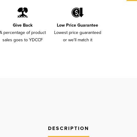
Give Back
Low Price Guarantee
A percentage of product
Lowest price guaranteed
sales goes to YDCCF
or we'll match it
DESCRIPTION