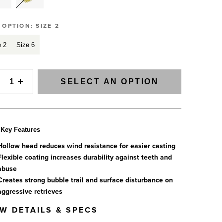
Slovenia
SIGNAL Saltwater Fly Rods
Spain
SAGE FLY FISH
GRAB A CATALOG
E OPTION:
SIZE 2
Tanzania
The all-new Sage SIGNAL saltwater fly rod series has
arrived.
e 2
Size 6
Tennessee
888-777-5060
|
406-585-8667
Read More
Tierra del Fuego
Uruguay
SELECT AN OPTION
Washington
Key Features
ALL FLY RODS
Hollow head reduces wind resistance for easier casting
Flexible coating increases durability against teeth and
abuse
Creates strong bubble trail and surface disturbance on
aggressive retrieves
EW DETAILS & SPECS