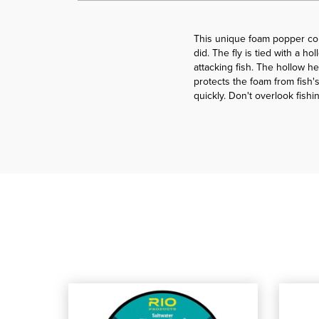
This unique foam popper com
did. The fly is tied with a h
attacking fish. The hollow he
protects the foam from fish's
quickly. Don't overlook fishi