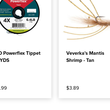
ADD TO CART
ADD TO CART
O Powerflex Tippet
Veverka's Mantis
YDS
Shrimp - Tan
.99
$3.89