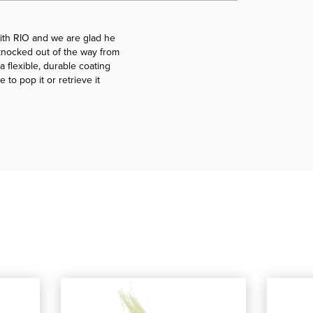
ith RIO and we are glad he
g knocked out of the way from
a flexible, durable coating
 to pop it or retrieve it