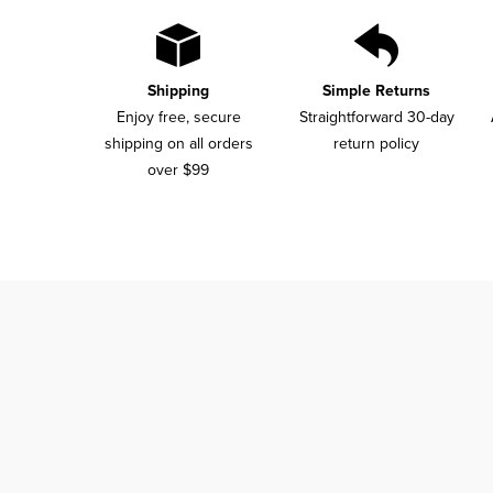
Shipping
Simple Returns
Enjoy free, secure
Straightforward 30-day
shipping on all orders
return policy
over $99