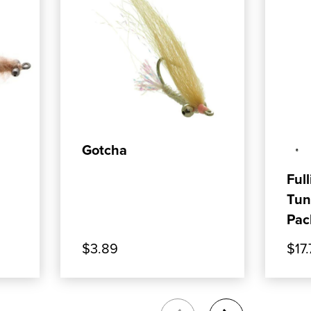
ADD TO CART
Gotcha
Full
Tun
Pac
$3.89
$17