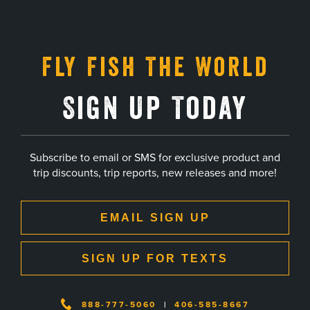
Fly Fish The World
Sign Up Today
Subscribe to email or SMS for exclusive product and
trip discounts, trip reports, new releases and more!
EMAIL SIGN UP
SIGN UP FOR TEXTS
888-777-5060
|
406-585-8667