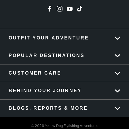
OUTFIT YOUR ADVENTURE
POPULAR DESTINATIONS
CUSTOMER CARE
BEHIND YOUR JOURNEY
BLOGS, REPORTS & MORE
© 2026 Yellow Dog Flyfishing Adventures