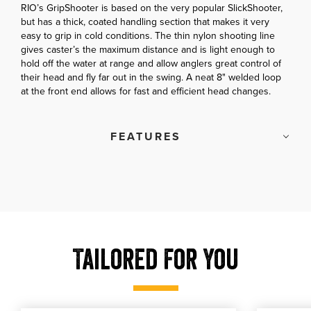
RIO’s GripShooter is based on the very popular SlickShooter,
but has a thick, coated handling section that makes it very
easy to grip in cold conditions. The thin nylon shooting line
gives caster’s the maximum distance and is light enough to
hold off the water at range and allow anglers great control of
their head and fly far out in the swing. A neat 8" welded loop
at the front end allows for fast and efficient head changes.
FEATURES
Tailored For You