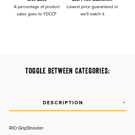
A percentage of product
Lowest price guaranteed or
sales goes to YDCCF
we'll match it
Toggle Between Categories:
DESCRIPTION
RIO GripShooter