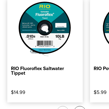
RIO Fluoroflex Saltwater
RIO Po
ADD TO CART
Tippet
$14.99
$5.99