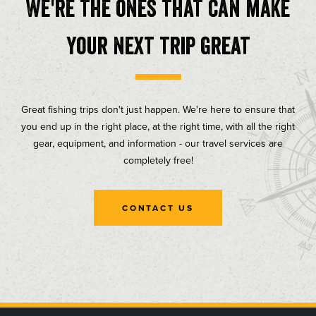
We're the ones that can make
your next trip great
Great fishing trips don't just happen. We're here to ensure that
you end up in the right place, at the right time, with all the right
gear, equipment, and information - our travel services are
completely free!
CONTACT US
, opens in a new tab
, opens in a new tab
, opens in a new tab
, opens in a new tab