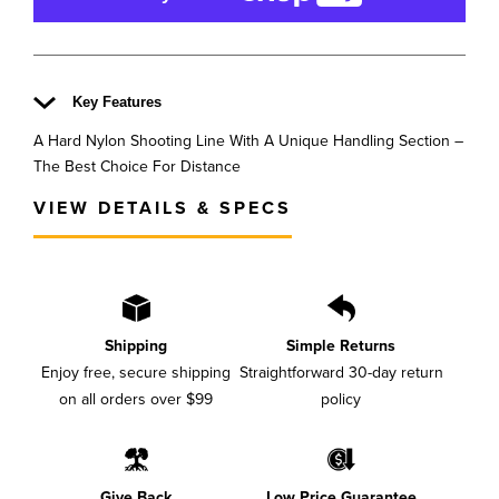
Key Features
A Hard Nylon Shooting Line With A Unique Handling Section –
The Best Choice For Distance
VIEW DETAILS & SPECS
Shipping
Simple Returns
Enjoy free, secure shipping
Straightforward 30-day return
on all orders over $99
policy
Give Back
Low Price Guarantee