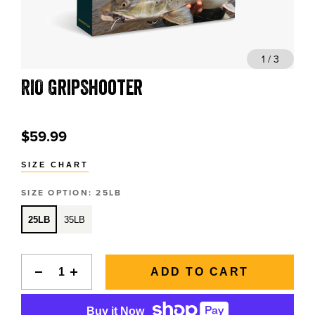
BLOGS, REPORTS & MORE
1 / 3
RIO GripShooter
CONTACT US
GRAB A CATALOG
$59.99
SIZE CHART
888-777-5060
|
406-585-8667
SIZE OPTION:
25LB
25LB
35LB
ADD TO CART
Buy it Now