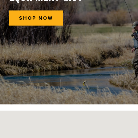
SHOP NOW