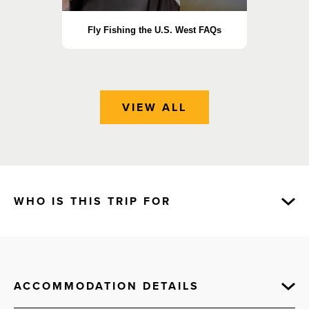
Fly Fishing the U.S. West FAQs
Essen
VIEW ALL
WHO IS THIS TRIP FOR
ACCOMMODATION DETAILS