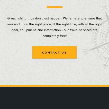
Great fishing trips don't just happen. We're here to ensure that
you end up in the right place, at the right time, with all the right
gear, equipment, and information - our travel services are
completely free!
CONTACT US
, opens in a new tab
, opens in a new tab
, opens in a new tab
, opens in a new tab