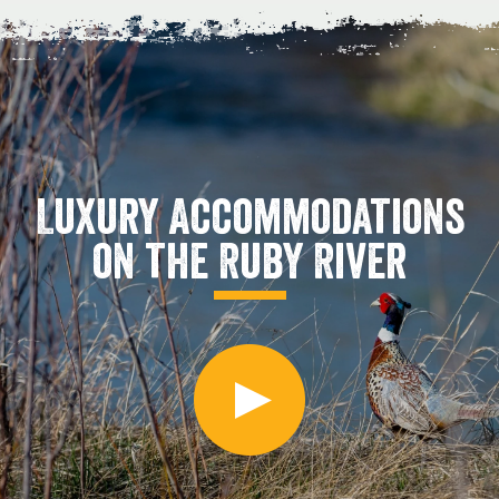
Luxury Accommodations
on the Ruby River