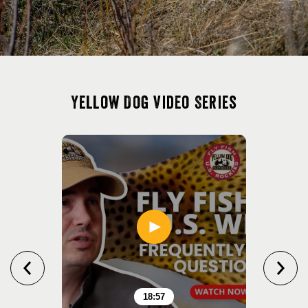
Yellow Dog Video Series
18:57