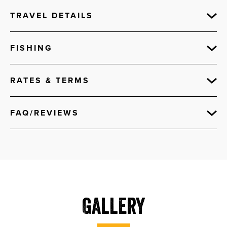
TRAVEL DETAILS
FISHING
RATES & TERMS
FAQ/REVIEWS
Gallery