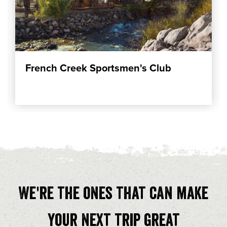
French Creek Sportsmen's Club
We're the ones that can make
your next trip great