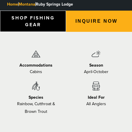
Home
Montana
Ruby Springs Lodge
BLOGS, REPORTS & MORE
SHOP FISHING
INQUIRE NOW
GEAR
CONTACT US
GRAB A CATALOG
Accommodations
Season
Cabins
April-October
888-777-5060
|
406-585-8667
Species
Ideal For
Rainbow, Cutthroat &
All Anglers
Brown Trout