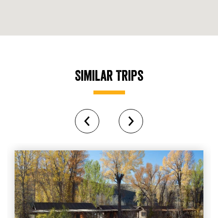
Similar Trips