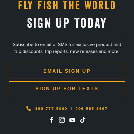
Fly Fish The World
Sign Up Today
Subscribe to email or SMS for exclusive product and
trip discounts, trip reports, new releases and more!
EMAIL SIGN UP
SIGN UP FOR TEXTS
888-777-5060
|
406-585-8667