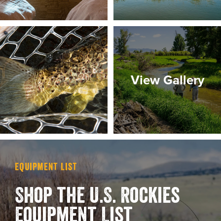
View Gallery
Equipment List
Shop the U.S. Rockies
Equipment List