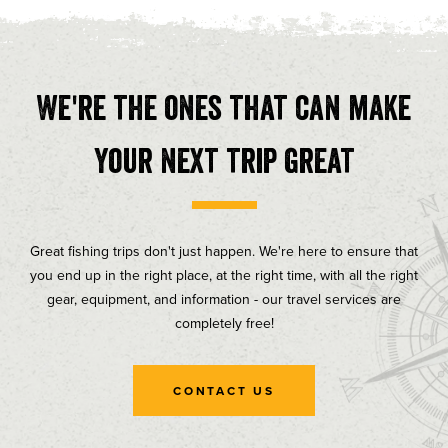
We're the ones that can make
your next trip great
Great fishing trips don't just happen. We're here to ensure that
you end up in the right place, at the right time, with all the right
gear, equipment, and information - our travel services are
completely free!
CONTACT US