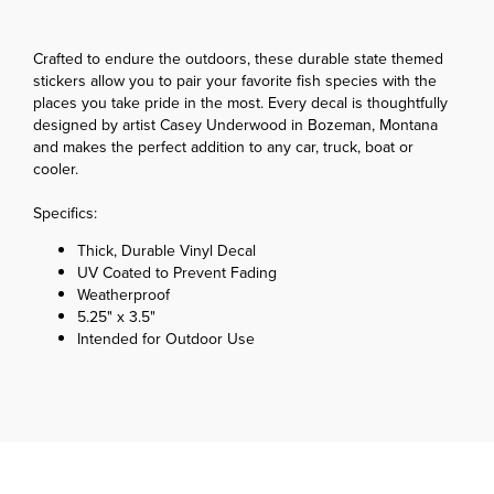
Crafted to endure the outdoors, these durable state themed
stickers allow you to pair your favorite fish species with the
places you take pride in the most. Every decal is thoughtfully
designed by artist Casey Underwood in Bozeman, Montana
and makes the perfect addition to any car, truck, boat or
cooler.
Specifics:
Thick, Durable Vinyl Decal
UV Coated to Prevent Fading
Weatherproof
5.25" x 3.5"
Intended for Outdoor Use