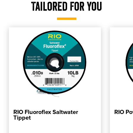
Tailored For You
RIO Fluoroflex Saltwater
RIO Po
ADD TO CART
Tippet