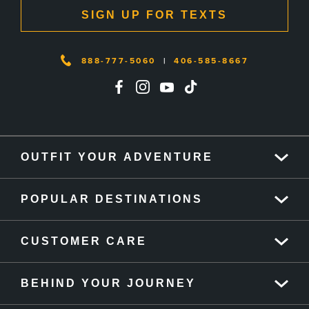
SIGN UP FOR TEXTS
888-777-5060
|
406-585-8667
OUTFIT YOUR ADVENTURE
POPULAR DESTINATIONS
CUSTOMER CARE
BEHIND YOUR JOURNEY