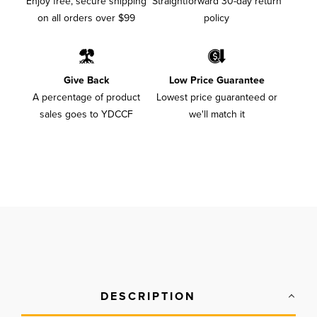
Enjoy free, secure shipping
Straightforward 30-day return
on all orders over $99
policy
Give Back
Low Price Guarantee
A percentage of product
Lowest price guaranteed or
sales goes to YDCCF
we'll match it
DESCRIPTION