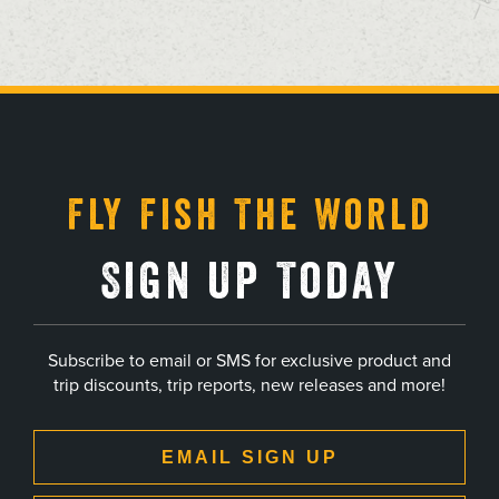
, opens in a new tab
, opens in a new tab
, opens in a new tab
, opens in a new tab
Fly Fish The World
Sign Up Today
Subscribe to email or SMS for exclusive product and
trip discounts, trip reports, new releases and more!
EMAIL SIGN UP